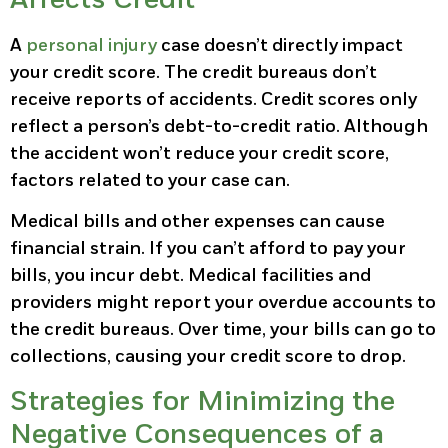
A
personal injury
case doesn’t directly impact
your credit score. The credit bureaus don’t
receive reports of accidents. Credit scores only
reflect a person’s debt-to-credit ratio. Although
the accident won’t reduce your credit score,
factors related to your case can.
Medical bills and other expenses can cause
financial strain. If you can’t afford to pay your
bills, you incur debt. Medical facilities and
providers might report your overdue accounts to
the credit bureaus. Over time, your bills can go to
collections, causing your credit score to drop.
Strategies for Minimizing the
Negative Consequences of a