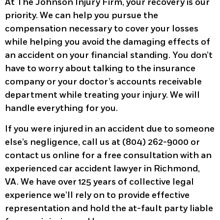
At The Johnson Injury Firm, your recovery is our
priority. We can help you pursue the
compensation necessary to cover your losses
while helping you avoid the damaging effects of
an accident on your financial standing. You don’t
have to worry about talking to the insurance
company or your doctor’s accounts receivable
department while treating your injury. We will
handle everything for you.
If you were injured in an accident due to someone
else’s negligence, call us at (804) 262-9000 or
contact us online for a free consultation with an
experienced car accident lawyer in Richmond,
VA. We have over 125 years of collective legal
experience we’ll rely on to provide effective
representation and hold the at-fault party liable