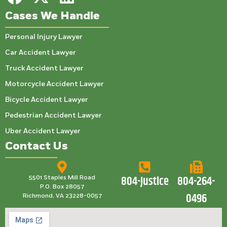
Cases We Handle
Personal Injury Lawyer
Car Accident Lawyer
Truck Accident Lawyer
Motorcycle Accident Lawyer
Bicycle Accident Lawyer
Pedestrian Accident Lawyer
Uber Accident Lawyer
Contact Us
804-Justice
804-264-
5501 Staples Mill Road
P.O. Box 28057
0496
Richmond, VA 23228-0057