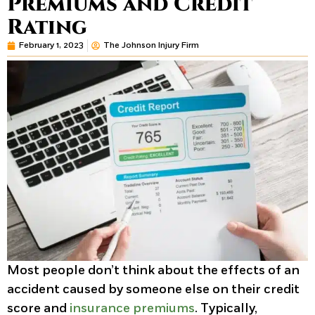
Premiums and Credit
Rating
February 1, 2023
The Johnson Injury Firm
Most people don’t think about the effects of an
accident caused by someone else on their credit
score and
insurance premiums
. Typically,