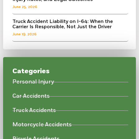
June 25, 2026
Truck Accident Liability on I-64: When the
Carrier Is Responsible, Not Just the Driver
June 19, 2026
Categories
Personal Injury
Car Accidents
Truck Accidents
Motorcycle Accidents
Bicycle Accidents