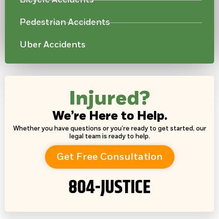
Pedestrian Accidents
Uber Accidents
Injured?
We’re Here to Help.
Whether you have questions or you’re ready to get started, our
legal team is ready to help.
Get Free Consultation
804-JUSTICE