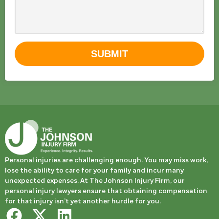
SUBMIT
Personal injuries are challenging enough. You may miss work,
lose the ability to care for your family and incur many
unexpected expenses. At The Johnson Injury Firm, our
personal injury lawyers ensure that obtaining compensation
for that injury isn’t yet another hurdle for you.