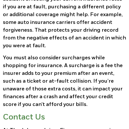
if you are at fault, purchasing a different policy
or additional coverage might help. For example,
some auto insurance carriers offer accident
forgiveness. That protects your driving record
from the negative effects of an accident in which
you were at fault.
You must also consider surcharges while
shopping for insurance. A surcharge is a fee the
insurer adds to your premium after an event,
such as a ticket or at-fault collision. If you’re
unaware of those extra costs, it can impact your
finances after a crash and affect your credit
score if you can’t afford your bills.
Contact Us