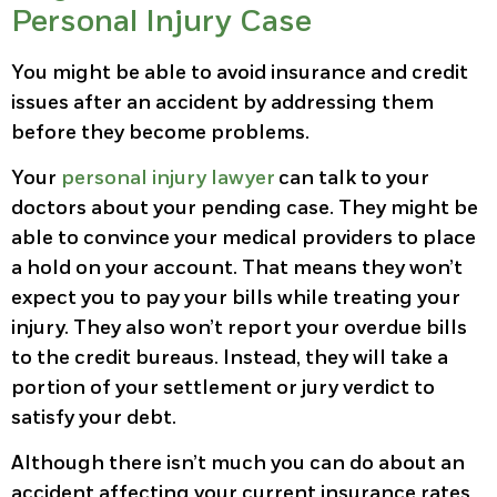
Personal Injury Case
You might be able to avoid insurance and credit
issues after an accident by addressing them
before they become problems.
Your
personal injury lawyer
can talk to your
doctors about your pending case. They might be
able to convince your medical providers to place
a hold on your account. That means they won’t
expect you to pay your bills while treating your
injury. They also won’t report your overdue bills
to the credit bureaus. Instead, they will take a
portion of your settlement or jury verdict to
satisfy your debt.
Although there isn’t much you can do about an
accident affecting your current insurance rates