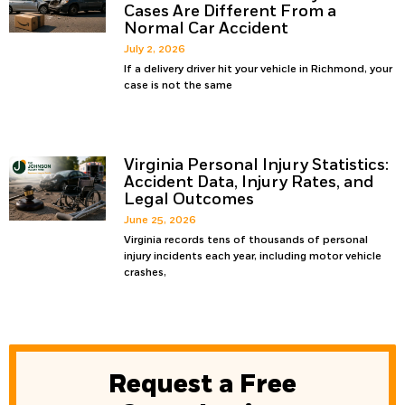
Cases Are Different From a
Normal Car Accident
July 2, 2026
If a delivery driver hit your vehicle in Richmond, your
case is not the same
Virginia Personal Injury Statistics:
Accident Data, Injury Rates, and
Legal Outcomes
June 25, 2026
Virginia records tens of thousands of personal
injury incidents each year, including motor vehicle
crashes,
Request a Free