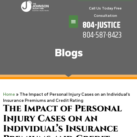
Call Us Today Free
Consultation
804-JUSTICE
804-587-8423
Practice Areas
Blogs
Home
»
The Impact of Personal Injury Cases on an Individual’s
Insurance Premiums and Credit Rating
The Impact of Personal
Injury Cases on an
Individual’s Insurance