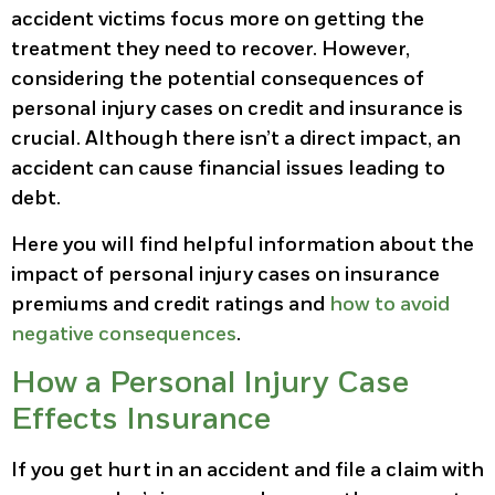
accident victims focus more on getting the
treatment they need to recover. However,
considering the potential consequences of
personal injury cases on credit and insurance is
crucial. Although there isn’t a direct impact, an
accident can cause financial issues leading to
debt.
Here you will find helpful information about the
impact of personal injury cases on insurance
premiums and credit ratings and
how to avoid
negative consequences
.
How a Personal Injury Case
Effects Insurance
If you get hurt in an accident and file a claim with