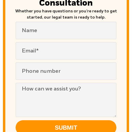
Consultation
Whether you have questions or you’re ready to get
started, our legal team is ready to help.
SUBMIT