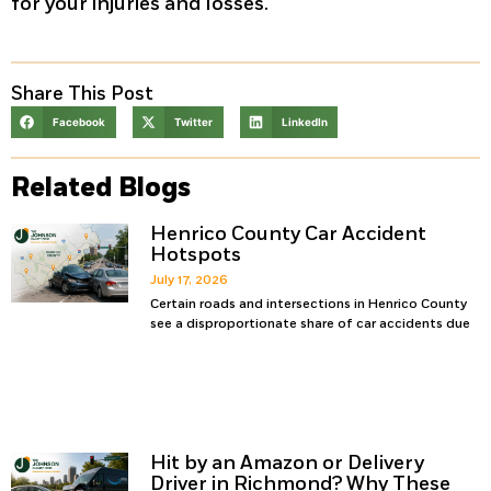
for your injuries and losses.
Share This Post
Facebook
Twitter
LinkedIn
Related Blogs
Henrico County Car Accident
Hotspots
July 17, 2026
Certain roads and intersections in Henrico County
see a disproportionate share of car accidents due
Hit by an Amazon or Delivery
Driver in Richmond? Why These