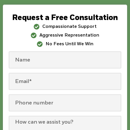
Request a Free Consultation
Compassionate Support
Aggressive Representation
No Fees Until We Win