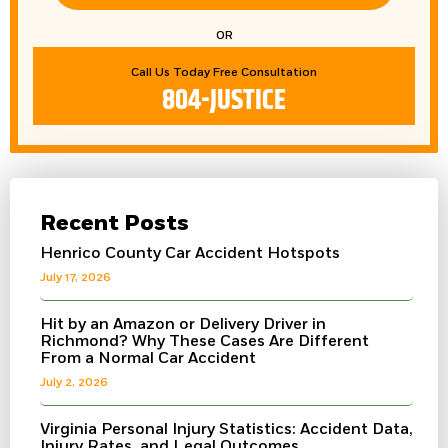
OR
Call Us Today Free Consultation
804-JUSTICE
Recent Posts
Henrico County Car Accident Hotspots
July 17, 2026
Hit by an Amazon or Delivery Driver in
Richmond? Why These Cases Are Different
From a Normal Car Accident
July 2, 2026
Virginia Personal Injury Statistics: Accident Data,
Injury Rates, and Legal Outcomes