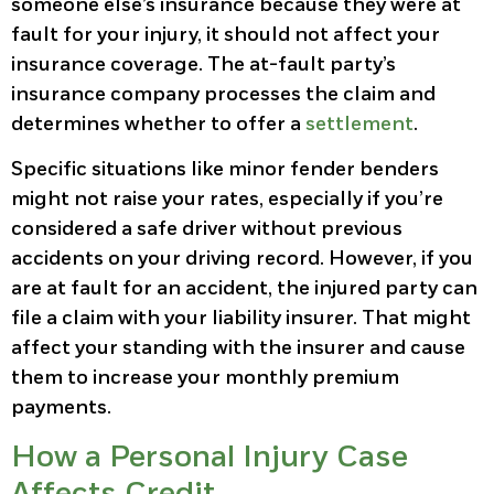
someone else’s insurance because they were at
fault for your injury, it should not affect your
insurance coverage. The at-fault party’s
insurance company processes the claim and
determines whether to offer a
settlement
.
Specific situations like minor fender benders
might not raise your rates, especially if you’re
considered a safe driver without previous
accidents on your driving record. However, if you
are at fault for an accident, the injured party can
file a claim with your liability insurer. That might
affect your standing with the insurer and cause
them to increase your monthly premium
payments.
How a Personal Injury Case
Affects Credit