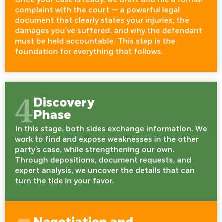
complaint with the court — a powerful legal
document that clearly states your injuries, the
damages you’ve suffered, and why the defendant
must be held accountable. This step is the
foundation for everything that follows.
4
Discovery
Phase
In this stage, both sides exchange information. We
work to find and expose weaknesses in the other
party’s case, while strengthening our own.
Through depositions, document requests, and
expert analysis, we uncover the details that can
turn the tide in your favor.