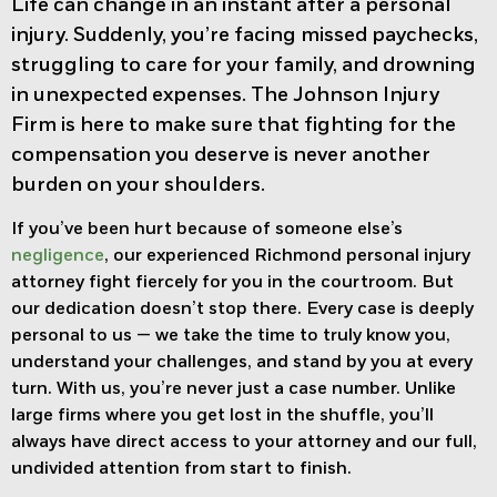
Life can change in an instant after a personal
injury. Suddenly, you’re facing missed paychecks,
struggling to care for your family, and drowning
in unexpected expenses. The Johnson Injury
Firm is here to make sure that fighting for the
compensation you deserve is never another
burden on your shoulders.
If you’ve been hurt because of someone else’s
negligence
, our experienced
Richmond personal injury
attorney f
ight fiercely for you in the courtroom. But
our dedication doesn’t stop there. Every case is deeply
personal to us — we take the time to truly know you,
understand your challenges, and stand by you at every
turn. With us, you’re never just a case number. Unlike
large firms where you get lost in the shuffle, you’ll
always have direct access to your attorney and our full,
undivided attention from start to finish.