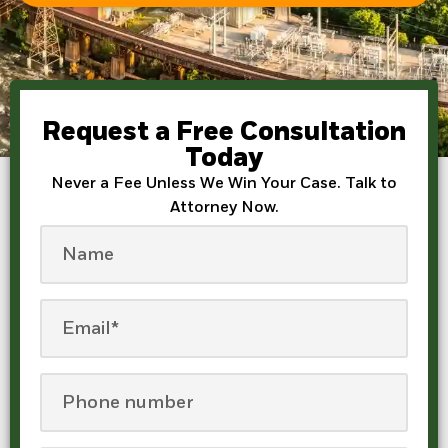
Request a Free Consultation
Today
Never a Fee Unless We Win Your Case. Talk to
Attorney Now.