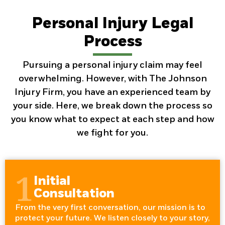
Personal Injury Legal
Process
Pursuing a personal injury claim may feel
overwhelming. However, with The Johnson
Injury Firm, you have an experienced team by
your side. Here, we break down the process so
you know what to expect at each step and how
we fight for you.
1
Initial
Consultation
From the very first conversation, our mission is to
protect your future. We listen closely to your story,