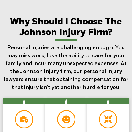
Why Should I Choose The
Johnson Injury Firm?
Personal injuries are challenging enough. You
may miss work, lose the ability to care for your
family and incur many unexpected expenses. At
the Johnson Injury firm, our personal injury
lawyers ensure that obtaining compensation for
that injury isn’t yet another hurdle for you.