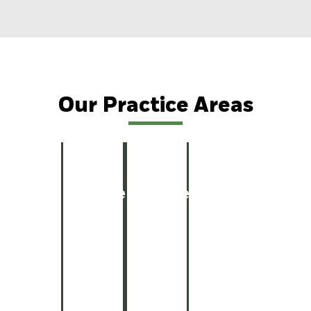
Our Practice Areas
Car
Truck
Motorcycle
Wrongf
Personal
Personal
Car
Truck
Motorcycle
Wrong
Accidents
Accidents
Accidents
Death
Injury
Injury
Accidents
Accidents
Accidents
Death
Explore
Get
Get
See
View
Case
Legal
Legal
Case
Details
Info
Help
Help
Details