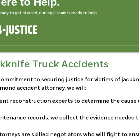
ere to Help.
dy to get started, our legal team is ready to help.
-JUSTICE
kknife Truck Accidents
commitment to securing justice for victims of jackkn
mond accident attorney, we will:
dent reconstruction experts to determine the cause 
intenance records, we collect the evidence needed 
ttorneys are skilled negotiators who will fight to en