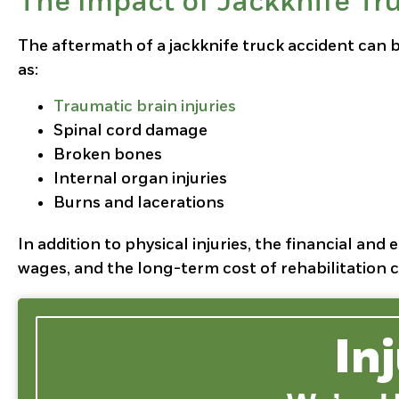
The Impact of Jackknife Tr
The aftermath of a jackknife truck accident can be
as:
Traumatic brain injuries
Spinal cord damage
Broken bones
Internal organ injuries
Burns and lacerations
In addition to physical injuries, the financial and
wages, and the long-term cost of rehabilitation c
In