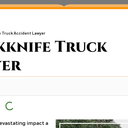
 Truck Accident Lawyer
kknife Truck
yer
evastating impact a