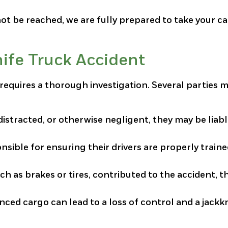
not be reached, we are fully prepared to take your ca
nife Truck Accident
t requires a thorough investigation. Several parties 
 distracted, or otherwise negligent, they may be liabl
nsible for ensuring their drivers are properly train
ch as brakes or tires, contributed to the accident, t
ced cargo can lead to a loss of control and a jackk