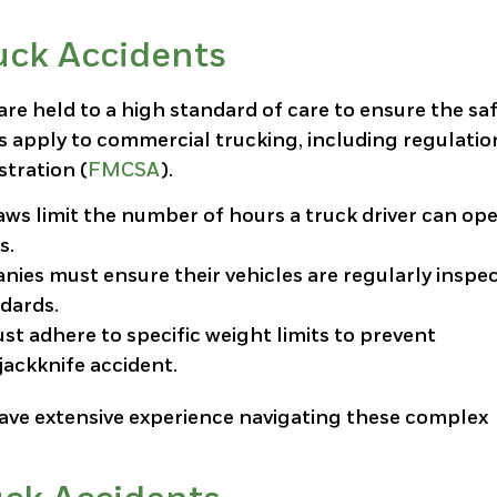
uck Accidents
are held to a high standard of care to ensure the sa
ws apply to commercial trucking, including regulatio
stration (
FMCSA
).
laws limit the number of hours a truck driver can op
s.
nies must ensure their vehicles are regularly inspe
dards.
must adhere to specific weight limits to prevent
jackknife accident.
ave extensive experience navigating these complex