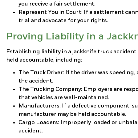
you receive a fair settlement.
Represent You in Court
: If a settlement can
trial and advocate for your rights.
Proving Liability in a Jackk
Establishing liability in a jackknife truck acciden
held accountable, including:
The Truck Driver
: If the driver was speeding,
the accident.
The Trucking Company
: Employers are respo
that vehicles are well-maintained.
Manufacturers
: If a defective component, su
manufacturer may be held accountable.
Cargo Loaders
: Improperly loaded or unbalan
accident.