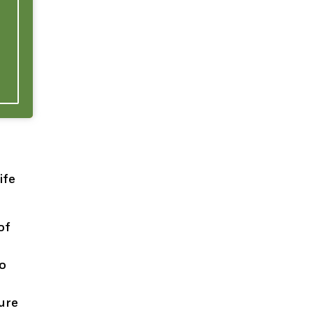
ife
of
to
sure