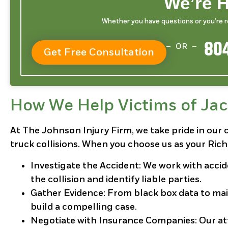
We’re H
Whether you have questions or you’re rea
804
OR
Get Free Consultation
How We Help Victims of Jac
At The Johnson Injury Firm, we take pride in our 
truck collisions. When you choose us as your Rich
Investigate the Accident
: We work with acci
the collision and identify liable parties.
Gather Evidence
: From black box data to ma
build a compelling case.
Negotiate with Insurance Companies
: Our a