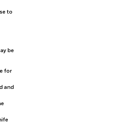
se to
may be
e for
ed and
he
nife