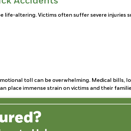
uck Accidents
 life-altering. Victims often suffer severe injuries 
 emotional toll can be overwhelming. Medical bills, l
an place immense strain on victims and their familie
jured?