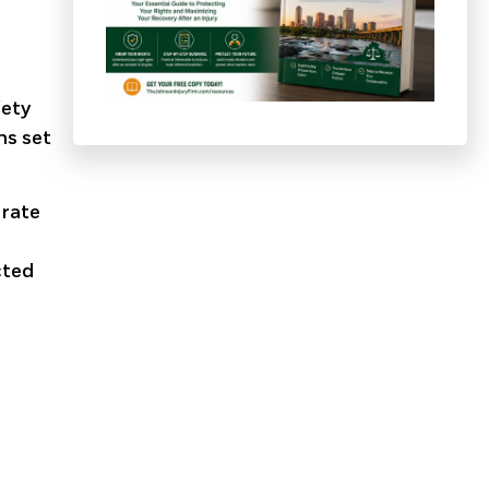
fety
ns set
erate
cted