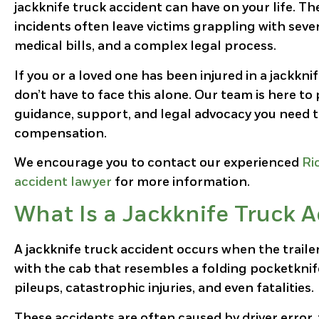
jackknife truck accident can have on your life. T
incidents often leave victims grappling with seve
medical bills, and a complex legal process.
If you or a loved one has been injured in a jackknif
don’t have to face this alone. Our team is here to
guidance, support, and legal advocacy you need t
compensation.
We encourage you to contact our experienced
Ri
accident lawyer
for more information.
What Is a Jackknife Truck A
A jackknife truck accident occurs when the traile
with the cab that resembles a folding pocketknife
pileups, catastrophic injuries, and even fatalities.
These accidents are often caused by driver error,