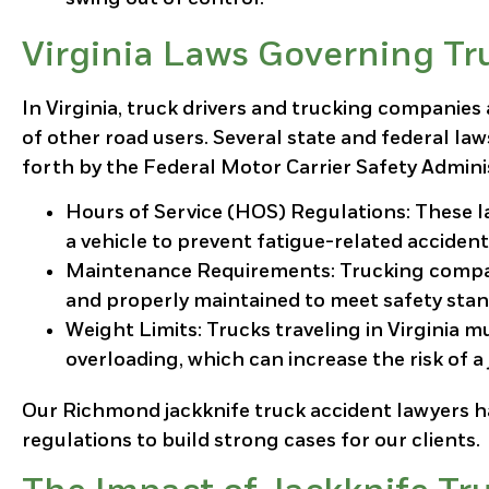
Virginia Laws Governing Tr
In Virginia, truck drivers and trucking companies 
of other road users. Several state and federal la
forth by the Federal Motor Carrier Safety Admini
Hours of Service (HOS) Regulations
: These 
a vehicle to prevent fatigue-related accident
Maintenance Requirements
: Trucking compa
and properly maintained to meet safety stan
Weight Limits
: Trucks traveling in Virginia 
overloading, which can increase the risk of a 
Our Richmond jackknife truck accident lawyers h
regulations to build strong cases for our clients.