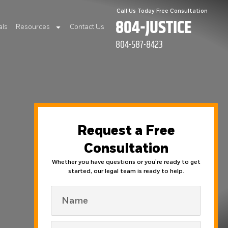
Call Us Today Free Consultation
804-JUSTICE
als
Resources
Contact Us
804-587-8423
Request a Free
Consultation
Whether you have questions or you’re ready to get
started, our legal team is ready to help.