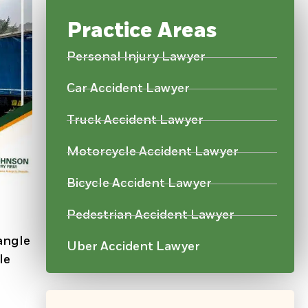
Practice Areas
Personal Injury Lawyer
Car Accident Lawyer
Truck Accident Lawyer
Motorcycle Accident Lawyer
Bicycle Accident Lawyer
Pedestrian Accident Lawyer
 angle
Uber Accident Lawyer
le