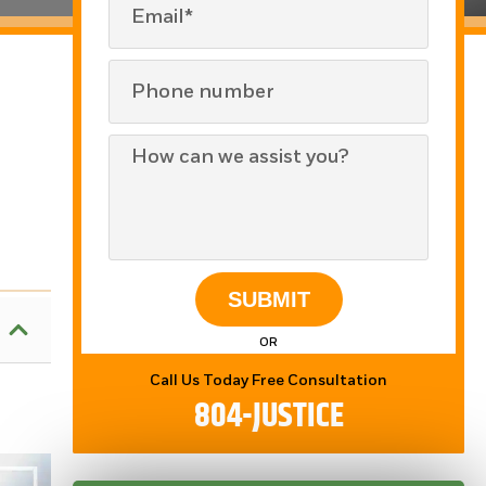
SUBMIT
OR
Call Us Today Free Consultation
804-JUSTICE