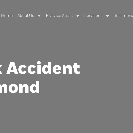
Home
About Us
Practice Areas
Locations
Testimoni
k Accident
hmond