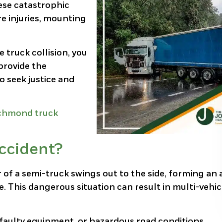
hese catastrophic
re injuries, mounting
e truck collision, you
 provide the
o seek justice and
chmond truck
ccident?
r of a semi-truck swings out to the side, forming an
. This dangerous situation can result in multi-vehic
 faulty equipment, or hazardous road conditions.