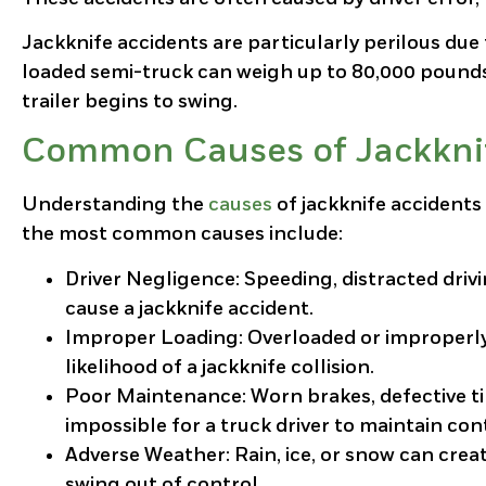
Jackknife accidents are particularly perilous due 
loaded semi-truck can weigh up to 80,000 pounds, 
trailer begins to swing.
Common Causes of Jackknif
Understanding the
causes
of jackknife accidents 
the most common causes include:
Driver Negligence
: Speeding, distracted driv
cause a jackknife accident.
Improper Loading
: Overloaded or improperly
likelihood of a jackknife collision.
Poor Maintenance
: Worn brakes, defective 
impossible for a truck driver to maintain con
Adverse Weather
: Rain, ice, or snow can crea
swing out of control.