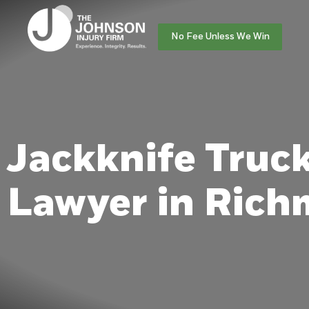
No Fee Unless We Win
Jackknife Truc
Lawyer in Ric