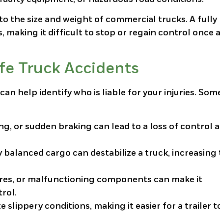
to the size and weight of commercial trucks. A fully
making it difficult to stop or regain control once 
e Truck Accidents
can help identify who is liable for your injuries. Som
ing, or sudden braking can lead to a loss of control 
 balanced cargo can destabilize a truck, increasing
tires, or malfunctioning components can make it
trol.
te slippery conditions, making it easier for a trailer t