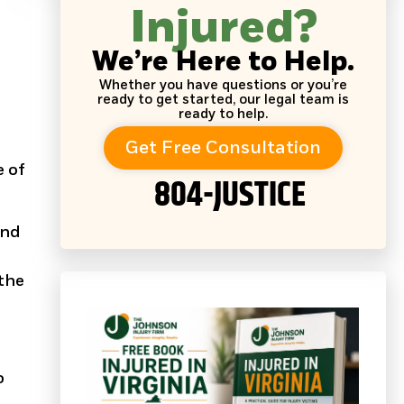
Injured?
We’re Here to Help.
a
Whether you have questions or you’re
ready to get started, our legal team is
ready to help.
Get Free Consultation
e of
804-JUSTICE
and
 the
o