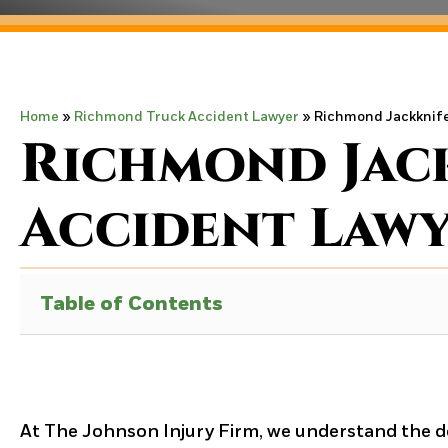
Home
»
Richmond Truck Accident Lawyer
»
Richmond Jackknife
Richmond Jac
Accident Law
Table of Contents
At The Johnson Injury Firm, we understand the d