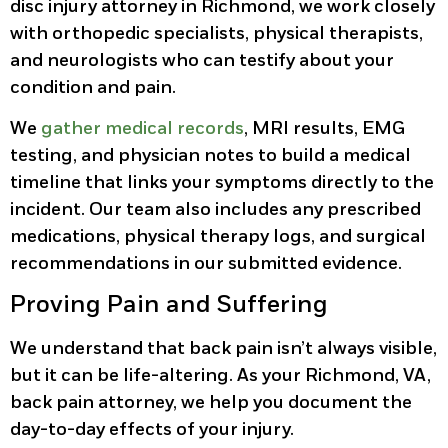
disc injury attorney in Richmond, we work closely
with orthopedic specialists, physical therapists,
and neurologists who can testify about your
condition and pain.
We
gather medical records
, MRI results, EMG
testing, and physician notes to build a medical
timeline that links your symptoms directly to the
incident. Our team also includes any prescribed
medications, physical therapy logs, and surgical
recommendations in our submitted evidence.
Proving Pain and Suffering
We understand that back pain isn’t always visible,
but it can be life-altering. As your Richmond, VA,
back pain attorney, we help you document the
day-to-day effects of your injury.