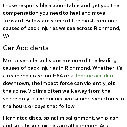
those responsible accountable and get you the
compensation you need to heal and move
forward. Below are some of the most common
causes of back injuries we see across Richmond,
VA.
Car Accidents
Motor vehicle collisions are one of the leading
causes of back injuries in Richmond. Whether it’s
a rear-end crash on I-64 or a
T-bone accident
downtown, the impact force can violently jolt
the spine. Victims often walk away from the
scene only to experience worsening symptoms in
the hours or days that follow.
Herniated discs, spinal misalignment, whiplash,
and soft tissue injuries are all common. As a