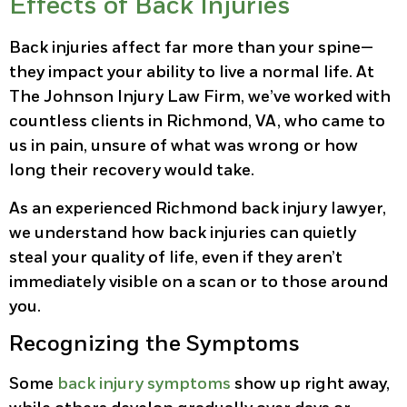
Effects of Back Injuries
Back injuries affect far more than your spine—
they impact your ability to live a normal life. At
The Johnson Injury Law Firm, we’ve worked with
countless clients in Richmond, VA, who came to
us in pain, unsure of what was wrong or how
long their recovery would take.
As an experienced Richmond back injury lawyer,
we understand how back injuries can quietly
steal your quality of life, even if they aren’t
immediately visible on a scan or to those around
you.
Recognizing the Symptoms
Some
back injury symptoms
show up right away,