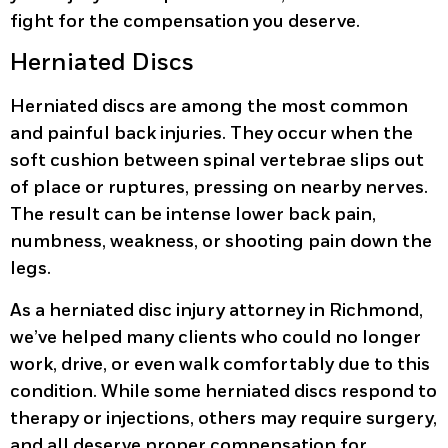
fight for the compensation you deserve.
Herniated Discs
Herniated discs are among the most common
and painful back injuries. They occur when the
soft cushion between spinal vertebrae slips out
of place or ruptures, pressing on nearby nerves.
The result can be intense lower back pain,
numbness, weakness, or shooting pain down the
legs.
As a herniated disc injury attorney in Richmond,
we’ve helped many clients who could no longer
work, drive, or even walk comfortably due to this
condition. While some herniated discs respond to
therapy or injections, others may require surgery,
and all deserve proper compensation for