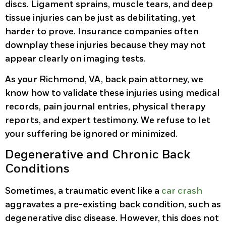
discs. Ligament sprains, muscle tears, and deep
tissue injuries can be just as debilitating, yet
harder to prove. Insurance companies often
downplay these injuries because they may not
appear clearly on imaging tests.
As your Richmond, VA, back pain attorney, we
know how to validate these injuries using medical
records, pain journal entries, physical therapy
reports, and expert testimony. We refuse to let
your suffering be ignored or minimized.
Degenerative and Chronic Back
Conditions
Sometimes, a traumatic event like a
car crash
aggravates a pre-existing back condition, such as
degenerative disc disease. However, this does not