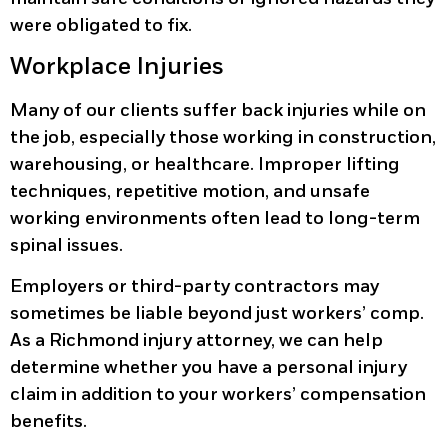
were obligated to fix.
Workplace Injuries
Many of our clients suffer back injuries while on
the job, especially those working in construction,
warehousing, or healthcare. Improper lifting
techniques, repetitive motion, and unsafe
working environments often lead to long-term
spinal issues.
Employers or third-party contractors may
sometimes be liable beyond just workers’ comp.
As a Richmond injury attorney, we can help
determine whether you have a personal injury
claim in addition to your workers’ compensation
benefits.