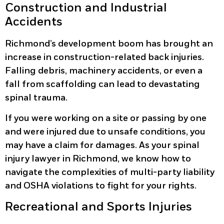
Construction and Industrial
Accidents
Richmond’s development boom has brought an
increase in construction-related back injuries.
Falling debris, machinery accidents, or even a
fall from scaffolding can lead to devastating
spinal trauma.
If you were working on a site or passing by one
and were injured due to unsafe conditions, you
may have a claim for damages. As your spinal
injury lawyer in Richmond, we know how to
navigate the complexities of multi-party liability
and OSHA violations to fight for your rights.
Recreational and Sports Injuries