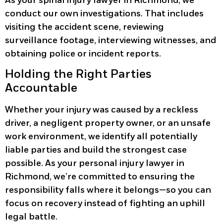
As your spinal injury lawyer in Richmond, we
conduct our own investigations. That includes
visiting the accident scene, reviewing
surveillance footage, interviewing witnesses, and
obtaining police or incident reports.
Holding the Right Parties
Accountable
Whether your injury was caused by a reckless
driver, a negligent property owner, or an unsafe
work environment, we identify all potentially
liable parties and build the strongest case
possible. As your personal injury lawyer in
Richmond, we’re committed to ensuring the
responsibility falls where it belongs—so you can
focus on recovery instead of fighting an uphill
legal battle.