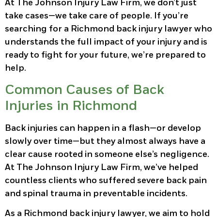
At The Johnson Injury Law Firm, we don’t just
take cases—we take care of people. If you’re
searching for a Richmond back injury lawyer who
understands the full impact of your injury and is
ready to fight for your future, we’re prepared to
help.
Common Causes of Back
Injuries in Richmond
Back injuries can happen in a flash—or develop
slowly over time—but they almost always have a
clear cause rooted in someone else’s negligence.
At The Johnson Injury Law Firm, we’ve helped
countless clients who suffered severe back pain
and spinal trauma in preventable incidents.
As a Richmond back injury lawyer, we aim to hold