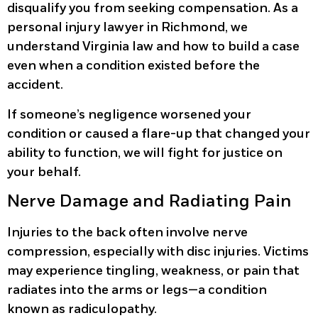
disqualify you from seeking compensation. As a
personal injury lawyer in Richmond, we
understand Virginia law and how to build a case
even when a condition existed before the
accident.
If someone’s negligence worsened your
condition or caused a flare-up that changed your
ability to function, we will fight for justice on
your behalf.
Nerve Damage and Radiating Pain
Injuries to the back often involve nerve
compression, especially with disc injuries. Victims
may experience tingling, weakness, or pain that
radiates into the arms or legs—a condition
known as radiculopathy.