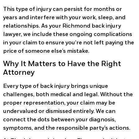
This type of injury can persist for months or
years and interfere with your work, sleep, and
relationships. As your Richmond back injury
lawyer, we include these ongoing complications
in your claim to ensure you’re not left paying the
price of someone else’s mistake.
Why It Matters to Have the Right
Attorney
Every type of back injury brings unique
challenges, both medical and legal. Without the
proper representation, your claim may be
undervalued or dismissed entirely. We can
connect the dots between your diagnosis,
symptoms, and the responsible party’s actions.