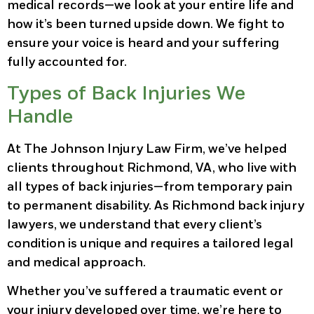
medical records—we look at your entire life and
how it’s been turned upside down. We fight to
ensure your voice is heard and your suffering
fully accounted for.
Types of Back Injuries We
Handle
At The Johnson Injury Law Firm, we’ve helped
clients throughout Richmond, VA, who live with
all types of back injuries—from temporary pain
to permanent disability. As Richmond back injury
lawyers, we understand that every client’s
condition is unique and requires a tailored legal
and medical approach.
Whether you’ve suffered a traumatic event or
your injury developed over time, we’re here to