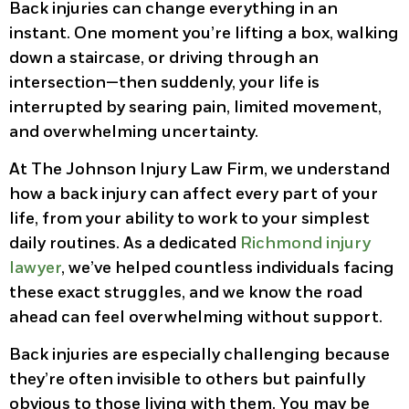
Back injuries can change everything in an
instant. One moment you’re lifting a box, walking
down a staircase, or driving through an
intersection—then suddenly, your life is
interrupted by searing pain, limited movement,
and overwhelming uncertainty.
At The Johnson Injury Law Firm, we understand
how a back injury can affect every part of your
life, from your ability to work to your simplest
daily routines. As a dedicated
Richmond injury
lawyer
, we’ve helped countless individuals facing
these exact struggles, and we know the road
ahead can feel overwhelming without support.
Back injuries are especially challenging because
they’re often invisible to others but painfully
obvious to those living with them. You may be