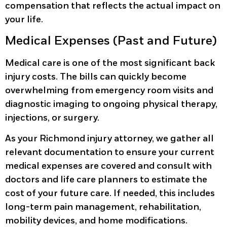
compensation that reflects the actual impact on
your life.
Medical Expenses (Past and Future)
Medical care is one of the most significant back
injury costs. The bills can quickly become
overwhelming from emergency room visits and
diagnostic imaging to ongoing physical therapy,
injections, or surgery.
As your Richmond injury attorney, we gather all
relevant documentation to ensure your current
medical expenses are covered and consult with
doctors and life care planners to estimate the
cost of your future care. If needed, this includes
long-term pain management, rehabilitation,
mobility devices, and home modifications.