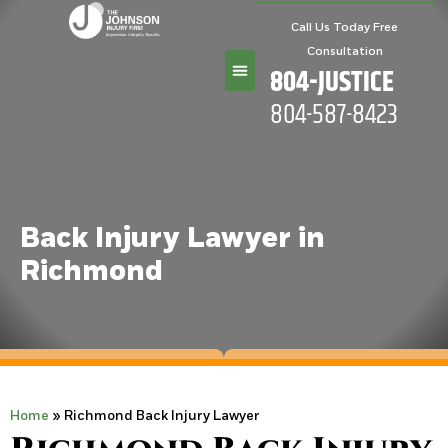
Call Us Today Free
Consultation
804-JUSTICE
804-587-8423
Practice Areas
Back Injury Lawyer in
Richmond
Home
»
Richmond Back Injury Lawyer