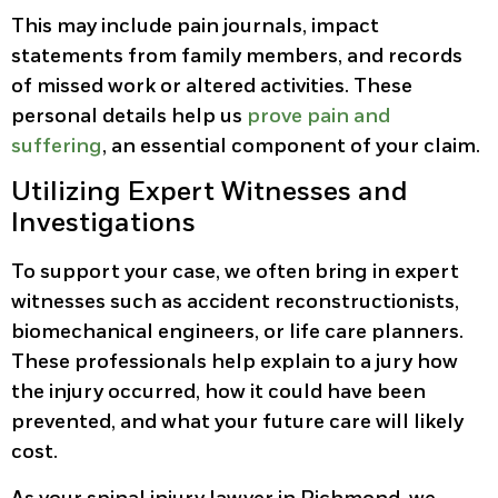
This may include pain journals, impact
statements from family members, and records
of missed work or altered activities. These
personal details help us
prove pain and
suffering
, an essential component of your claim.
Utilizing Expert Witnesses and
Investigations
To support your case, we often bring in expert
witnesses such as accident reconstructionists,
biomechanical engineers, or life care planners.
These professionals help explain to a jury how
the injury occurred, how it could have been
prevented, and what your future care will likely
cost.