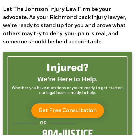
Let The Johnson Injury Law Firm be your
advocate. As your Richmond back injury lawyer,
we’re ready to stand up for you and prove what
others may try to deny: your pain is real, and
someone should be held accountable.
Injured?
We’re Here to Help.
Whether you have questions or you’re ready to get started,
our legal team is ready to help.
Get Free Consultation
OR
804-JUSTICE