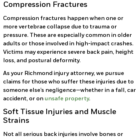
Compression Fractures
Compression fractures happen when one or
more vertebrae collapse due to trauma or
pressure. These are especially common in older
adults or those involved in high-impact crashes.
Victims may experience severe back pain, height
loss, and postural deformity.
As your Richmond injury attorney, we pursue
claims for those who suffer these injuries due to
someone else’s negligence—whether in a fall, car
accident, or on
unsafe property
.
Soft Tissue Injuries and Muscle
Strains
Not all serious back injuries involve bones or