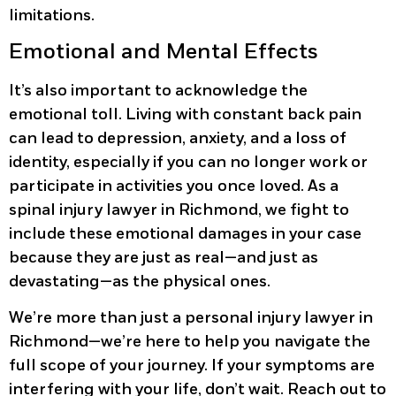
limitations.
Emotional and Mental Effects
It’s also important to acknowledge the
emotional toll. Living with constant back pain
can lead to depression, anxiety, and a loss of
identity, especially if you can no longer work or
participate in activities you once loved. As a
spinal injury lawyer in Richmond, we fight to
include these emotional damages in your case
because they are just as real—and just as
devastating—as the physical ones.
We’re more than just a personal injury lawyer in
Richmond—we’re here to help you navigate the
full scope of your journey. If your symptoms are
interfering with your life, don’t wait. Reach out to