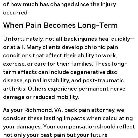
of how much has changed since the injury
occurred.
When Pain Becomes Long-Term
Unfortunately, not all back injuries heal quickly—
or at all. Many clients develop chronic pain
conditions that affect their ability to work,
exercise, or care for their families. These long-
term effects can include degenerative disc
disease, spinal instability, and post-traumatic
arthritis. Others experience permanent nerve
damage or reduced mobility.
As your Richmond, VA, back pain attorney, we
consider these lasting impacts when calculating
your damages. Your compensation should reflect
not only your past pain but your future