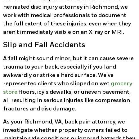
herniated disc injury attorney in Richmond, we
work with medical professionals to document
the full extent of these injuries, even when they
aren’t immediately visible on an X-ray or MRI.
Slip and Fall Accidents
A fall might sound minor, but it can cause severe
trauma to your back, especially if you land
awkwardly or strike a hard surface. We’ve
represented clients who slipped on wet
grocery
store
floors, icy sidewalks, or uneven pavement,
all resulting in serious injuries like compression
fractures and disc damage.
As your Richmond, VA, back pain attorney, we
investigate whether property owners failed to
maintain safe conditions or ignored hazards they