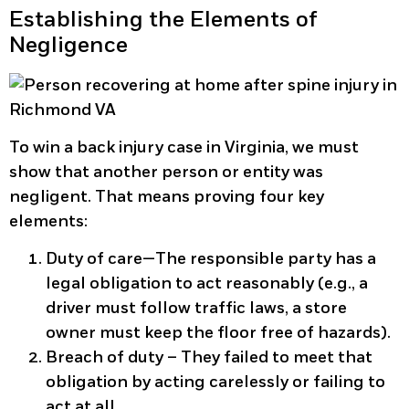
Establishing the Elements of
Negligence
To win a back injury case in Virginia, we must
show that another person or entity was
negligent. That means proving four key
elements:
Duty of care
—The responsible party has a
legal obligation to act reasonably (e.g., a
driver must follow traffic laws, a store
owner must keep the floor free of hazards).
Breach of duty
– They failed to meet that
obligation by acting carelessly or failing to
act at all.