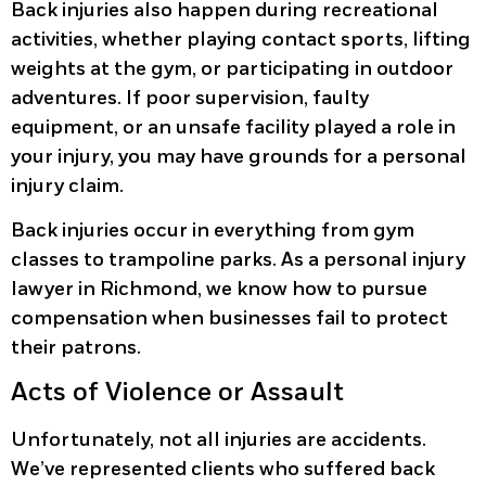
Back injuries also happen during recreational
activities, whether playing contact sports, lifting
weights at the gym, or participating in outdoor
adventures. If poor supervision, faulty
equipment, or an unsafe facility played a role in
your injury, you may have grounds for a personal
injury claim.
Back injuries occur in everything from gym
classes to trampoline parks. As a personal injury
lawyer in Richmond, we know how to pursue
compensation when businesses fail to protect
their patrons.
Acts of Violence or Assault
Unfortunately, not all injuries are accidents.
We’ve represented clients who suffered back