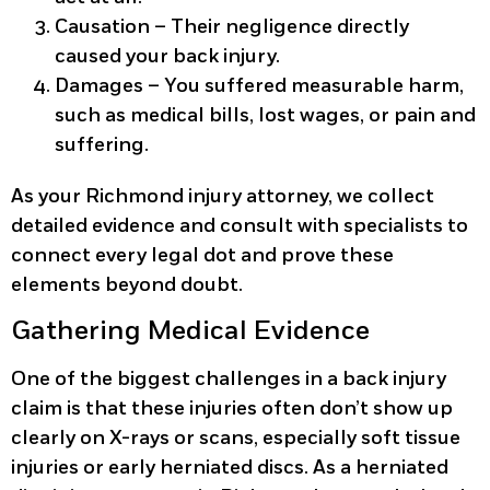
Causation
– Their negligence directly
caused your back injury.
Damages
– You suffered measurable harm,
such as medical bills, lost wages, or pain and
suffering.
As your Richmond injury attorney, we collect
detailed evidence and consult with specialists to
connect every legal dot and prove these
elements beyond doubt.
Gathering Medical Evidence
One of the biggest challenges in a back injury
claim is that these injuries often don’t show up
clearly on X-rays or scans, especially soft tissue
injuries or early herniated discs. As a herniated