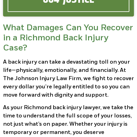
What Damages Can You Recover
in a Richmond Back Injury
Case?
A back injury can take a devastating toll on your
life—physically, emotionally, and financially. At
The Johnson Injury Law Firm, we fight to recover
every dollar you’re legally entitled to so you can
move forward with dignity and support.
As your Richmond back injury lawyer, we take the
time to understand the full scope of your losses,
not just what’s on paper. Whether your injury is
temporary or permanent, you deserve