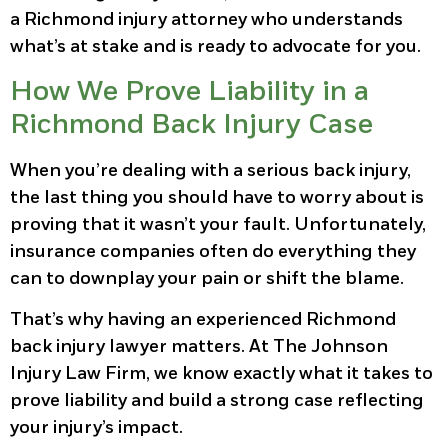
a Richmond injury attorney who understands
what’s at stake and is ready to advocate for you.
How We Prove Liability in a
Richmond Back Injury Case
When you’re dealing with a serious back injury,
the last thing you should have to worry about is
proving that it wasn’t your fault. Unfortunately,
insurance companies often do everything they
can to downplay your pain or shift the blame.
That’s why having an experienced Richmond
back injury lawyer matters. At The Johnson
Injury Law Firm, we know exactly what it takes to
prove liability and build a strong case reflecting
your injury’s impact.