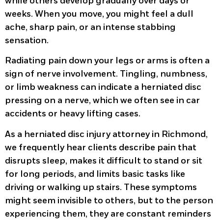
while others develop gradually over days or
weeks. When you move, you might feel a dull
ache, sharp pain, or an intense stabbing
sensation.
Radiating pain down your legs or arms is often a
sign of nerve involvement. Tingling, numbness,
or limb weakness can indicate a herniated disc
pressing on a nerve, which we often see in car
accidents or heavy lifting cases.
As a herniated disc injury attorney in Richmond,
we frequently hear clients describe pain that
disrupts sleep, makes it difficult to stand or sit
for long periods, and limits basic tasks like
driving or walking up stairs. These symptoms
might seem invisible to others, but to the person
experiencing them, they are constant reminders