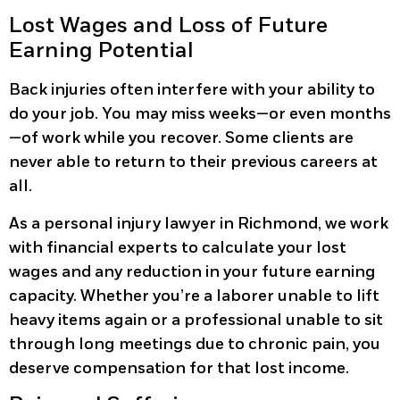
Lost Wages and Loss of Future
Earning Potential
Back injuries often interfere with your ability to
do your job. You may miss weeks—or even months
—of work while you recover. Some clients are
never able to return to their previous careers at
all.
As a personal injury lawyer in Richmond, we work
with financial experts to calculate your lost
wages and any reduction in your future earning
capacity. Whether you’re a laborer unable to lift
heavy items again or a professional unable to sit
through long meetings due to chronic pain, you
deserve compensation for that lost income.