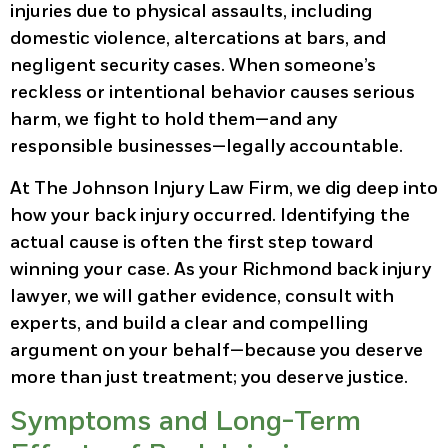
injuries due to physical assaults, including
domestic violence, altercations at bars, and
negligent security cases. When someone’s
reckless or intentional behavior causes serious
harm, we fight to hold them—and any
responsible businesses—legally accountable.
At The Johnson Injury Law Firm, we dig deep into
how your back injury occurred. Identifying the
actual cause is often the first step toward
winning your case. As your Richmond back injury
lawyer, we will gather evidence, consult with
experts, and build a clear and compelling
argument on your behalf—because you deserve
more than just treatment; you deserve justice.
Symptoms and Long-Term