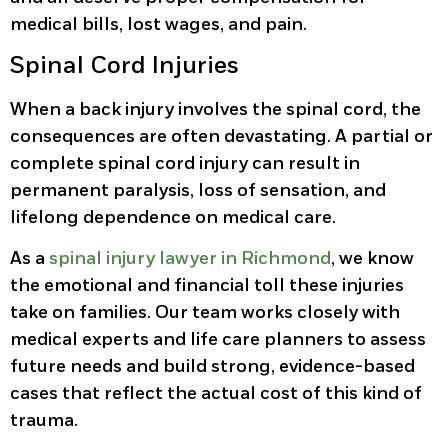
medical bills, lost wages, and pain.
Spinal Cord Injuries
When a back injury involves the spinal cord, the
consequences are often devastating. A partial or
complete spinal cord injury can result in
permanent paralysis, loss of sensation, and
lifelong dependence on medical care.
As a
spinal injury lawyer in Richmond
, we know
the emotional and financial toll these injuries
take on families. Our team works closely with
medical experts and life care planners to assess
future needs and build strong, evidence-based
cases that reflect the actual cost of this kind of
trauma.