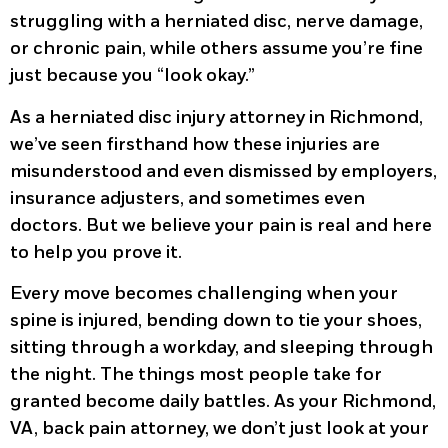
struggling with a herniated disc, nerve damage,
or chronic pain, while others assume you’re fine
just because you “look okay.”
As a herniated disc injury attorney in Richmond,
we’ve seen firsthand how these injuries are
misunderstood and even dismissed by employers,
insurance adjusters, and sometimes even
doctors. But we believe your pain is real and here
to help you prove it.
Every move becomes challenging when your
spine is injured, bending down to tie your shoes,
sitting through a workday, and sleeping through
the night. The things most people take for
granted become daily battles. As your Richmond,
VA, back pain attorney, we don’t just look at your