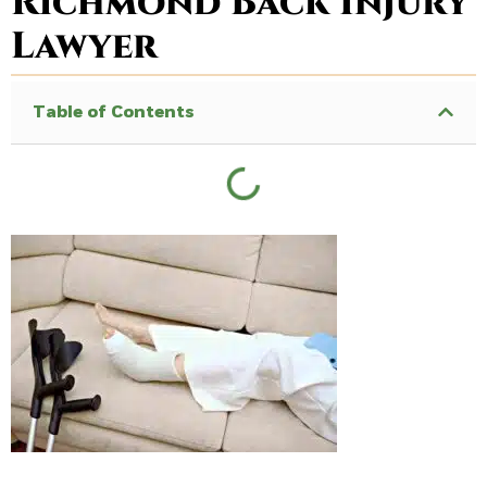
Richmond Back Injury
Lawyer
Table of Contents