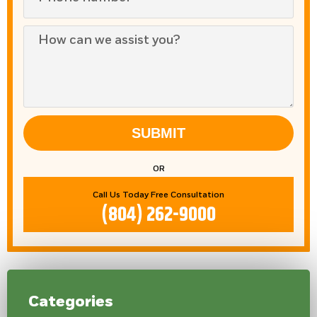
SUBMIT
OR
Call Us Today Free Consultation
(804) 262-9000
Categories