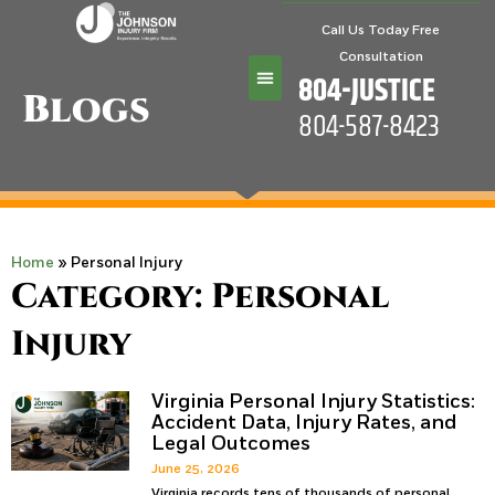
Call Us Today Free
Consultation
804-JUSTICE
Blogs
804-587-8423
Practice Areas
Home
»
Personal Injury
Category: Personal
Injury
Virginia Personal Injury Statistics:
Accident Data, Injury Rates, and
Legal Outcomes
June 25, 2026
Virginia records tens of thousands of personal