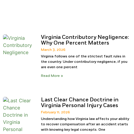
Virginia Contributory Negligence:
Why One Percent Matters
March 3, 2026
Virginia follows one of the strictest fault rules in
the country. Under contributory negligence, if you
are even one percent
Read More »
Last Clear Chance Doctrine in
Virginia Personal Injury Cases
February 11, 2026
Understanding how Virginia law affects your ability
to recover compensation after an accident starts
with knowing key legal concepts. One