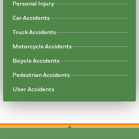
Personal Injury
Car Accidents
Truck Accidents
Motorcycle Accidents
Bicycle Accidents
Pedestrian Accidents
Uber Accidents