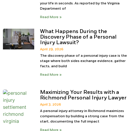
your life in seconds. As reported by the Virginia
Department of
Read More »
What Happens During the
Discovery Phase of a Personal
Injury Lawsuit?
April 29, 2026
The discovery phase of a personal injury case is the
stage where both sides exchange evidence, gather
facts, and build
Read More »
Maximizing Your Results with a
Richmond Personal Injury Lawyer
April 3, 2026
A personal injury attorney in Richmond maximizes
compensation by building a strong case from the
start, documenting the full impact
Read More »