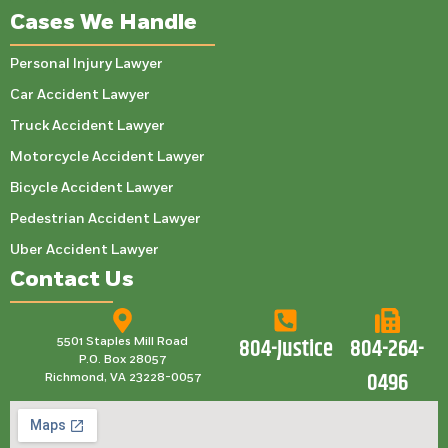
Cases We Handle
Personal Injury Lawyer
Car Accident Lawyer
Truck Accident Lawyer
Motorcycle Accident Lawyer
Bicycle Accident Lawyer
Pedestrian Accident Lawyer
Uber Accident Lawyer
Contact Us
804-Justice
804-264-
5501 Staples Mill Road
P.O. Box 28057
0496
Richmond, VA 23228-0057