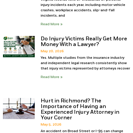
injury incidents each year, including motor vehicle
crashes, workplace accidents, slip-and-fall
incidents, and
Read More »
Do Injury Victims Really Get More
Money With a Lawyer?
May 20, 2026
Yes. Multiple studies from the insurance industry
and independent legal research consistently show
that injury victims represented by attorneys recover
Read More »
Hurt in Richmond? The
Importance of Having an
Experienced Injury Attorney in
Your Corner
May 5, 2026
An accident on Broad Street or I-95 can change