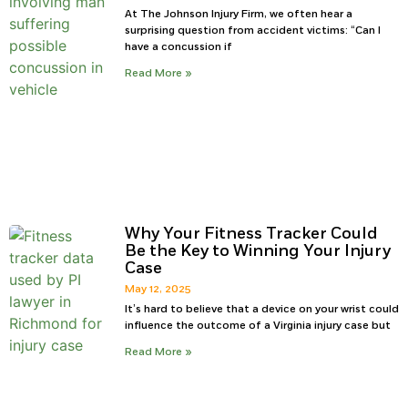
At The Johnson Injury Firm, we often hear a
surprising question from accident victims: “Can I
have a concussion if
Read More »
Why Your Fitness Tracker Could
Be the Key to Winning Your Injury
Case
May 12, 2025
It’s hard to believe that a device on your wrist could
influence the outcome of a Virginia injury case but
Read More »