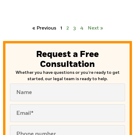
« Previous
1
2
3
4
Next »
Request a Free
Consultation
Whether you have questions or you’re ready to get
started, our legal team is ready to help.