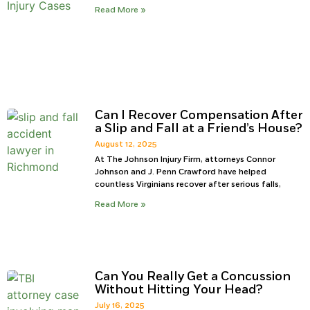
Read More »
Can I Recover Compensation After
a Slip and Fall at a Friend’s House?
August 12, 2025
At The Johnson Injury Firm, attorneys Connor
Johnson and J. Penn Crawford have helped
countless Virginians recover after serious falls,
Read More »
Can You Really Get a Concussion
Without Hitting Your Head?
July 16, 2025