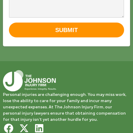
SUBMIT
Personal injuries are challenging enough. You may miss work,
lose the ability to care for your family and incur many
unexpected expenses. At The Johnson Injury Firm, our
personal injury lawyers ensure that obtaining compensation
for that injury isn’t yet another hurdle for you.