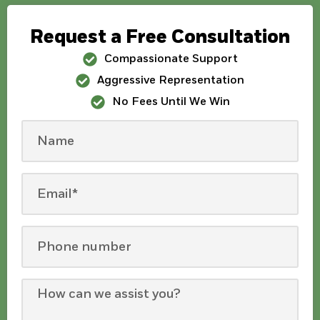
Request a Free Consultation
Compassionate Support
Aggressive Representation
No Fees Until We Win