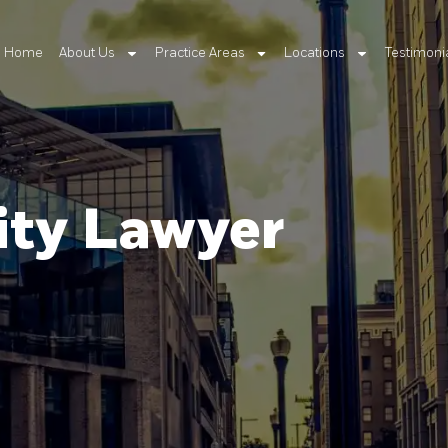
Home
About Us
Practice Areas
Locations
Testimoni
ity Lawyer