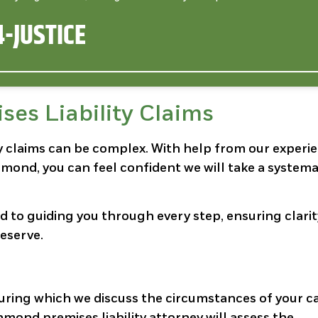
-JUSTICE
ses Liability Claims
ity claims can be complex. With help from our experi
mond, you can feel confident we will take a systema
ed to guiding you through every step, ensuring clari
eserve.
during which we discuss the circumstances of your c
mond premises liability attorney will assess the