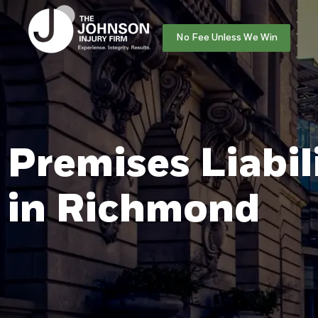
No Fee Unless We Win
Premises Liabil
in Richmond