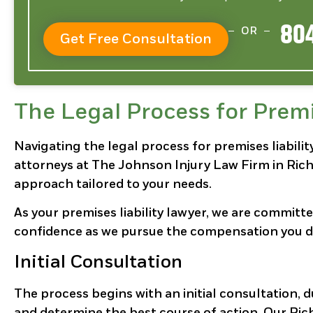
804
OR
Get Free Consultation
The Legal Process for Premi
Navigating the legal process for premises liabil
attorneys at The Johnson Injury Law Firm in Rich
approach tailored to your needs.
As your premises liability lawyer, we are committ
confidence as we pursue the compensation you d
Initial Consultation
The process begins with an initial consultation, 
and determine the best course of action. Our Rich