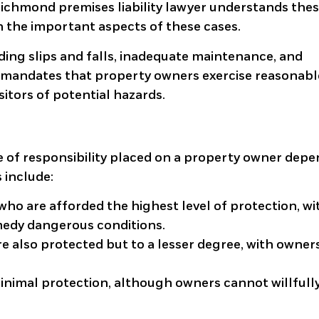
Richmond premises liability lawyer understands the
n the important aspects of these cases.
luding slips and falls, inadequate maintenance, and
law mandates that property owners exercise reasonabl
sitors of potential hazards.
ree of responsibility placed on a property owner dep
s include:
who are afforded the highest level of protection, wi
medy dangerous conditions.
re also protected but to a lesser degree, with owner
inimal protection, although owners cannot willfull