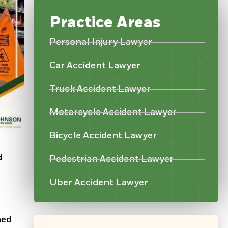
Practice Areas
Personal Injury Lawyer
Car Accident Lawyer
Truck Accident Lawyer
Motorcycle Accident Lawyer
Bicycle Accident Lawyer
d
Pedestrian Accident Lawyer
Uber Accident Lawyer
ned