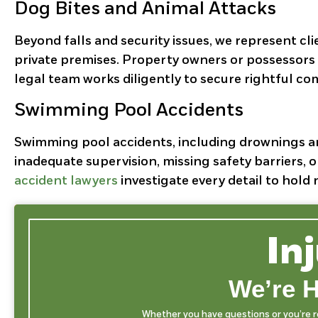
Dog Bites and Animal Attacks
Beyond falls and security issues, we represent cli
private premises. Property owners or possessors 
legal team works diligently to secure rightful com
Swimming Pool Accidents
Swimming pool accidents, including drownings and
inadequate supervision, missing safety barriers, 
accident lawyers
investigate every detail to hol
In
We’re H
Whether you have questions or you’re rea