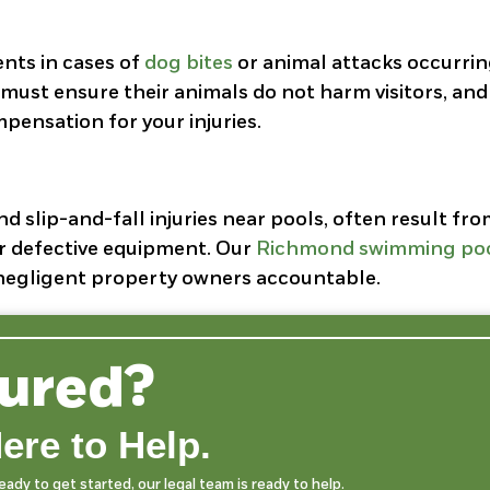
ents in cases of
dog bites
or animal attacks occurri
must ensure their animals do not harm visitors, and
pensation for your injuries.
 slip-and-fall injuries near pools, often result fr
or defective equipment. Our
Richmond swimming po
d negligent property owners accountable.
jured?
ere to Help.
dy to get started, our legal team is ready to help.