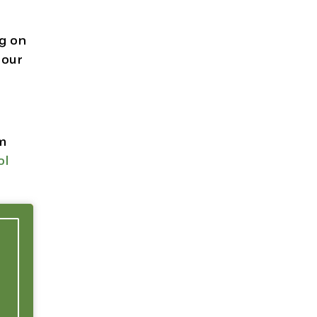
ng on
 our
om
ol