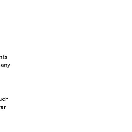
nts
r any
such
yer