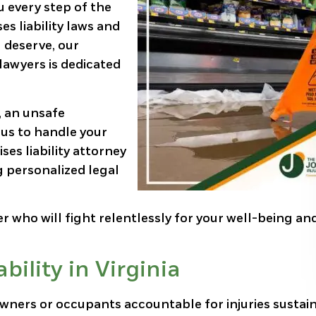
u every step of the
es liability laws and
 deserve, our
lawyers is dedicated
, an unsafe
 us to handle your
ses liability attorney
g personalized legal
er who will fight relentlessly for your well-being an
ility in Virginia
y owners or occupants accountable for injuries sustai