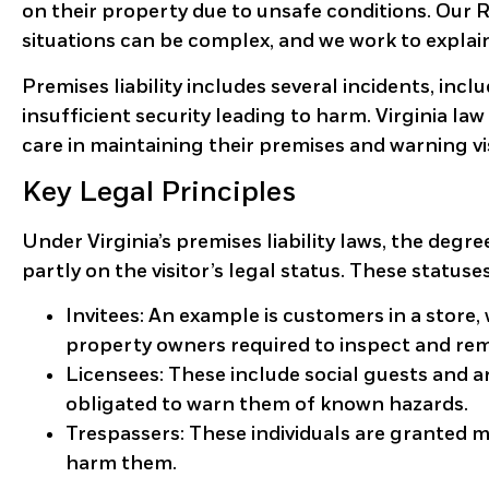
on their property due to unsafe conditions. Our 
situations can be complex, and we work to explai
Premises liability includes several incidents, inc
insufficient security leading to harm. Virginia 
care in maintaining their premises and warning vi
Key Legal Principles
Under Virginia’s premises liability laws, the deg
partly on the visitor’s legal status. These statuse
Invitees:
An example is customers in a store, 
property owners required to inspect and re
Licensees:
These include social guests and a
obligated to warn them of known hazards.
Trespassers:
These individuals are granted m
harm them.