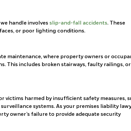
 we handle involves
slip-and-fall accidents
. These
faces, or poor lighting conditions.
uate maintenance, where property owners or occupa
ns. This includes broken stairways, faulty railings, o
for victims harmed by insufficient safety measures, 
surveillance systems. As your premises liability law
rty owner’s failure to provide adequate security