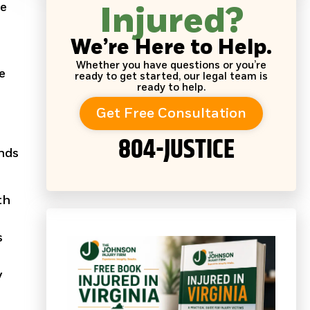
se
Injured?
We’re Here to Help.
Whether you have questions or you’re
e
ready to get started, our legal team is
ready to help.
Get Free Consultation
804-JUSTICE
ends
th
s
y