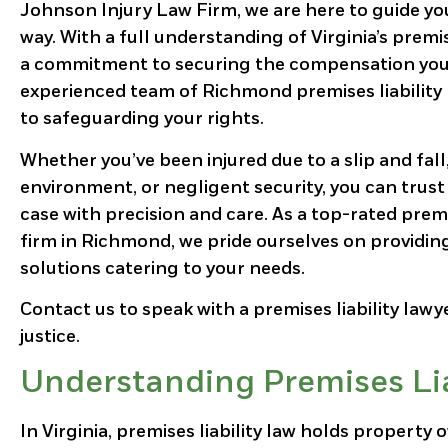
Johnson Injury Law Firm, we are here to guide yo
way. With a full understanding of Virginia’s premis
a commitment to securing the compensation you
experienced team of Richmond premises liability 
to safeguarding your rights.
Whether you’ve been injured due to a slip and fall
environment, or negligent security, you can trust
case with precision and care. As a top-rated premi
firm in Richmond, we pride ourselves on providin
solutions catering to your needs.
Contact us to speak with a premises liability lawy
justice.
Understanding Premises Liab
In Virginia, premises liability law holds propert