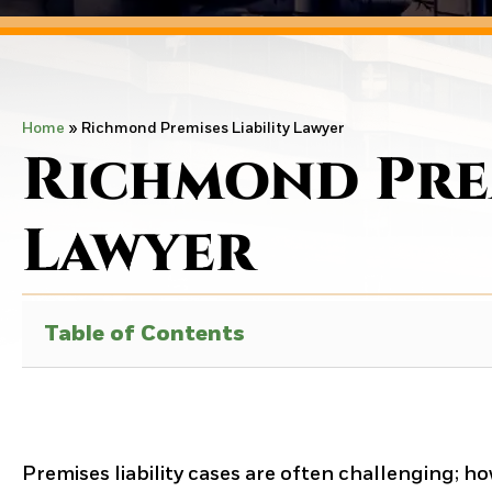
Home
»
Richmond Premises Liability Lawyer
Richmond Prem
Lawyer
Table of Contents
Premises liability cases are often challenging; ho