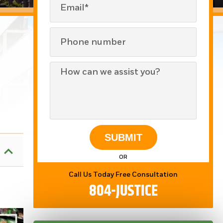
SUBMIT
OR
Call Us Today Free Consultation
804-JUSTICE