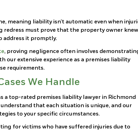
rine, meaning liability isn’t automatic even when injur
ng redress must prove that the property owner knew
 address it promptly.
te
, proving negligence often involves demonstratin
h our extensive experience as a premises liability
ese requirements.
y Cases We Handle
s a top-rated premises liability lawyer in Richmond
understand that each situation is unique, and our
tegies to your specific circumstances.
ting for victims who have suffered injuries due to