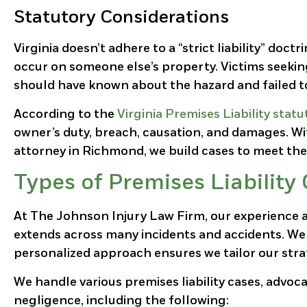
Statutory Considerations
Virginia doesn’t adhere to a “strict liability” doct
occur on someone else’s property. Victims seeki
should have known about the hazard and failed to
According to the
Virginia Premises Liability statu
owner’s duty, breach, causation, and damages. Wit
attorney in Richmond, we build cases to meet th
Types of Premises Liabilit
At The Johnson Injury Law Firm, our experience a
extends across many incidents and accidents. We 
personalized approach ensures we tailor our stra
We handle various premises liability cases, advoca
negligence, including the following: