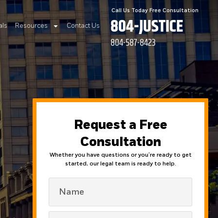
Call Us Today Free Consultation
804-JUSTICE
als
Resources
Contact Us
804-587-8423
Request a Free
Consultation
Whether you have questions or you’re ready to get
started, our legal team is ready to help.