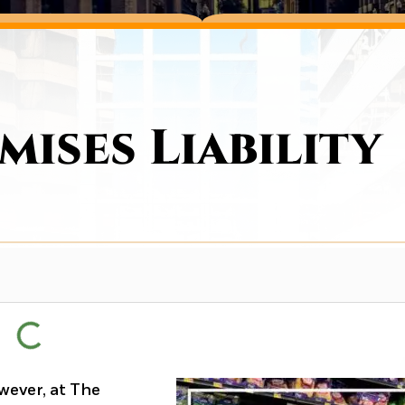
ises Liability
wever, at The