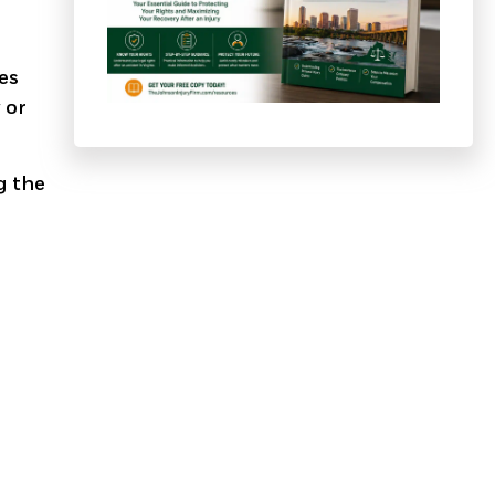
ies
 or
g the