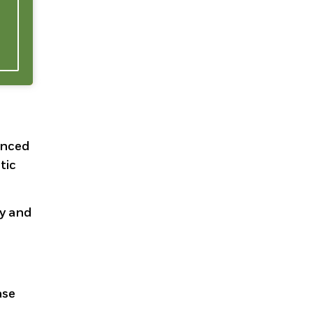
enced
tic
ty and
ase