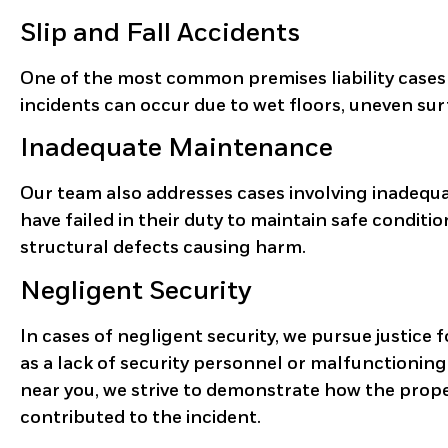
Slip and Fall Accidents
One of the most common premises liability cases
incidents can occur due to wet floors, uneven sur
Inadequate Maintenance
Our team also addresses cases involving inadeq
have failed in their duty to maintain safe conditio
structural defects causing harm.
Negligent Security
In cases of negligent security, we pursue justice 
as a lack of security personnel or malfunctioning 
near you, we strive to demonstrate how the prope
contributed to the incident.