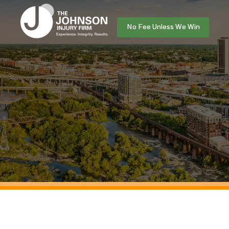
No Fee Unless We Win