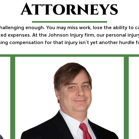
Attorneys
challenging enough. You may miss work, lose the ability to c
d expenses. At the Johnson Injury firm, our personal injur
ing compensation for that injury isn’t yet another hurdle f