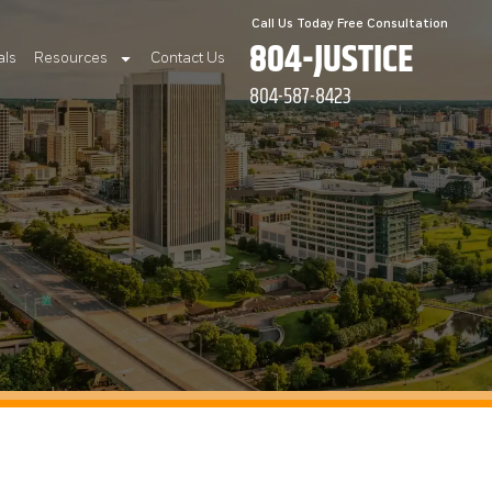
Call Us Today Free Consultation
804-JUSTICE
als
Resources
Contact Us
804-587-8423