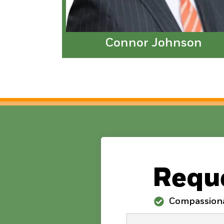
Connor Johnson
Reque
Compassion