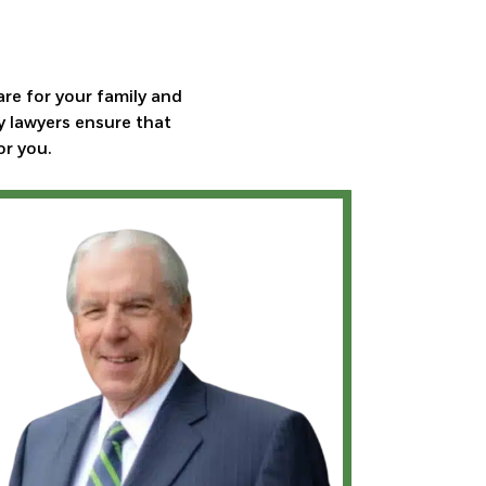
are for your family and
y lawyers ensure that
or you.