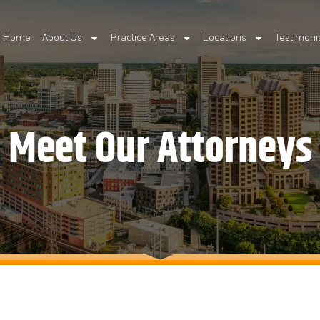
Home
About Us
Practice Areas
Locations
Testimoni
Meet Our Attorneys