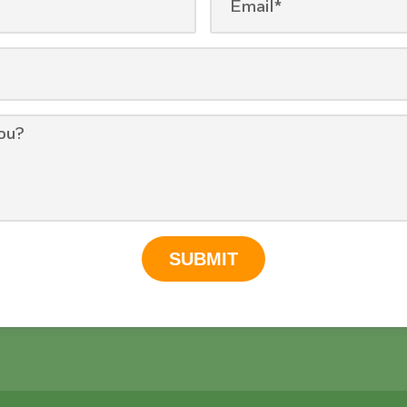
SUBMIT