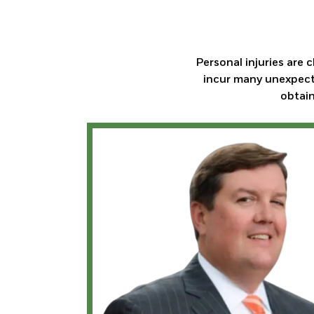
Personal injuries are 
incur many unexpecte
obtain