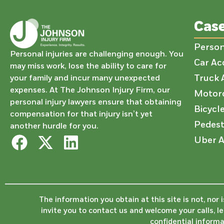
Cas
Person
Personal injuries are challenging enough. You
Car Ac
may miss work, lose the ability to care for
Truck 
your family and incur many unexpected
expenses. At The Johnson Injury Firm, our
Motorc
personal injury lawyers ensure that obtaining
Bicycl
compensation for that injury isn’t yet
Pedest
another hurdle for you.
Uber A
The information you obtain at this site is not, nor 
invite you to contact us and welcome your calls, l
confidential informa