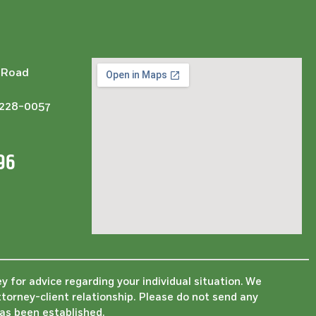
l Road
3228-0057
96
ey for advice regarding your individual situation. We
ttorney-client relationship. Please do not send any
has been established.