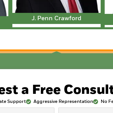
J. Penn Crawford
st a Free Consul
ate Support
Aggressive Representation
No Fe