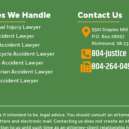
es We Handle
Contact Us
al Injury Lawyer
5501 Staples Mil
cident Lawyer
P.O. Box 28057
Richmond, VA 2
Accident Lawyer
804-Justice
ycle Accident Lawyer
e Accident Lawyer
804-264-04
rian Accident Lawyer
ccident Lawyer
is it intended to be, legal advice. You should consult an attorn
etters and electronic mail. Contacting us does not create an a
tion to us until such time as an attorney-client relationship 