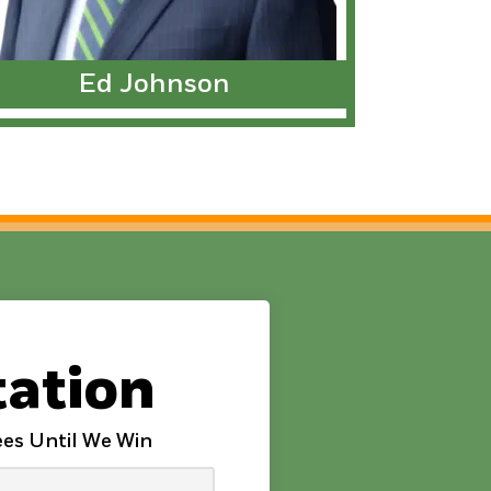
Ed Johnson
tation
es Until We Win