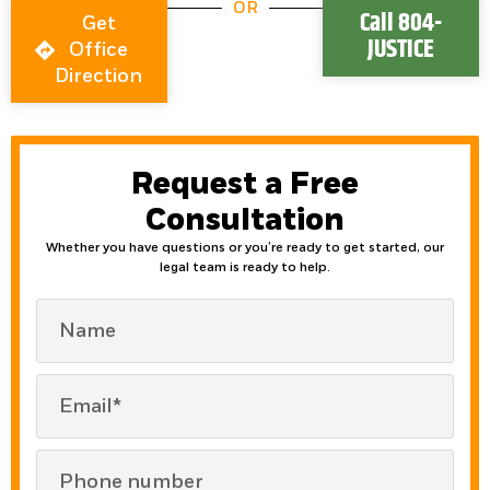
OR
Call 804-
Get
JUSTICE
Office
Direction
Request a Free
Consultation
Whether you have questions or you’re ready to get started, our
legal team is ready to help.