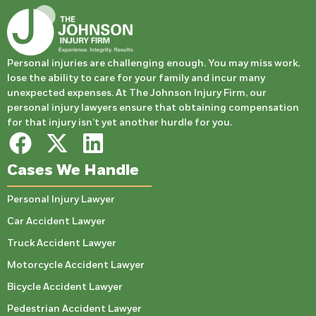
Personal injuries are challenging enough. You may miss work,
lose the ability to care for your family and incur many
unexpected expenses. At The Johnson Injury Firm, our
personal injury lawyers ensure that obtaining compensation
for that injury isn’t yet another hurdle for you.
Cases We Handle
Personal Injury Lawyer
Car Accident Lawyer
Truck Accident Lawyer
Motorcycle Accident Lawyer
Bicycle Accident Lawyer
Pedestrian Accident Lawyer