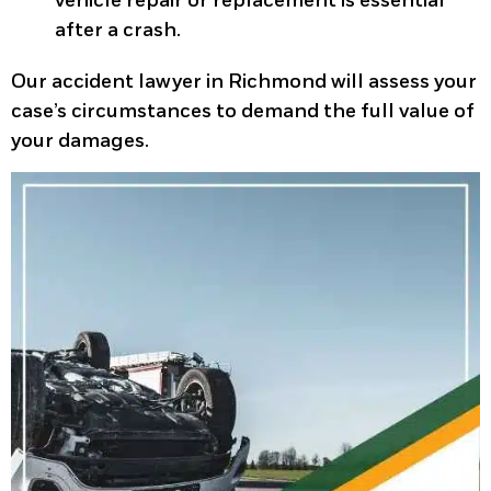
vehicle repair or replacement is essential
after a crash.
Our accident lawyer in Richmond will assess your
case’s circumstances to demand the full value of
your damages.