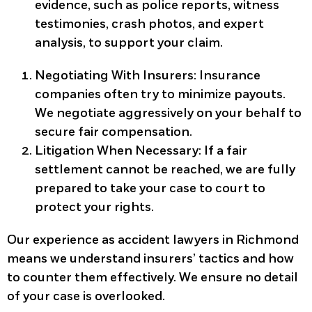
evidence, such as police reports, witness
testimonies, crash photos, and expert
analysis, to support your claim.
Negotiating With Insurers:
Insurance
companies often try to minimize payouts.
We negotiate aggressively on your behalf to
secure fair compensation.
Litigation When Necessary:
If a fair
settlement cannot be reached, we are fully
prepared to take your case to court to
protect your rights.
Our experience as accident lawyers in Richmond
means we understand insurers’ tactics and how
to counter them effectively. We ensure no detail
of your case is overlooked.