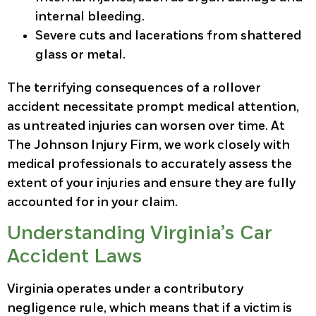
internal bleeding.
Severe cuts and lacerations from shattered
glass or metal.
The terrifying consequences of a rollover
accident necessitate prompt medical attention,
as untreated injuries can worsen over time. At
The Johnson Injury Firm, we work closely with
medical professionals to accurately assess the
extent of your injuries and ensure they are fully
accounted for in your claim.
Understanding Virginia’s Car
Accident Laws
Virginia operates under a contributory
negligence rule, which means that if a victim is