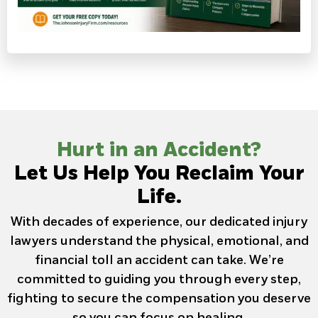
Hurt in an Accident?
Let Us Help You Reclaim Your
Life.
With decades of experience, our dedicated injury
lawyers understand the physical, emotional, and
financial toll an accident can take. We’re
committed to guiding you through every step,
fighting to secure the compensation you deserve
so you can focus on healing.