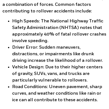
a combination of forces. Common factors
contributing to rollover accidents include:
High Speeds:
The National Highway Traffic
Safety Administration (NHTSA) notes that
approximately 40% of fatal rollover crashes
involve speeding.
Driver Error:
Sudden maneuvers,
distractions, or impairments like drunk
driving increase the likelihood of a rollover.
Vehicle Design:
Due to their higher centers
of gravity, SUVs, vans, and trucks are
particularly vulnerable to rollovers.
Road Conditions:
Uneven pavement, sharp
curves, and weather conditions like rain or
ice can all contribute to these accidents.