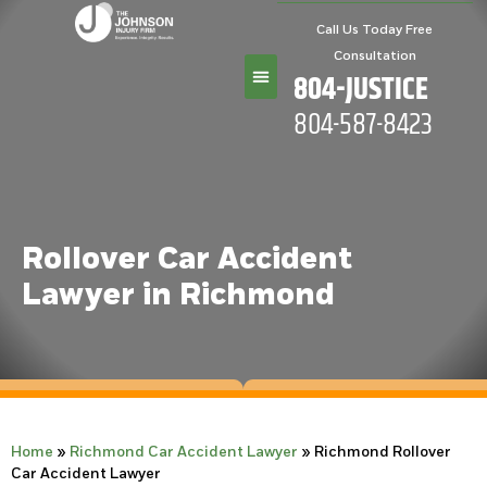
Call Us Today Free
Consultation
804-JUSTICE
804-587-8423
Practice Areas
Rollover Car Accident
Lawyer in Richmond
Home
»
Richmond Car Accident Lawyer
»
Richmond Rollover
Car Accident Lawyer