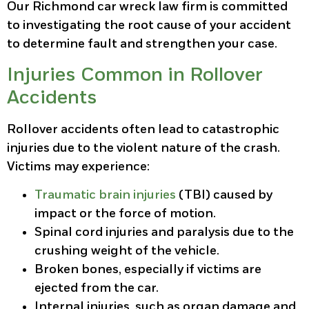
Our Richmond car wreck law firm is committed
to investigating the root cause of your accident
to determine fault and strengthen your case.
Injuries Common in Rollover
Accidents
Rollover accidents often lead to catastrophic
injuries due to the violent nature of the crash.
Victims may experience:
Traumatic brain injuries
(TBI) caused by
impact or the force of motion.
Spinal cord injuries and paralysis due to the
crushing weight of the vehicle.
Broken bones, especially if victims are
ejected from the car.
Internal injuries, such as organ damage and