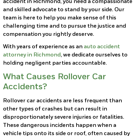
accident in Richmond, you need a compassionate
and skilled advocate to stand by your side. Our
team is here to help you make sense of this
challenging time and to pursue the justice and
compensation you rightly deserve.
With years of experience as an
auto accident
attorney in Richmond
, we dedicate ourselves to
holding negligent parties accountable.
What Causes Rollover Car
Accidents?
Rollover car accidents are less frequent than
other types of crashes but can result in
disproportionately severe injuries or fatalities.
These dangerous incidents happen when a
vehicle tips onto its side or roof, often caused by