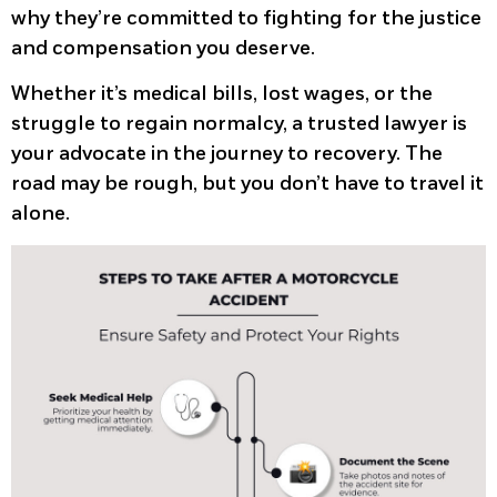
why they’re committed to fighting for the justice
and compensation you deserve.
Whether it’s medical bills, lost wages, or the
struggle to regain normalcy, a trusted lawyer is
your advocate in the journey to recovery. The
road may be rough, but you don’t have to travel it
alone.