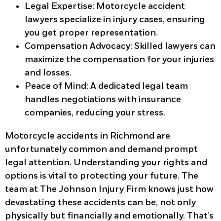
Legal Expertise
: Motorcycle accident
lawyers specialize in injury cases, ensuring
you get proper representation.
Compensation Advocacy
: Skilled lawyers can
maximize the compensation for your injuries
and losses.
Peace of Mind
: A dedicated legal team
handles negotiations with insurance
companies, reducing your stress.
Motorcycle accidents in Richmond are
unfortunately common and demand prompt
legal attention. Understanding your rights and
options is vital to protecting your future. The
team at The Johnson Injury Firm knows just how
devastating these accidents can be, not only
physically but financially and emotionally. That’s