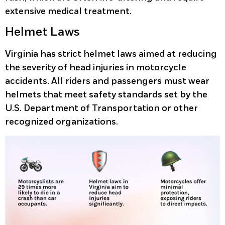
extensive medical treatment.
Helmet Laws
Virginia has strict helmet laws aimed at reducing
the severity of head injuries in motorcycle
accidents. All riders and passengers must wear
helmets that meet safety standards set by the
U.S. Department of Transportation or other
recognized organizations.