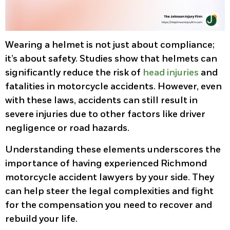
Wearing a helmet is not just about compliance;
it’s about safety. Studies show that helmets can
significantly reduce the risk of
head injuries
and
fatalities in motorcycle accidents. However, even
with these laws, accidents can still result in
severe injuries due to other factors like driver
negligence or road hazards.
Understanding these elements underscores the
importance of having experienced Richmond
motorcycle accident lawyers by your side. They
can help steer the legal complexities and fight
for the compensation you need to recover and
rebuild your life.