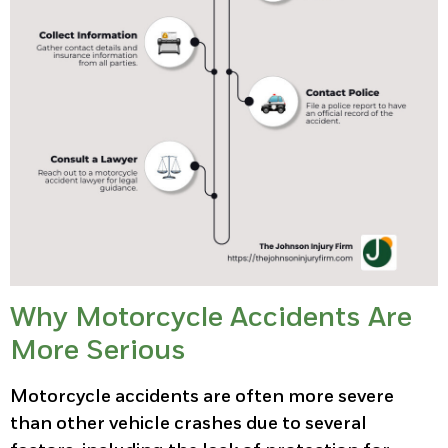
Why Motorcycle Accidents Are
More Serious
Motorcycle accidents are often more severe
than other vehicle crashes due to several