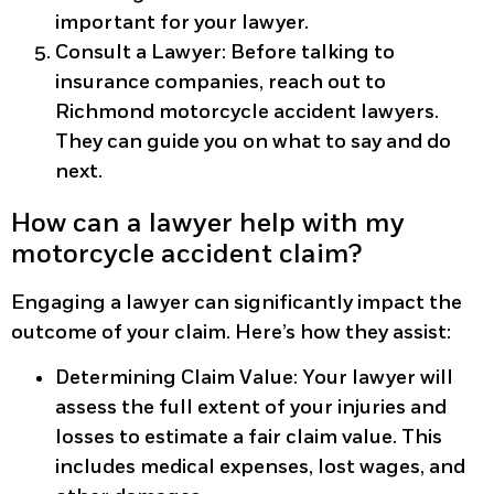
important for your lawyer.
Consult a Lawyer
: Before talking to
insurance companies, reach out to
Richmond motorcycle accident lawyers.
They can guide you on what to say and do
next.
How can a lawyer help with my
motorcycle accident claim?
Engaging a lawyer can significantly impact the
outcome of your claim. Here’s how they assist:
Determining Claim Value
: Your lawyer will
assess the full extent of your injuries and
losses to estimate a fair claim value. This
includes medical expenses, lost wages, and