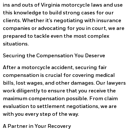
ins and outs of Virginia motorcycle laws and use
this knowledge to build strong cases for our
clients. Whether it’s negotiating with insurance
companies or advocating for you in court, we are
prepared to tackle even the most complex
situations.
Securing the Compensation You Deserve
After a motorcycle accident, securing fair
compensation is crucial for covering medical
bills, lost wages, and other damages. Our lawyers
work diligently to ensure that you receive the
maximum compensation possible. From claim
evaluation to settlement negotiations, we are
with you every step of the way.
A Partner in Your Recovery