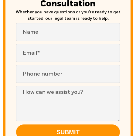
Consultation
Whether you have questions or you’re ready to get
started, our legal team is ready to help.
SUBMIT