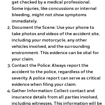
get checked by a medical professional.
Some injuries, like concussions or internal
bleeding, might not show symptoms
immediately.
Document the Scene
: Use your phone to
take photos and videos of the accident site,
including your motorcycle, any other
vehicles involved, and the surrounding
environment. This evidence can be vital for
your claim.
Contact the Police
: Always report the
accident to the police, regardless of the
severity. A police report can serve as critical
evidence when filing your claim.
Gather Information
: Collect contact and
insurance details from all parties involved,
including witnesses. This information will be