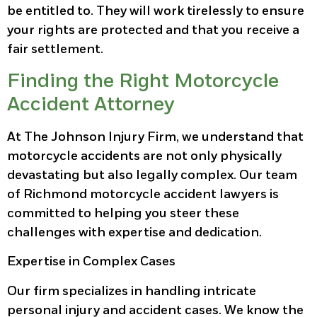
be entitled to. They will work tirelessly to ensure
your rights are protected and that you receive a
fair settlement.
Finding the Right Motorcycle
Accident Attorney
At The Johnson Injury Firm, we understand that
motorcycle accidents are not only physically
devastating but also legally complex. Our team
of Richmond motorcycle accident lawyers is
committed to helping you steer these
challenges with expertise and dedication.
Expertise in Complex Cases
Our firm specializes in handling intricate
personal injury and accident cases. We know the