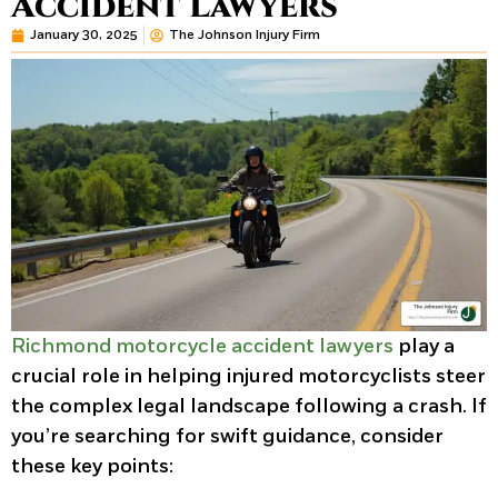
Accident Lawyers
January 30, 2025
The Johnson Injury Firm
Richmond motorcycle accident lawyers
play a
crucial role in helping injured motorcyclists steer
the complex legal landscape following a crash. If
you’re searching for swift guidance, consider
these key points: