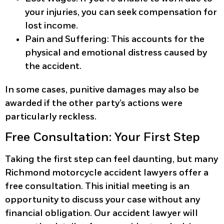
your injuries, you can seek compensation for
lost income.
Pain and Suffering:
This accounts for the
physical and emotional distress caused by
the accident.
In some cases, punitive damages may also be
awarded if the other party’s actions were
particularly reckless.
Free Consultation: Your First Step
Taking the first step can feel daunting, but many
Richmond motorcycle accident lawyers offer a
free consultation. This initial meeting is an
opportunity to discuss your case without any
financial obligation. Our accident lawyer will