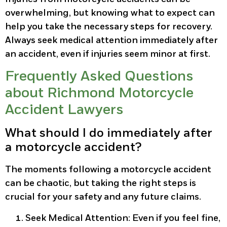
overwhelming, but knowing what to expect can
help you take the necessary steps for recovery.
Always seek medical attention immediately after
an accident, even if injuries seem minor at first.
Frequently Asked Questions
about Richmond Motorcycle
Accident Lawyers
What should I do immediately after
a motorcycle accident?
The moments following a motorcycle accident
can be chaotic, but taking the right steps is
crucial for your safety and any future claims.
Seek Medical Attention
: Even if you feel fine,