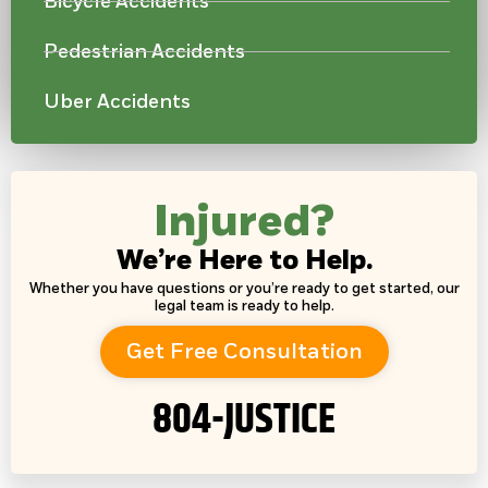
Bicycle Accidents
Pedestrian Accidents
Uber Accidents
Injured?
We’re Here to Help.
Whether you have questions or you’re ready to get started, our
legal team is ready to help.
Get Free Consultation
804-JUSTICE