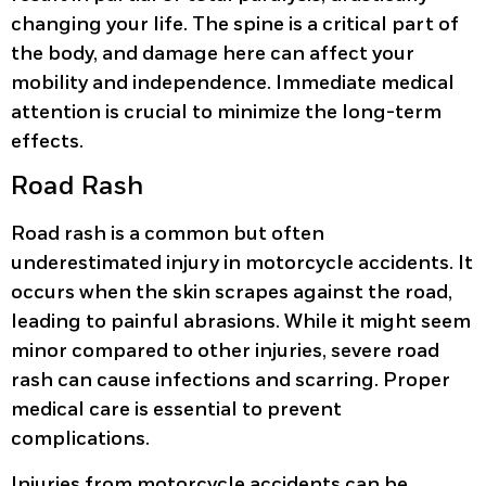
changing your life. The spine is a critical part of
the body, and damage here can affect your
mobility and independence. Immediate medical
attention is crucial to minimize the long-term
effects.
Road Rash
Road rash is a common but often
underestimated injury in motorcycle accidents. It
occurs when the skin scrapes against the road,
leading to painful abrasions. While it might seem
minor compared to other injuries, severe road
rash can cause infections and scarring. Proper
medical care is essential to prevent
complications.
Injuries from motorcycle accidents can be