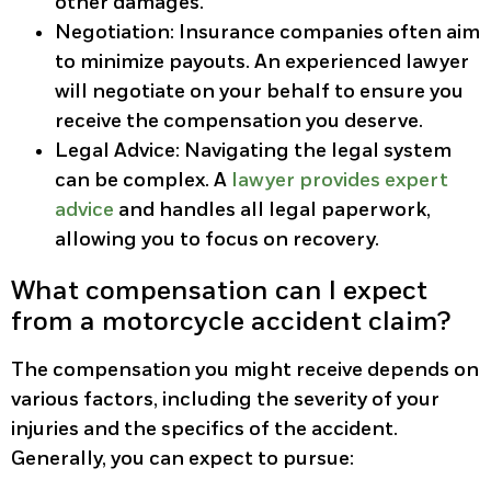
other damages.
Negotiation
: Insurance companies often aim
to minimize payouts. An experienced lawyer
will negotiate on your behalf to ensure you
receive the compensation you deserve.
Legal Advice
: Navigating the legal system
can be complex. A
lawyer provides expert
advice
and handles all legal paperwork,
allowing you to focus on recovery.
What compensation can I expect
from a motorcycle accident claim?
The compensation you might receive depends on
various factors, including the severity of your
injuries and the specifics of the accident.
Generally, you can expect to pursue: