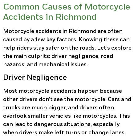
Common Causes of Motorcycle
Accidents in Richmond
Motorcycle accidents in Richmond are often
caused by a few key factors. Knowing these can
help riders stay safer on the roads. Let’s explore
the main culprits: driver negligence, road
hazards, and mechanical issues.
Driver Negligence
Most motorcycle accidents happen because
other drivers don’t see the motorcycle. Cars and
trucks are much bigger, and drivers often
overlook smaller vehicles like motorcycles. This
can lead to dangerous situations, especially
when drivers make left turns or change lanes