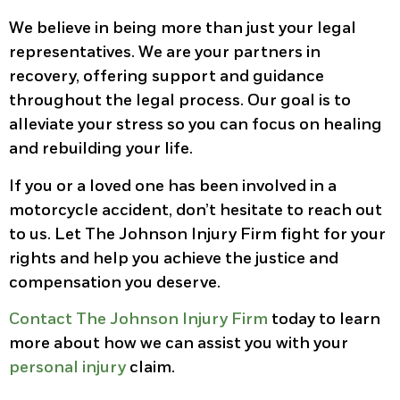
We believe in being more than just your legal
representatives. We are your partners in
recovery, offering support and guidance
throughout the legal process. Our goal is to
alleviate your stress so you can focus on healing
and rebuilding your life.
If you or a loved one has been involved in a
motorcycle accident, don’t hesitate to reach out
to us. Let The Johnson Injury Firm fight for your
rights and help you achieve the justice and
compensation you deserve.
Contact The Johnson Injury Firm
today to learn
more about how we can assist you with your
personal injury
claim.