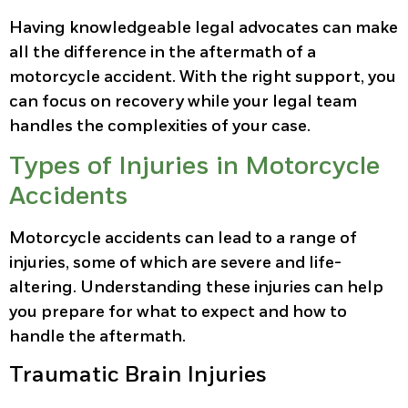
Having knowledgeable legal advocates can make
all the difference in the aftermath of a
motorcycle accident. With the right support, you
can focus on recovery while your legal team
handles the complexities of your case.
Types of Injuries in Motorcycle
Accidents
Motorcycle accidents can lead to a range of
injuries, some of which are severe and life-
altering. Understanding these injuries can help
you prepare for what to expect and how to
handle the aftermath.
Traumatic Brain Injuries