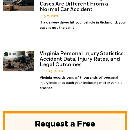
Cases Are Different From a
Normal Car Accident
July 2, 2026
If a delivery driver hit your vehicle in Richmond, your
case is not the same
Virginia Personal Injury Statistics:
Accident Data, Injury Rates, and
Legal Outcomes
June 25, 2026
Virginia records tens of thousands of personal
injury incidents each year, including motor vehicle
crashes,
Request a Free