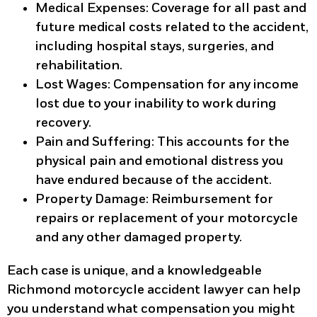
Medical Expenses
: Coverage for all past and
future medical costs related to the accident,
including hospital stays, surgeries, and
rehabilitation.
Lost Wages
: Compensation for any income
lost due to your inability to work during
recovery.
Pain and Suffering
: This accounts for the
physical pain and emotional distress you
have endured because of the accident.
Property Damage
: Reimbursement for
repairs or replacement of your motorcycle
and any other damaged property.
Each case is unique, and a knowledgeable
Richmond motorcycle accident lawyer can help
you understand what compensation you might