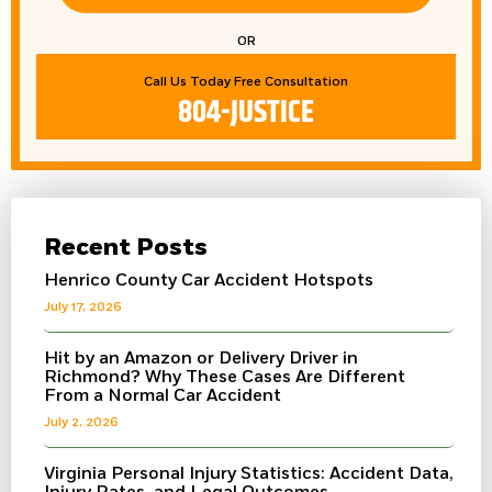
OR
Call Us Today Free Consultation
804-JUSTICE
Recent Posts
Henrico County Car Accident Hotspots
July 17, 2026
Hit by an Amazon or Delivery Driver in
Richmond? Why These Cases Are Different
From a Normal Car Accident
July 2, 2026
Virginia Personal Injury Statistics: Accident Data,