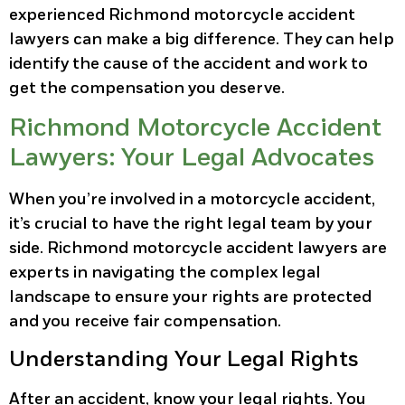
experienced Richmond motorcycle accident
lawyers can make a big difference. They can help
identify the cause of the accident and work to
get the compensation you deserve.
Richmond Motorcycle Accident
Lawyers: Your Legal Advocates
When you’re involved in a motorcycle accident,
it’s crucial to have the right legal team by your
side. Richmond motorcycle accident lawyers are
experts in navigating the complex legal
landscape to ensure your rights are protected
and you receive fair compensation.
Understanding Your Legal Rights
After an accident, know your legal rights. You