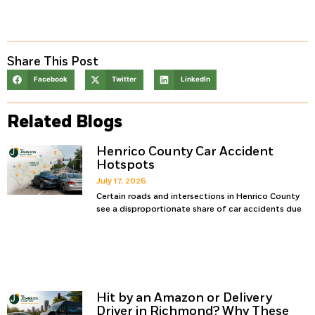
Share This Post
Facebook
Twitter
LinkedIn
Related Blogs
Henrico County Car Accident
Hotspots
July 17, 2026
Certain roads and intersections in Henrico County
see a disproportionate share of car accidents due
Hit by an Amazon or Delivery
Driver in Richmond? Why These