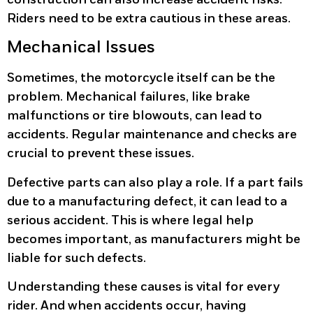
Riders need to be extra cautious in these areas.
Mechanical Issues
Sometimes, the motorcycle itself can be the
problem. Mechanical failures, like brake
malfunctions or tire blowouts, can lead to
accidents. Regular maintenance and checks are
crucial to prevent these issues.
Defective parts
can also play a role. If a part fails
due to a manufacturing defect, it can lead to a
serious accident. This is where legal help
becomes important, as manufacturers might be
liable for such defects.
Understanding these causes is vital for every
rider. And when accidents occur, having