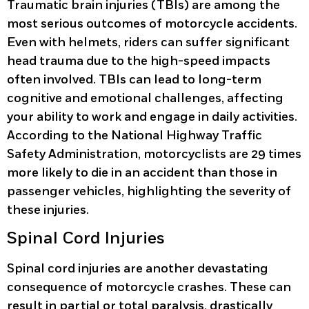
Traumatic brain injuries (TBIs) are among the
most serious outcomes of motorcycle accidents.
Even with helmets, riders can suffer significant
head trauma due to the high-speed impacts
often involved. TBIs can lead to long-term
cognitive and emotional challenges, affecting
your ability to work and engage in daily activities.
According to the National Highway Traffic
Safety Administration, motorcyclists are 29 times
more likely to die in an accident than those in
passenger vehicles, highlighting the severity of
these injuries.
Spinal Cord Injuries
Spinal cord injuries are another devastating
consequence of motorcycle crashes. These can
result in partial or total paralysis, drastically