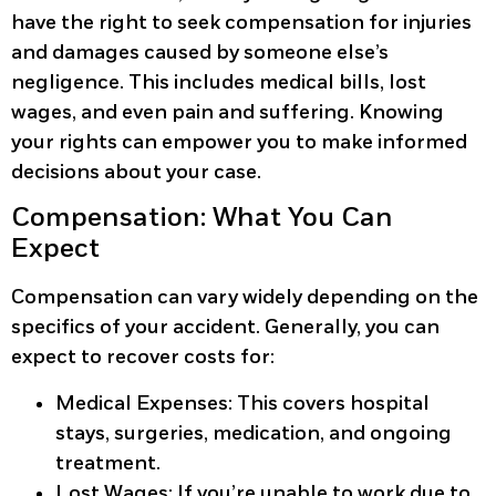
have the right to seek compensation for injuries
and damages caused by someone else’s
negligence. This includes medical bills, lost
wages, and even pain and suffering. Knowing
your rights can empower you to make informed
decisions about your case.
Compensation: What You Can
Expect
Compensation can vary widely depending on the
specifics of your accident. Generally, you can
expect to recover costs for:
Medical Expenses:
This covers hospital
stays, surgeries, medication, and ongoing
treatment.
Lost Wages:
If you’re unable to work due to