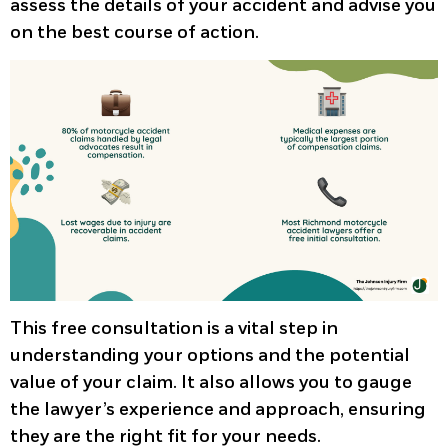
assess the details of your accident and advise you
on the best course of action.
This free consultation is a vital step in
understanding your options and the potential
value of your claim. It also allows you to gauge
the lawyer’s experience and approach, ensuring
they are the right fit for your needs.