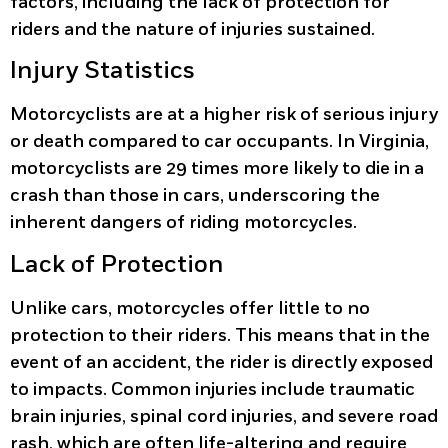
factors, including the lack of protection for
riders and the nature of injuries sustained.
Injury Statistics
Motorcyclists are at a higher risk of serious injury
or death compared to car occupants. In Virginia,
motorcyclists are 29 times more likely to die in a
crash than those in cars, underscoring the
inherent dangers of riding motorcycles.
Lack of Protection
Unlike cars, motorcycles offer little to no
protection to their riders. This means that in the
event of an accident, the rider is directly exposed
to impacts. Common injuries include traumatic
brain injuries, spinal cord injuries, and severe road
rash, which are often life-altering and require