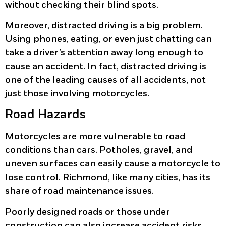
without checking their blind spots.
Moreover, distracted driving is a big problem.
Using phones, eating, or even just chatting can
take a driver’s attention away long enough to
cause an accident. In fact, distracted driving is
one of the leading causes of all accidents, not
just those involving motorcycles.
Road Hazards
Motorcycles are more vulnerable to road
conditions than cars. Potholes, gravel, and
uneven surfaces can easily cause a motorcycle to
lose control. Richmond, like many cities, has its
share of road maintenance issues.
Poorly designed roads or those under
construction can also increase accident risks.