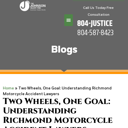
Call Us Today Free
Consultation
804-JUSTICE
804-587-8423
Practice Areas
Blogs
Home
»
Two Wheels, One Goal: Understanding Richmond
Motorcycle Accident Lawyers
Two Wheels, One Goal:
Understanding
Richmond Motorcycle