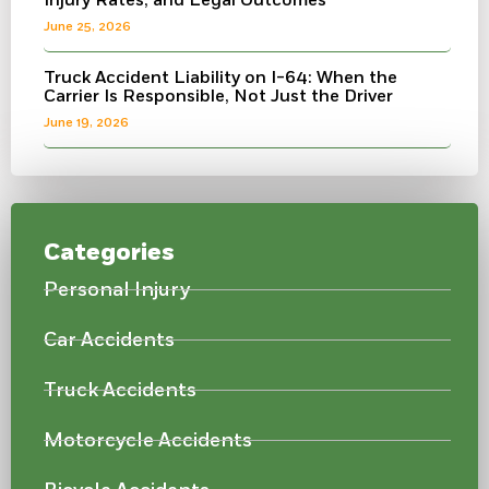
Injury Rates, and Legal Outcomes
June 25, 2026
Truck Accident Liability on I-64: When the
Carrier Is Responsible, Not Just the Driver
June 19, 2026
Categories
Personal Injury
Car Accidents
Truck Accidents
Motorcycle Accidents