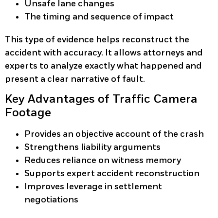
Unsafe lane changes
The timing and sequence of impact
This type of evidence helps reconstruct the
accident with accuracy. It allows attorneys and
experts to analyze exactly what happened and
present a clear narrative of fault.
Key Advantages of Traffic Camera
Footage
Provides an objective account of the crash
Strengthens liability arguments
Reduces reliance on witness memory
Supports expert accident reconstruction
Improves leverage in settlement
negotiations