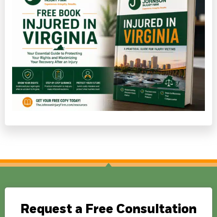
Request a Free Consultation