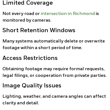
Limited Coverage
Not every road or
intersection in Richmond
is
monitored by cameras.
Short Retention Windows
Many systems automatically delete or overwrite
footage within a short period of time.
Access Restrictions
Obtaining footage may require formal requests,
legal filings, or cooperation from private parties.
Image Quality Issues
Lighting, weather, and camera angles can affect
clarity and detail.