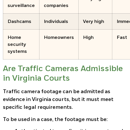
surveillance
companies
Dashcams
Individuals
Very high
Imme
Home
Homeowners
High
Fast
security
systems
Are Traffic Cameras Admissible
in Virginia Courts
Traffic camera footage can be admitted as
evidence in Virginia courts, but it must meet
specific legal requirements.
To be used in a case, the footage must be: