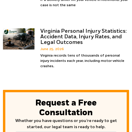
case is not the same
Virginia Personal Injury Statistics:
Accident Data, Injury Rates, and
Legal Outcomes
June 25, 2026
Virginia records tens of thousands of personal
injury incidents each year, including motor vehicle
crashes,
Request a Free
Consultation
Whether you have questions or you’re ready to get
started, our legal team is ready to help.