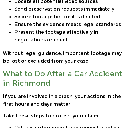
Locate all potential video sources
Send preservation requests immediately
Secure footage before it is deleted
Ensure the evidence meets legal standards
Present the footage effectively in
negotiations or court
Without legal guidance, important footage may
be lost or excluded from your case.
What to Do After a Car Accident
in Richmond
If you are involved in a crash, your actions in the
first hours and days matter.
Take these steps to protect your claim:
Call law enforcement and request a police