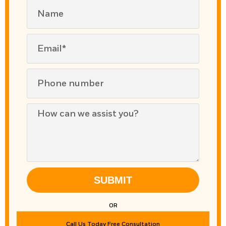
SUBMIT
OR
Call Us Today Free Consultation