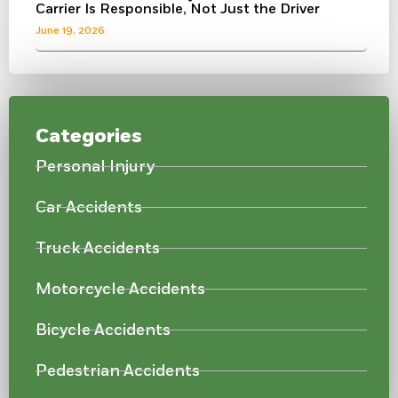
Carrier Is Responsible, Not Just the Driver
June 19, 2026
Categories
Personal Injury
Car Accidents
Truck Accidents
Motorcycle Accidents
Bicycle Accidents
Pedestrian Accidents