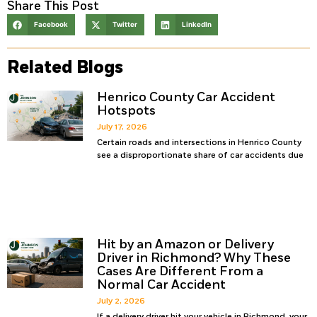
Share This Post
Facebook
Twitter
LinkedIn
Related Blogs
Henrico County Car Accident
Hotspots
July 17, 2026
Certain roads and intersections in Henrico County
see a disproportionate share of car accidents due
Hit by an Amazon or Delivery
Driver in Richmond? Why These
Cases Are Different From a
Normal Car Accident
July 2, 2026
If a delivery driver hit your vehicle in Richmond, your