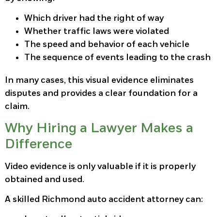
Which driver had the right of way
Whether traffic laws were violated
The speed and behavior of each vehicle
The sequence of events leading to the crash
In many cases, this visual evidence eliminates
disputes and provides a clear foundation for a
claim.
Why Hiring a Lawyer Makes a
Difference
Video evidence is only valuable if it is properly
obtained and used.
A skilled Richmond auto accident attorney can: