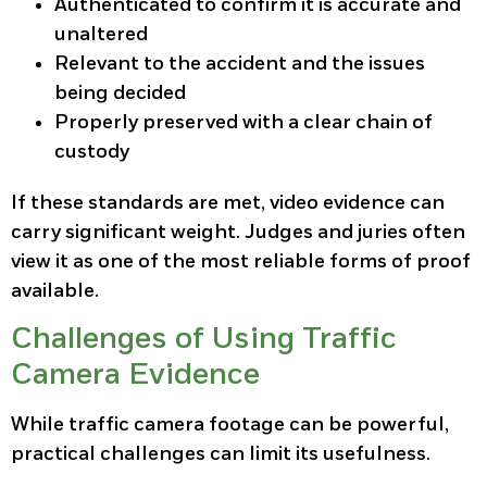
Authenticated to confirm it is accurate and
unaltered
Relevant to the accident and the issues
being decided
Properly preserved with a clear chain of
custody
If these standards are met, video evidence can
carry significant weight. Judges and juries often
view it as one of the most reliable forms of proof
available.
Challenges of Using Traffic
Camera Evidence
While traffic camera footage can be powerful,
practical challenges can limit its usefulness.