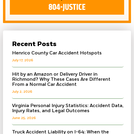
804-JUSTICE
Recent Posts
Henrico County Car Accident Hotspots
July 17, 2026
Hit by an Amazon or Delivery Driver in
Richmond? Why These Cases Are Different
From a Normal Car Accident
July 2, 2026
Virginia Personal Injury Statistics: Accident Data,
Injury Rates, and Legal Outcomes
June 25, 2026
Truck Accident Liability on I-64: When the