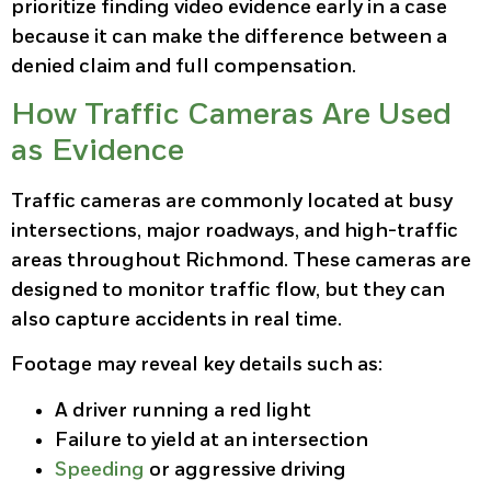
prioritize finding video evidence early in a case
because it can make the difference between a
denied claim and full compensation.
How Traffic Cameras Are Used
as Evidence
Traffic cameras are commonly located at busy
intersections, major roadways, and high-traffic
areas throughout Richmond. These cameras are
designed to monitor traffic flow, but they can
also capture accidents in real time.
Footage may reveal key details such as:
A driver running a red light
Failure to yield at an intersection
Speeding
or aggressive driving