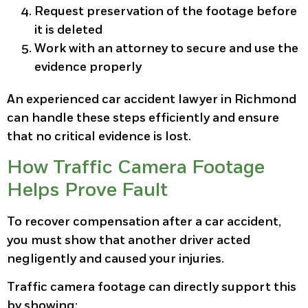
Request preservation of the footage before
it is deleted
Work with an attorney to secure and use the
evidence properly
An experienced car accident lawyer in Richmond
can handle these steps efficiently and ensure
that no critical evidence is lost.
How Traffic Camera Footage
Helps Prove Fault
To recover compensation after a car accident,
you must show that another driver acted
negligently and caused your injuries.
Traffic camera footage can directly support this
by showing: