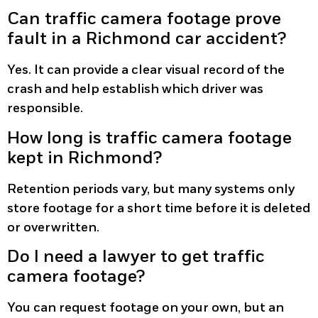
Can traffic camera footage prove
fault in a Richmond car accident?
Yes. It can provide a clear visual record of the
crash and help establish which driver was
responsible.
How long is traffic camera footage
kept in Richmond?
Retention periods vary, but many systems only
store footage for a short time before it is deleted
or overwritten.
Do I need a lawyer to get traffic
camera footage?
You can request footage on your own, but an