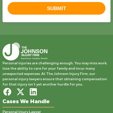
SUBMIT
Personal injuries are challenging enough. You may miss work,
lose the ability to care for your family and incur many
unexpected expenses. At The Johnson Injury Firm, our
personal injury lawyers ensure that obtaining compensation
for that injury isn’t yet another hurdle for you.
Cases We Handle
Personal Injury Lawyer