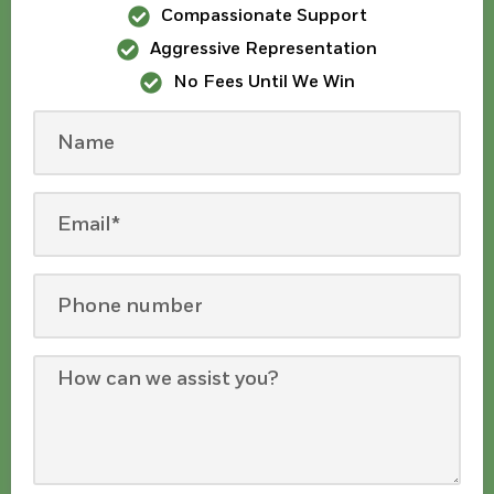
Compassionate Support
Aggressive Representation
No Fees Until We Win