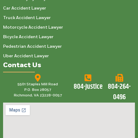
Car Accident Lawyer
Truck Accident Lawyer
Motorcycle Accident Lawyer
Bicycle Accident Lawyer
Pedestrian Accident Lawyer
Uber Accident Lawyer
Contact Us
804-Justice
804-264-
5501 Staples Mill Road
P.O. Box 28057
0496
Richmond, VA 23228-0057