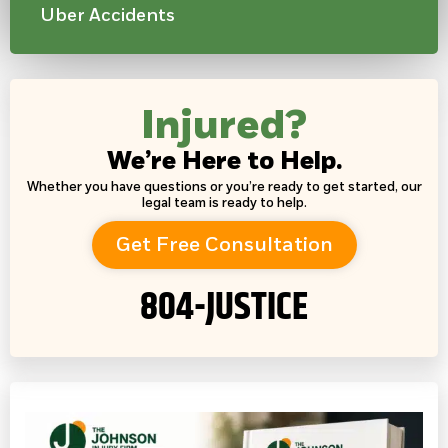
Uber Accidents
Injured?
We’re Here to Help.
Whether you have questions or you’re ready to get started, our
legal team is ready to help.
Get Free Consultation
804-JUSTICE