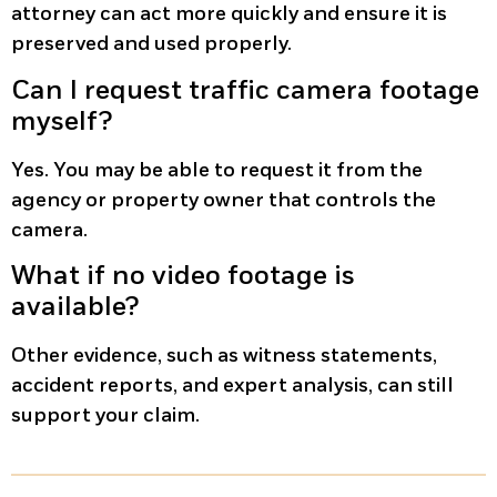
attorney can act more quickly and ensure it is
preserved and used properly.
Can I request traffic camera footage
myself?
Yes. You may be able to request it from the
agency or property owner that controls the
camera.
What if no video footage is
available?
Other evidence, such as witness statements,
accident reports, and expert analysis, can still
support your claim.