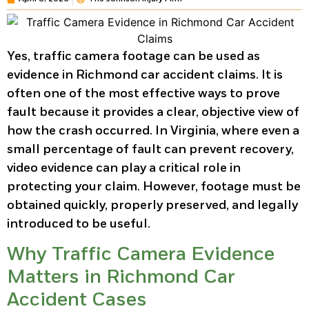
Yes, traffic camera footage can be used as
evidence in Richmond car accident claims. It is
often one of the most effective ways to prove
fault because it provides a clear, objective view of
how the crash occurred. In Virginia, where even a
small percentage of fault can prevent recovery,
video evidence can play a critical role in
protecting your claim. However, footage must be
obtained quickly, properly preserved, and legally
introduced to be useful.
Why Traffic Camera Evidence
Matters in Richmond Car
Accident Cases