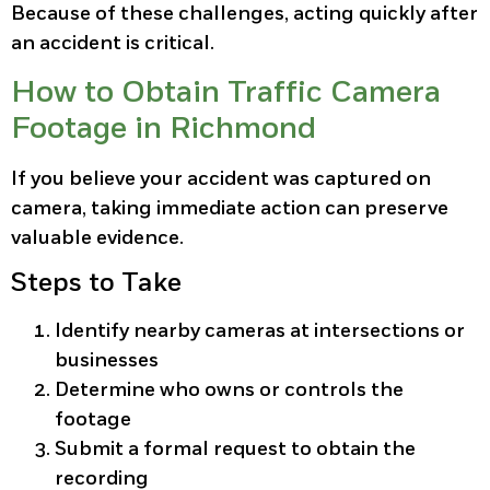
Because of these challenges, acting quickly after
an accident is critical.
How to Obtain Traffic Camera
Footage in Richmond
If you believe your accident was captured on
camera, taking immediate action can preserve
valuable evidence.
Steps to Take
Identify nearby cameras at intersections or
businesses
Determine who owns or controls the
footage
Submit a formal request to obtain the
recording