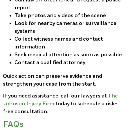
report
Take photos and videos of the scene
Look for nearby cameras or surveillance
systems
Collect witness names and contact
information
Seek medical attention as soon as possible
Contact a qualified attorney
Quick action can preserve evidence and
strengthen your case from the start.
If you need assistance, call our lawyers at
The
Johnson Injury Firm
today to schedule a risk-
free consultation.
FAQs