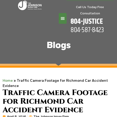
Call Us Today Free
Consultation
804-JUSTICE
804-587-8423
Practice Areas
Blogs
Home
»
Traffic Camera Footage for Richmond Car Accident
Evidence
Traffic Camera Footage
for Richmond Car
Accident Evidence
April 8, 2026
The Johnson Injury Firm