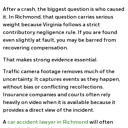
After a crash, the biggest question is who caused
it. In Richmond, that question carries serious
weight because Virginia follows a strict
contributory negligence rule. If you are found
even slightly at fault, you may be barred from
recovering compensation.
That makes strong evidence essential.
Traffic camera footage removes much of the
uncertainty. It captures events as they happen,
without bias or conflicting recollections.
Insurance companies and courts often rely
heavily on video when it is available because it
provides a direct view of the incident.
A
car accident lawyer in Richmond
will often