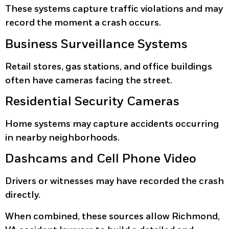
These systems capture traffic violations and may
record the moment a crash occurs.
Business Surveillance Systems
Retail stores, gas stations, and office buildings
often have cameras facing the street.
Residential Security Cameras
Home systems may capture accidents occurring
in nearby neighborhoods.
Dashcams and Cell Phone Video
Drivers or witnesses may have recorded the crash
directly.
When combined, these sources allow Richmond,