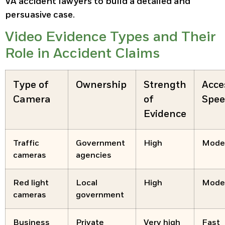
VA accident lawyers to build a detailed and
persuasive case.
Video Evidence Types and Their
Role in Accident Claims
Type of
Ownership
Strength
Acce
Camera
of
Spe
Evidence
Traffic
Government
High
Mode
cameras
agencies
Red light
Local
High
Mode
cameras
government
Business
Private
Very high
Fast