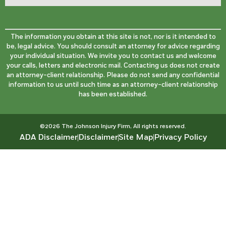
The information you obtain at this site is not, nor is it intended to
be, legal advice. You should consult an attorney for advice regarding
your individual situation. We invite you to contact us and welcome
your calls, letters and electronic mail. Contacting us does not create
an attorney-client relationship. Please do not send any confidential
information to us until such time as an attorney-client relationship
has been established.
©2026 The Johnson Injury Firm, All rights reserved.
ADA Disclaimer
Disclaimer
Site Map
Privacy Policy