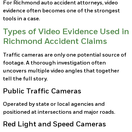
For Richmond auto accident attorneys, video
evidence often becomes one of the strongest
tools in a case.
Types of Video Evidence Used in
Richmond Accident Claims
Traffic cameras are only one potential source of
footage. A thorough investigation often
uncovers multiple video angles that together
tell the full story.
Public Traffic Cameras
Operated by state or local agencies and
positioned at intersections and major roads.
Red Light and Speed Cameras