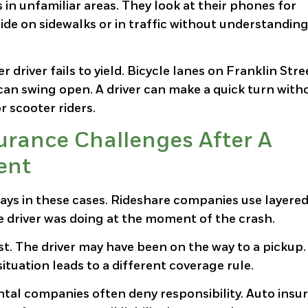
s in unfamiliar areas. They look at their phones for
ride on sidewalks or in traffic without understandin
river fails to yield. Bicycle lanes on Franklin Stre
r can swing open. A driver can make a quick turn with
r scooter riders.
urance Challenges After A
ent
ays in these cases. Rideshare companies use layere
e driver was doing at the moment of the crash.
st. The driver may have been on the way to a pickup
ituation leads to a different coverage rule.
tal companies often deny responsibility. Auto insu