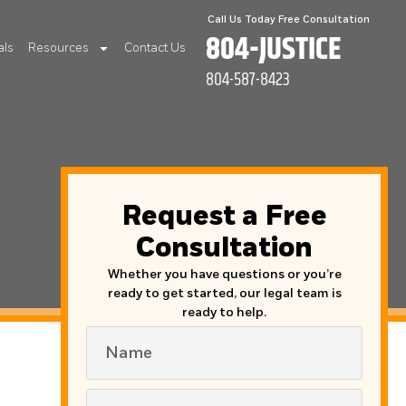
Call Us Today Free Consultation
804-JUSTICE
als
Resources
Contact Us
804-587-8423
Request a Free
Consultation
Whether you have questions or you’re
ready to get started, our legal team is
ready to help.