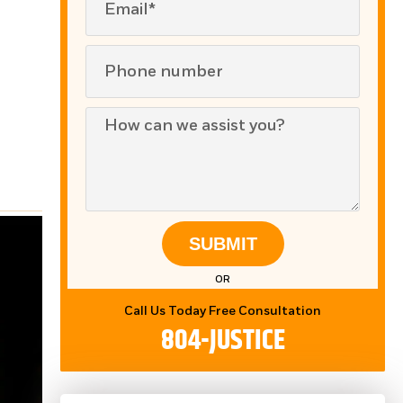
SUBMIT
OR
Call Us Today Free Consultation
804-JUSTICE