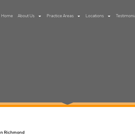
Home
About Us
Practice Areas
Locations
Testimoni
 in Richmond