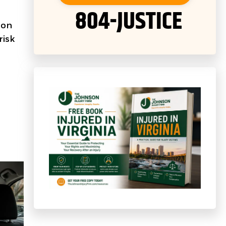
804-JUSTICE
 on
risk