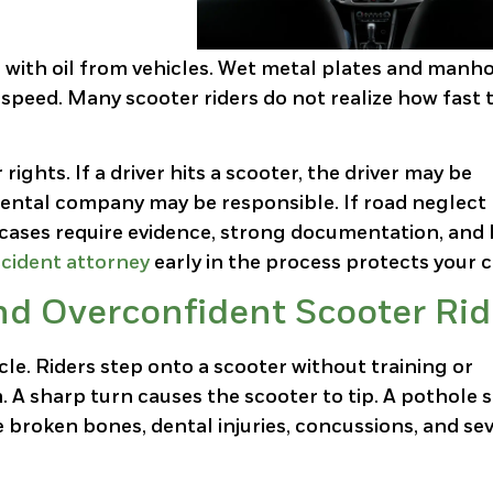
 with oil from vehicles. Wet metal plates and manh
w speed. Many scooter riders do not realize how fast 
rights. If a driver hits a scooter, the driver may be
e rental company may be responsible. If road neglect
 cases require evidence, strong documentation, and 
cident attorney
early in the process protects your c
nd Overconfident Scooter Rid
cle. Riders step onto a scooter without training or
 A sharp turn causes the scooter to tip. A pothole 
 broken bones, dental injuries, concussions, and se