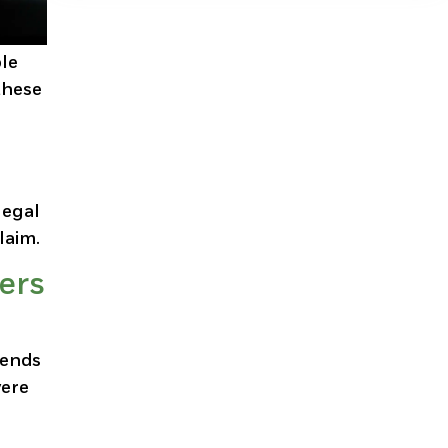
ole
these
legal
laim.
ers
sends
vere