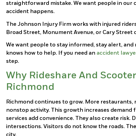
straightforward mistake. We want people in our 
accident happens.
The Johnson Injury Firm works with injured ride
Broad Street, Monument Avenue, or Cary Street ca
We want people to stay informed, stay alert, an
knows how to help. If you need an
accident lawy
step.
Why Rideshare And Scooter 
Richmond
Richmond continues to grow. More restaurants, m
nonstop activity. This growth increases demand fo
services add convenience. They also create risk.
intersections. Visitors do not know the roads. The
city.