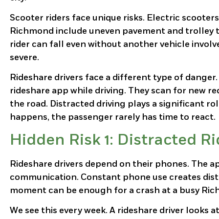
Scooter riders face unique risks. Electric scooters
Richmond include uneven pavement and trolley tr
rider can fall even without another vehicle involv
severe.
Rideshare drivers face a different type of danger
rideshare app while driving. They scan for new req
the road. Distracted driving plays a significant ro
happens, the passenger rarely has time to react.
Hidden Risk 1: Distracted R
Rideshare drivers depend on their phones. The a
communication. Constant phone use creates distr
moment can be enough for a crash at a busy Ric
We see this every week. A rideshare driver looks at 