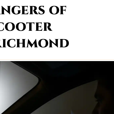
ngers of
Scooter
 Richmond