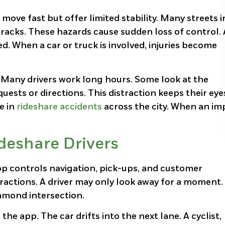
 move fast but offer limited stability. Many streets i
acks. These hazards cause sudden loss of control. 
ed. When a car or truck is involved, injuries become
. Many drivers work long hours. Some look at the
uests or directions. This distraction keeps their eye
le in
rideshare accidents
across the city. When an im
ideshare Drivers
pp controls navigation, pick-ups, and customer
actions. A driver may only look away for a moment.
hmond intersection.
the app. The car drifts into the next lane. A cyclist,