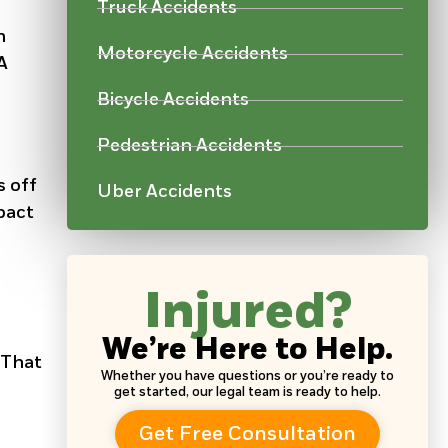
Truck Accidents
n
Motorcycle Accidents
A
Bicycle Accidents
Pedestrian Accidents
s off
Uber Accidents
pact
Injured?
We’re Here to Help.
 That
Whether you have questions or you’re ready to
get started, our legal team is ready to help.
Get Free Consultation