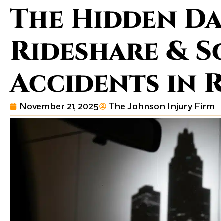
The Hidden Da
Rideshare & 
Accidents in
November 21, 2025
The Johnson Injury Firm