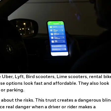
Uber, Lyft, Bird scooters, Lime scooters, rental bik
se options look fast and affordable. They also look
 or parking.
 about the risks. This trust creates a dangerous bli
ce real danger when a driver or rider makes a