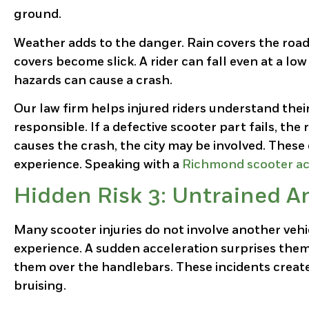
ground.
Weather adds to the danger. Rain covers the road
covers become slick. A rider can fall even at a lo
hazards can cause a crash.
Our
l
aw firm
helps injured riders understand their 
responsible. If a defective scooter part fails, th
causes the crash, the city may be involved. These
experience. Speaking with a
Richmond scooter ac
Hidden Risk 3: Untrained A
Many scooter injuries do not involve another vehi
experience. A sudden acceleration surprises them.
them over the handlebars. These incidents create
bruising.