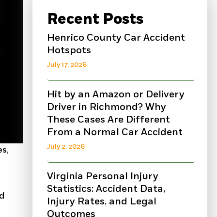
Recent Posts
Henrico County Car Accident
Hotspots
July 17, 2026
Hit by an Amazon or Delivery
Driver in Richmond? Why
These Cases Are Different
From a Normal Car Accident
July 2, 2026
es,
Virginia Personal Injury
Statistics: Accident Data,
nd
Injury Rates, and Legal
Outcomes