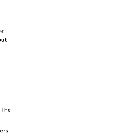
g
et
out
d
. The
rers