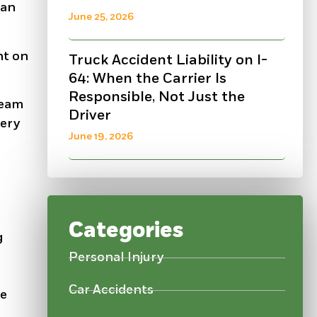
 an
June 25, 2026
nt on
Truck Accident Liability on I-
64: When the Carrier Is
Responsible, Not Just the
team
Driver
very
June 19, 2026
Categories
g
Personal Injury
Car Accidents
he