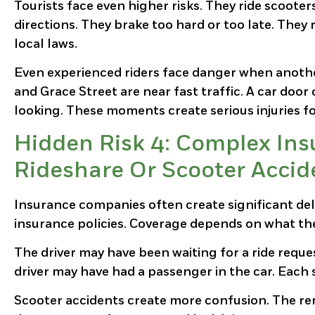
Tourists face even higher risks. They ride scooter
directions. They brake too hard or too late. They 
local laws.
Even experienced riders face danger when another d
and Grace Street are near fast traffic. A car doo
looking. These moments create serious injuries fo
Hidden Risk 4: Complex Ins
Rideshare Or Scooter Accid
Insurance companies often create significant del
insurance policies. Coverage depends on what th
The driver may have been waiting for a ride reque
driver may have had a passenger in the car. Each s
Scooter accidents create more confusion. The ren