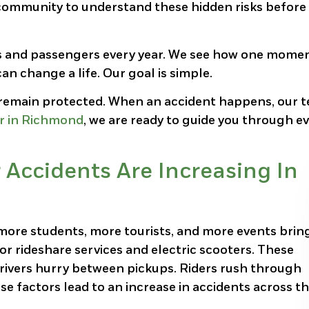
community to understand these hidden risks before
rs and passengers every year. We see how one mome
n change a life. Our goal is simple.
d remain protected. When an accident happens, our 
er in Richmond
, we are ready to guide you through e
Accidents Are Increasing In
ore students, more tourists, and more events brin
r rideshare services and electric scooters. These
 Drivers hurry between pickups. Riders rush through
se factors lead to an increase in accidents across t