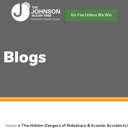
No Fee Unless We Win
Blogs
Home
»
The Hidden Dangers of Rideshare & Scooter Accidents