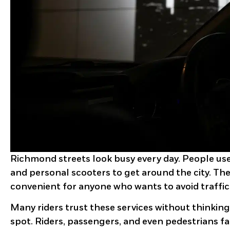
Richmond streets look busy every day. People use 
and personal scooters to get around the city. The
convenient for anyone who wants to avoid traffic
Many riders trust these services without thinking
spot. Riders, passengers, and even pedestrians fa