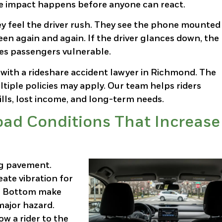
he impact happens before anyone can react.
y feel the driver rush. They see the phone mounted
en again and again. If the driver glances down, the 
ves passengers vulnerable.
 with a rideshare accident lawyer in Richmond. The
ple policies may apply. Our team helps riders
lls, lost income, and long-term needs.
ad Conditions That Increase
ng pavement.
eate vibration for
oe Bottom make
major hazard.
w a rider to the