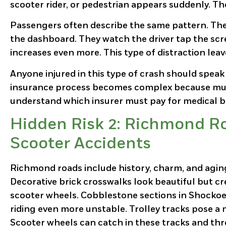
scooter rider, or pedestrian appears suddenly. T
Passengers often describe the same pattern. The
the dashboard. They watch the driver tap the scre
increases even more. This type of distraction lea
Anyone injured in this type of crash should speak
insurance process becomes complex because multi
understand which insurer must pay for medical bi
Hidden Risk 2: Richmond Ro
Scooter Accidents
Richmond roads include history, charm, and agi
Decorative brick crosswalks look beautiful but cr
scooter wheels. Cobblestone sections in Shock
riding even more unstable. Trolley tracks pose a 
Scooter wheels can catch in these tracks and thro