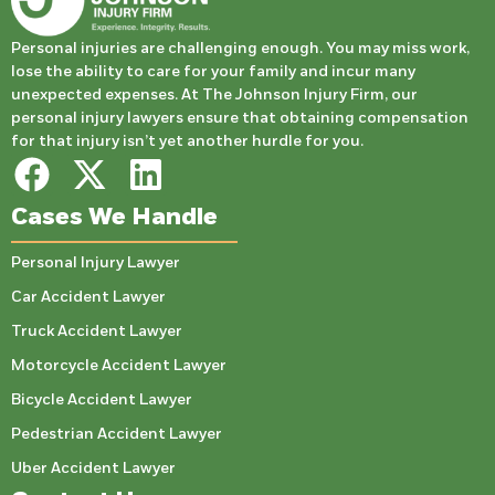
Personal injuries are challenging enough. You may miss work,
lose the ability to care for your family and incur many
unexpected expenses. At The Johnson Injury Firm, our
personal injury lawyers ensure that obtaining compensation
for that injury isn’t yet another hurdle for you.
Cases We Handle
Personal Injury Lawyer
Car Accident Lawyer
Truck Accident Lawyer
Motorcycle Accident Lawyer
Bicycle Accident Lawyer
Pedestrian Accident Lawyer
Uber Accident Lawyer