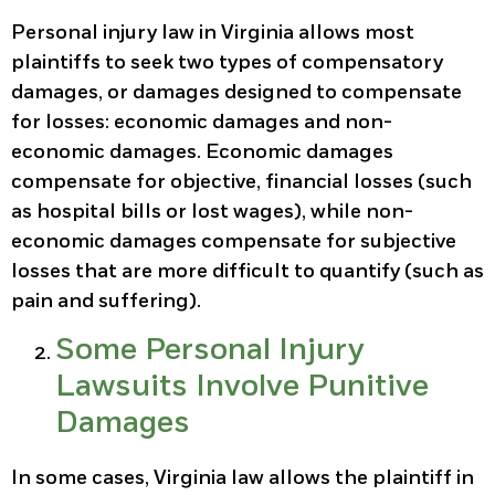
Personal injury law in Virginia allows most
plaintiffs to seek two types of compensatory
damages, or damages designed to compensate
for losses: economic damages and non-
economic damages. Economic damages
compensate for objective, financial losses (such
as hospital bills or lost wages), while non-
economic damages compensate for subjective
losses that are more difficult to quantify (such as
pain and suffering).
Some Personal Injury
Lawsuits Involve Punitive
Damages
In some cases, Virginia law allows the plaintiff in