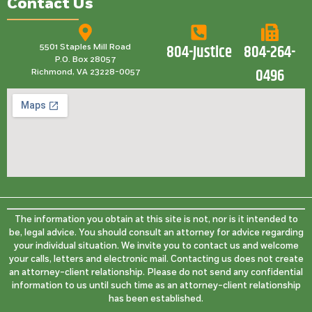
Contact Us
804-Justice
804-264-
5501 Staples Mill Road
P.O. Box 28057
0496
Richmond, VA 23228-0057
The information you obtain at this site is not, nor is it intended to
be, legal advice. You should consult an attorney for advice regarding
your individual situation. We invite you to contact us and welcome
your calls, letters and electronic mail. Contacting us does not create
an attorney-client relationship. Please do not send any confidential
information to us until such time as an attorney-client relationship
has been established.