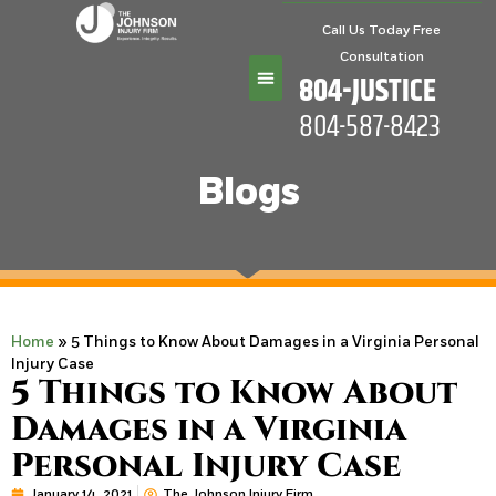
Call Us Today Free
Consultation
804-JUSTICE
804-587-8423
Practice Areas
Blogs
Home
»
5 Things to Know About Damages in a Virginia Personal
Injury Case
5 Things to Know About
Damages in a Virginia
Personal Injury Case
January 14, 2021
The Johnson Injury Firm