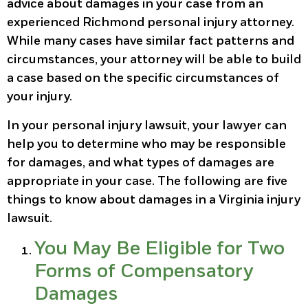
advice about damages in your case from an
experienced Richmond personal injury attorney.
While many cases have similar fact patterns and
circumstances, your attorney will be able to build
a case based on the specific circumstances of
your injury.
In your personal injury lawsuit, your lawyer can
help you to determine who may be responsible
for damages, and what types of damages are
appropriate in your case. The following are five
things to know about damages in a Virginia injury
lawsuit.
You May Be Eligible for Two
Forms of Compensatory
Damages