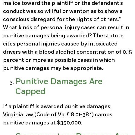
malice toward the plaintiff or the defendant’s
conduct was so willful or wanton as to show a
conscious disregard for the rights of others.”
What kinds of personal injury cases can result in
punitive damages being awarded? The statute
cites personal injuries caused by intoxicated
drivers with a blood alcohol concentration of 0.15
percent or more as possible cases in which
punitive damages may be appropriate.
Punitive Damages Are
Capped
If a plaintiff is awarded punitive damages,
Virginia law (Code of Va. § 8.01-38.1) camps
punitive damages at $350,000.