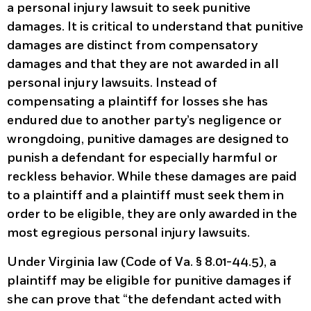
a personal injury lawsuit to seek punitive
damages. It is critical to understand that punitive
damages are distinct from compensatory
damages and that they are not awarded in all
personal injury lawsuits. Instead of
compensating a plaintiff for losses she has
endured due to another party’s negligence or
wrongdoing, punitive damages are designed to
punish a defendant for especially harmful or
reckless behavior. While these damages are paid
to a plaintiff and a plaintiff must seek them in
order to be eligible, they are only awarded in the
most egregious personal injury lawsuits.
Under Virginia law (Code of Va. § 8.01-44.5), a
plaintiff may be eligible for punitive damages if
she can prove that “the defendant acted with