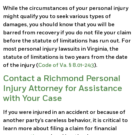
While the circumstances of your personal injury
might qualify you to seek various types of
damages, you should know that you will be
barred from recovery if you do not file your claim
before the statute of limitations has run out. For
most personal injury lawsuits in Virginia, the
statute of limitations is two years from the date
of the injury (
Code of Va. § 8.01-243
).
Contact a Richmond Personal
Injury Attorney for Assistance
with Your Case
If you were injured in an accident or because of
another party’s careless behavior, it is critical to
learn more about filing a claim for financial