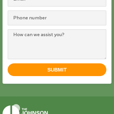
SUBMIT