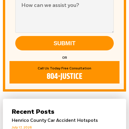
SUBMIT
OR
Call Us Today Free Consultation
804-JUSTICE
Recent Posts
Henrico County Car Accident Hotspots
July 17, 2026