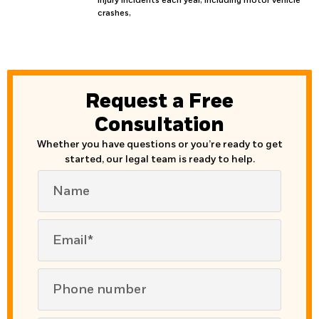
injury incidents each year, including motor vehicle
crashes,
Request a Free
Consultation
Whether you have questions or you’re ready to get
started, our legal team is ready to help.