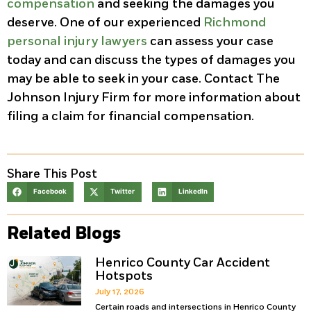
compensation
and seeking the damages you
deserve. One of our experienced
Richmond
personal injury lawyers
can assess your case
today and can discuss the types of damages you
may be able to seek in your case. Contact The
Johnson Injury Firm for more information about
filing a claim for financial compensation.
Share This Post
Facebook
Twitter
LinkedIn
Related Blogs
Henrico County Car Accident
Hotspots
July 17, 2026
Certain roads and intersections in Henrico County