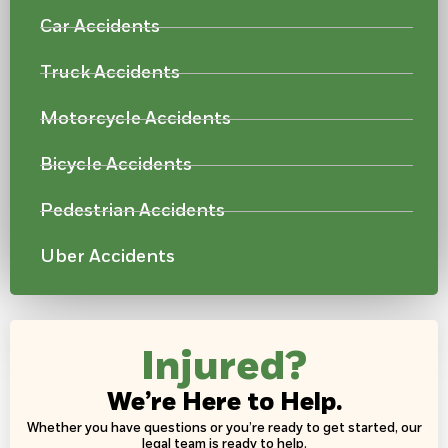
Car Accidents
Truck Accidents
Motorcycle Accidents
Bicycle Accidents
Pedestrian Accidents
Uber Accidents
Injured?
We’re Here to Help.
Whether you have questions or you’re ready to get started, our
legal team is ready to help.