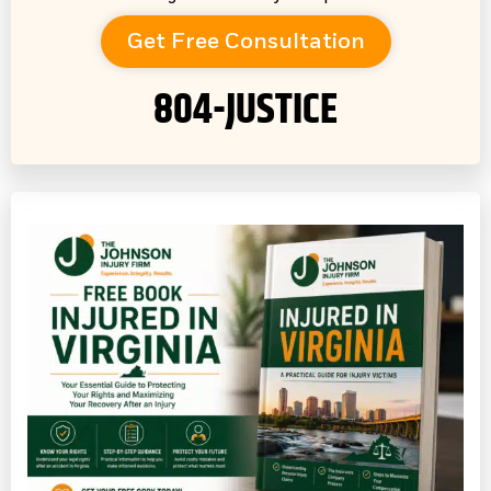
Get Free Consultation
804-JUSTICE