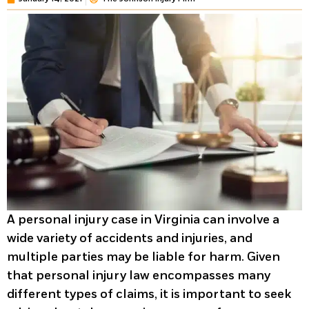
A personal injury case in Virginia can involve a
wide variety of accidents and injuries, and
multiple parties may be liable for harm. Given
that personal injury law encompasses many
different types of claims, it is important to seek