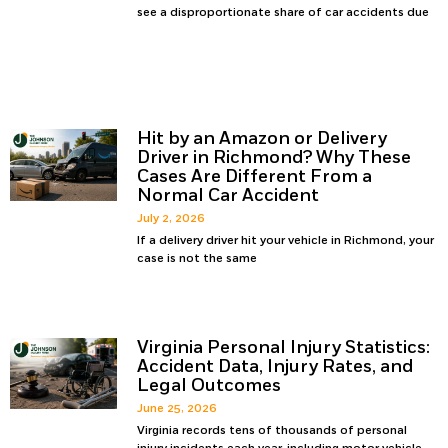
see a disproportionate share of car accidents due
Hit by an Amazon or Delivery
Driver in Richmond? Why These
Cases Are Different From a
Normal Car Accident
July 2, 2026
If a delivery driver hit your vehicle in Richmond, your
case is not the same
Virginia Personal Injury Statistics:
Accident Data, Injury Rates, and
Legal Outcomes
June 25, 2026
Virginia records tens of thousands of personal