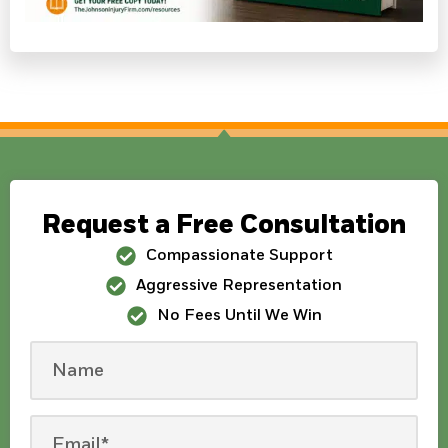
Request a Free Consultation
Compassionate Support
Aggressive Representation
No Fees Until We Win