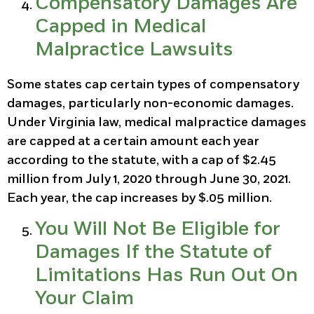
Compensatory Damages Are
Capped in Medical
Malpractice Lawsuits
Some states cap certain types of compensatory
damages, particularly non-economic damages.
Under Virginia law, medical malpractice damages
are capped at a certain amount each year
according to the statute, with a cap of $2.45
million from July 1, 2020 through June 30, 2021.
Each year, the cap increases by $.05 million.
You Will Not Be Eligible for
Damages If the Statute of
Limitations Has Run Out On
Your Claim