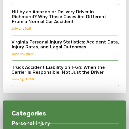
Hit by an Amazon or Delivery Driver in
Richmond? Why These Cases Are Different
From a Normal Car Accident
July 2, 2026
Virginia Personal Injury Statistics: Accident Data,
Injury Rates, and Legal Outcomes
June 25, 2026
Truck Accident Liability on I-64: When the
Carrier Is Responsible, Not Just the Driver
June 19, 2026
Categories
Personal Injury