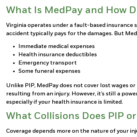
What Is MedPay and How Do
Virginia operates under a fault-based insurance 
accident typically pays for the damages. But MedP
Immediate medical expenses
Health insurance deductibles
Emergency transport
Some funeral expenses
Unlike PIP, MedPay does not cover lost wages or e
resulting from an injury. However, it’s still a powe
especially if your health insurance is limited.
What Collisions Does PIP o
Coverage depends more on the nature of your inju