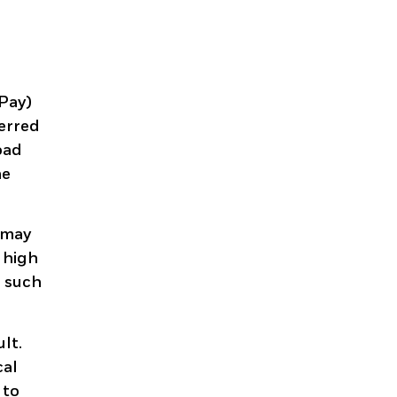
dPay)
ferred
oad
he
s may
t high
n such
lt.
cal
 to