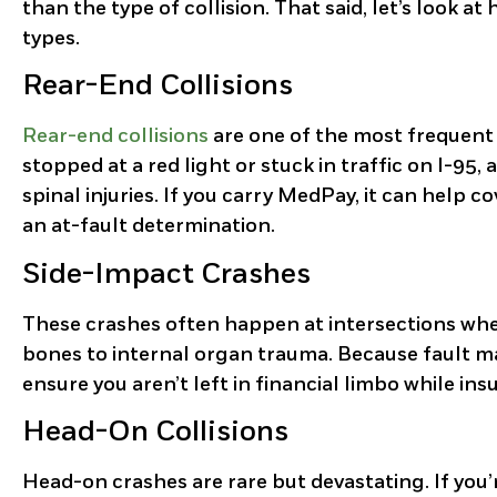
than the type of collision. That said, let’s look a
types.
Rear-End Collisions
Rear-end collisions
are one of the most frequent
stopped at a red light or stuck in traffic on I-95,
spinal injuries. If you carry MedPay, it can help 
an at-fault determination.
Side-Impact Crashes
These crashes often happen at intersections when 
bones to internal organ trauma. Because fault ma
ensure you aren’t left in financial limbo while ins
Head-On Collisions
Head-on crashes are rare but devastating. If you’