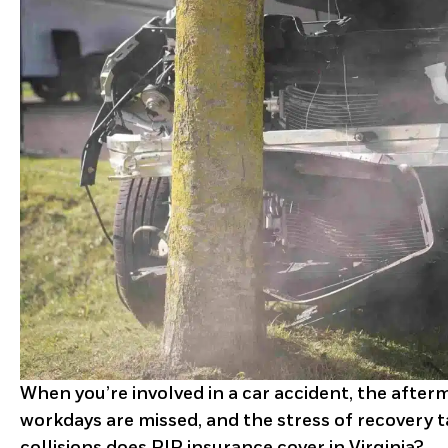
When you’re involved in a car accident, the after
workdays are missed, and the stress of recovery ta
collisions does PIP insurance cover in Virginia?