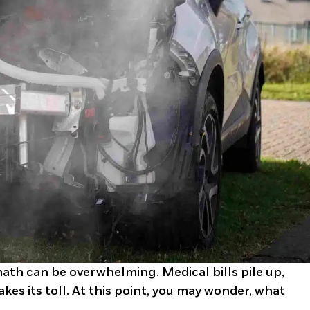
math can be overwhelming. Medical bills pile up,
kes its toll. At this point, you may wonder, what