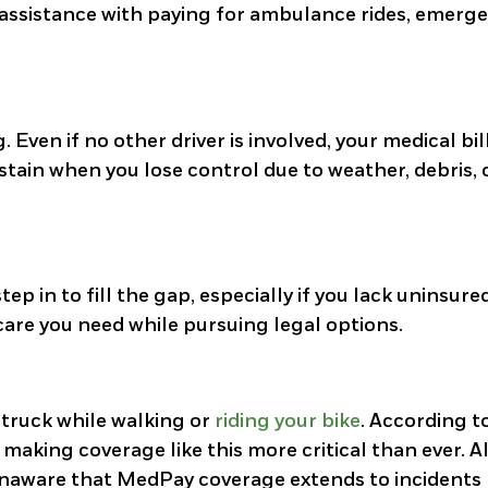
e assistance with paying for ambulance rides, emerg
 Even if no other driver is involved, your medical bil
stain when you lose control due to weather, debris, 
ep in to fill the gap, especially if you lack uninsure
 care you need while pursuing legal options.
struck while walking or
riding your bike
. According t
, making coverage like this more critical than ever. 
unaware that MedPay coverage extends to incidents