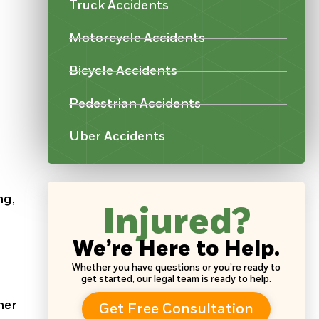
Truck Accidents
Motorcycle Accidents
Bicycle Accidents
Pedestrian Accidents
Uber Accidents
ng,
Injured?
We’re Here to Help.
Whether you have questions or you’re ready to
get started, our legal team is ready to help.
her
Get Free Consultation