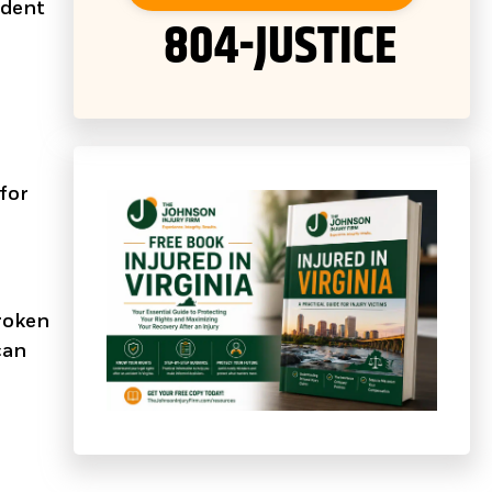
ident
804-JUSTICE
 for
broken
can