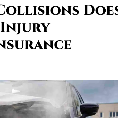
Collisions Doe
 Injury
Insurance