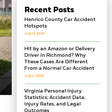
Recent Posts
Henrico County Car Accident
Hotspots
July 17, 2026
Hit by an Amazon or Delivery
Driver in Richmond? Why
These Cases Are Different
From a Normal Car Accident
July 2, 2026
Virginia Personal Injury
Statistics: Accident Data,
Injury Rates, and Legal
Outcomes