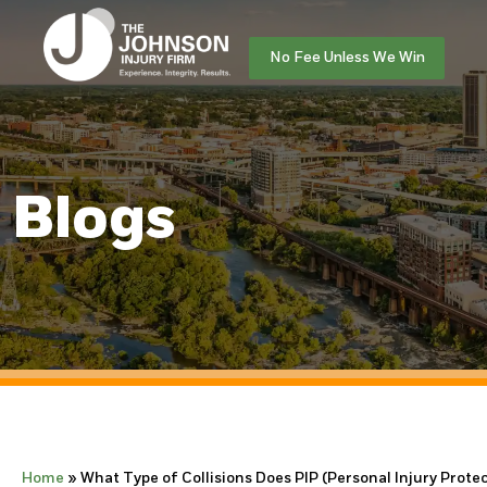
No Fee Unless We Win
Blogs
Home
»
What Type of Collisions Does PIP (Personal Injury Prote