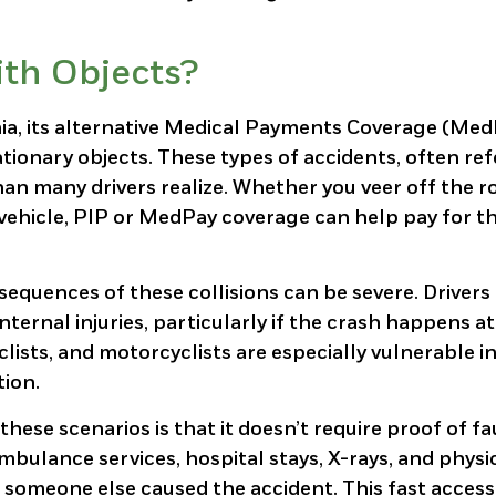
ith Objects?
inia, its alternative Medical Payments Coverage (Me
tationary objects. These types of accidents, often re
an many drivers realize. Whether you veer off the r
ed vehicle, PIP or MedPay coverage can help pay for t
sequences of these collisions can be severe. Driver
nternal injuries, particularly if the crash happens a
clists, and motorcyclists are especially vulnerable i
tion.
ese scenarios is that it doesn’t require proof of fau
ulance services, hospital stays, X-rays, and physi
 someone else caused the accident. This fast access