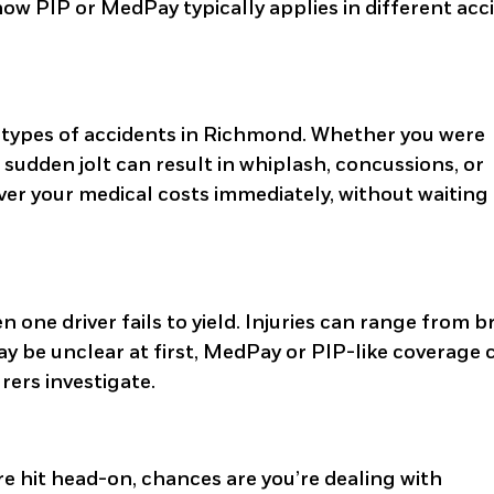
t how PIP or MedPay typically applies in different acc
 types of accidents in Richmond. Whether you were
 a sudden jolt can result in whiplash, concussions, or
cover your medical costs immediately, without waiting
one driver fails to yield. Injuries can range from 
y be unclear at first, MedPay or PIP-like coverage 
urers investigate.
re hit head-on, chances are you’re dealing with