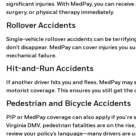
significant injuries. With MedPay, you can receiv
surgery, or physical therapy immediately.
Rollover Accidents
Single-vehicle rollover accidents can be terrifying.
don’t disappear. MedPay can cover injuries you su
mechanical failure.
Hit-and-Run Accidents
If another driver hits you and flees, MedPay may st
motorist coverage. This ensures you still get the
Pedestrian and Bicycle Accidents
PIP or MedPay coverage can also apply if you’re 
Virginia DMV, pedestrian fatalities are on the rise
review your policy’s language—many drivers are 