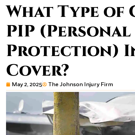
What Type of 
PIP (Personal
Protection) 
Cover?
May 2, 2025
The Johnson Injury Firm