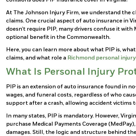
At The Johnson Injury Firm, we understand the c
claims. One crucial aspect of auto insurance in Vir
doesn’t require PIP, many drivers confuse it wit
optional benefit in the Commonwealth.
Here, you can learn more about what PIP is, what k
claims, and what role a
Richmond personal injury
What Is Personal Injury Pro
PIP is an extension of auto insurance found in no
wages, and funeral costs, regardless of who cause
support after a crash, allowing accident victims 
In many states, PIP is mandatory. However, Virgini
purchase Medical Payments Coverage (MedPay), whi
damages. Still, the logic and structure behind th