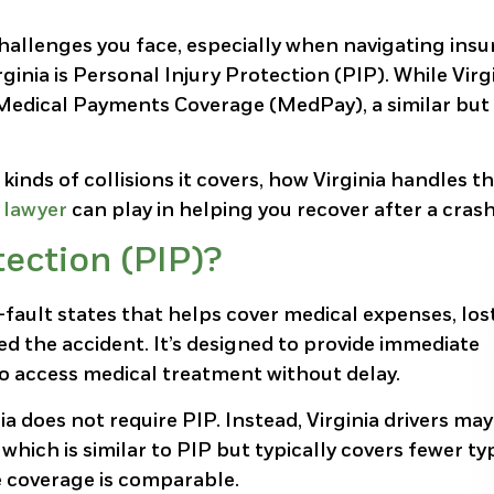
hallenges you face, especially when navigating ins
ginia is Personal Injury Protection (PIP). While Virg
h Medical Payments Coverage (MedPay), a similar but
inds of collisions it covers, how Virginia handles t
 lawyer
can play in helping you recover after a crash
tection (PIP)?
-fault states that helps cover medical expenses, los
d the accident. It’s designed to provide immediate
to access medical treatment without delay.
a does not require PIP. Instead, Virginia drivers may
ch is similar to PIP but typically covers fewer ty
e coverage is comparable.