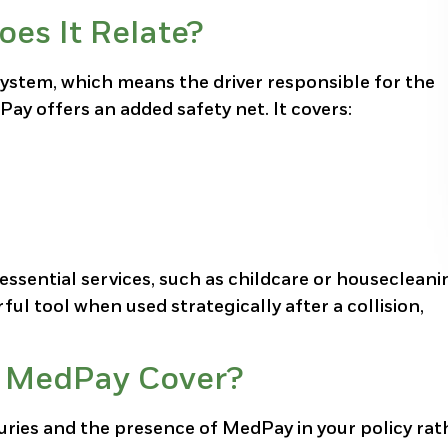
es It Relate?
system, which means the driver responsible for the
ay offers an added safety net. It covers:
ssential services, such as childcare or housecleani
rful tool when used strategically after a collision,
r MedPay Cover?
ries and the presence of MedPay in your policy rat