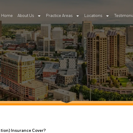
Home
About Us
Practice Areas
Locations
Testimoni
ction) Insurance Cover?