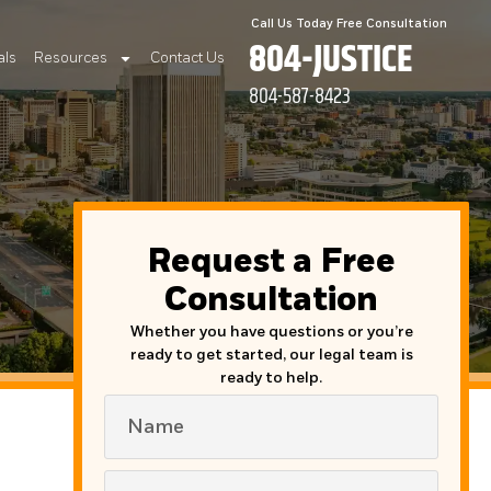
Call Us Today Free Consultation
804-JUSTICE
als
Resources
Contact Us
804-587-8423
Request a Free
Consultation
Whether you have questions or you’re
ready to get started, our legal team is
ready to help.