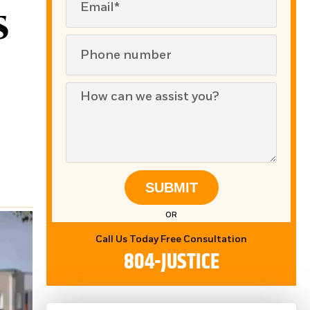
s
SUBMIT
OR
Call Us Today Free Consultation
804-JUSTICE