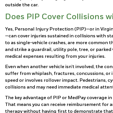
outside the car.
Does PIP Cover Collisions w
Yes, Personal Injury Protection (PIP)—or in Virg
—can cover injuries sustained in collisions with s
to as single-vehicle crashes, are more common th
and strike a guardrail, utility pole, tree, or park
medical expenses resulting from your injuries.
Even when another vehicle isn’t involved, the con
suffer from whiplash, fractures, concussions, or i
speed or involves rollover impact. Pedestrians, cy
collisions and may need immediate medical atten
The key advantage of PIP or MedPay coverage in th
That means you can receive reimbursement for amb
therapy without having first to demonstrate that