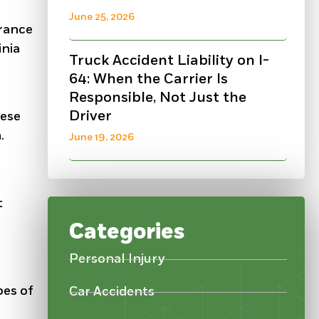
June 25, 2026
urance
inia
Truck Accident Liability on I-
64: When the Carrier Is
Responsible, Not Just the
Driver
hese
.
June 19, 2026
t
Categories
Personal Injury
pes of
Car Accidents