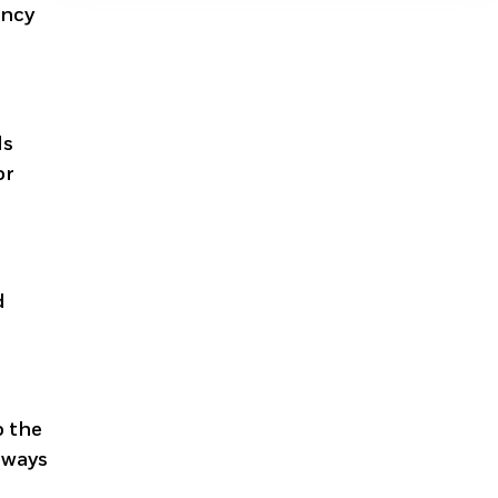
ency
ls
or
d
o the
Always