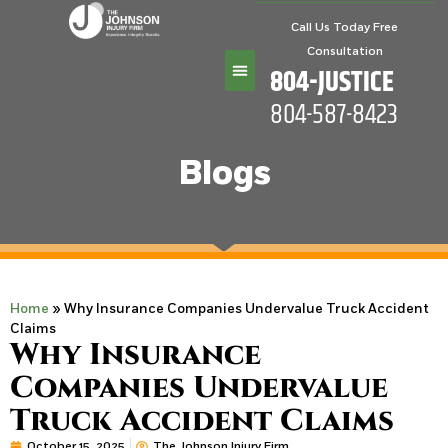
Call Us Today Free
Consultation
804-JUSTICE
804-587-8423
Practice Areas
Blogs
Home
»
Why Insurance Companies Undervalue Truck Accident
Claims
Why Insurance
Companies Undervalue
Truck Accident Claims
October 15, 2025
The Johnson Injury Firm