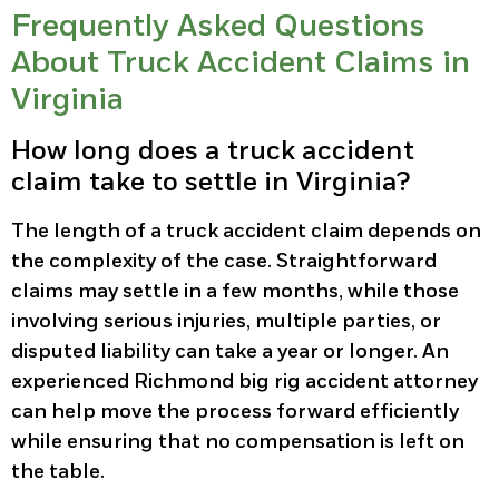
Frequently Asked Questions
About Truck Accident Claims in
Virginia
How long does a truck accident
claim take to settle in Virginia?
The length of a truck accident claim depends on
the complexity of the case. Straightforward
claims may settle in a few months, while those
involving serious injuries, multiple parties, or
disputed liability can take a year or longer. An
experienced Richmond big rig accident attorney
can help move the process forward efficiently
while ensuring that no compensation is left on
the table.