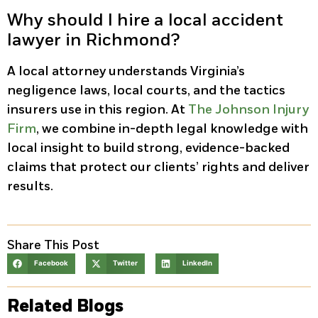
Why should I hire a local accident
lawyer in Richmond?
A local attorney understands Virginia’s
negligence laws, local courts, and the tactics
insurers use in this region. At
The Johnson Injury
Firm
, we combine in-depth legal knowledge with
local insight to build strong, evidence-backed
claims that protect our clients’ rights and deliver
results.
Share This Post
Facebook
Twitter
LinkedIn
Related Blogs