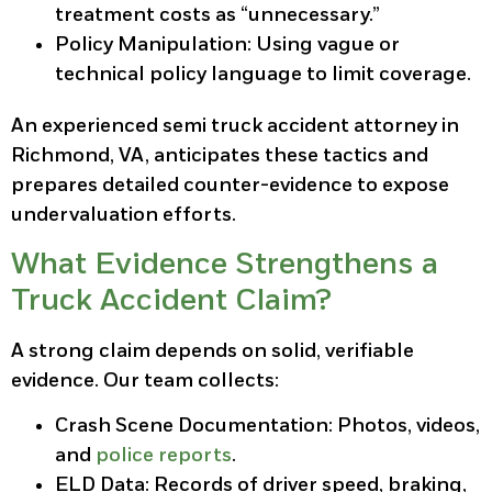
treatment costs as “unnecessary.”
Policy Manipulation:
Using vague or
technical policy language to limit coverage.
An experienced semi truck accident attorney in
Richmond, VA, anticipates these tactics and
prepares detailed counter-evidence to expose
undervaluation efforts.
What Evidence Strengthens a
Truck Accident Claim?
A strong claim depends on solid, verifiable
evidence. Our team collects:
Crash Scene Documentation:
Photos, videos,
and
police reports
.
ELD Data:
Records of driver speed, braking,