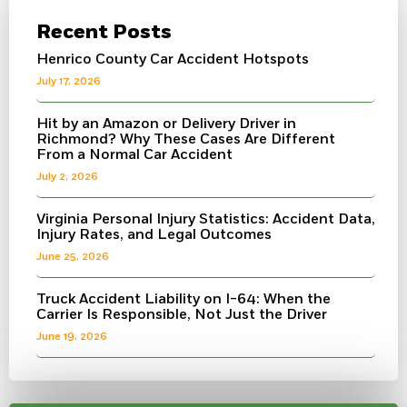
Recent Posts
Henrico County Car Accident Hotspots
July 17, 2026
Hit by an Amazon or Delivery Driver in
Richmond? Why These Cases Are Different
From a Normal Car Accident
July 2, 2026
Virginia Personal Injury Statistics: Accident Data,
Injury Rates, and Legal Outcomes
June 25, 2026
Truck Accident Liability on I-64: When the
Carrier Is Responsible, Not Just the Driver
June 19, 2026