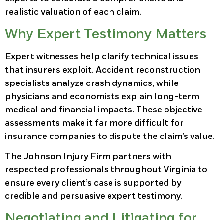
realistic valuation of each claim.
Why Expert Testimony Matters
Expert witnesses help clarify technical issues
that insurers exploit. Accident reconstruction
specialists analyze crash dynamics, while
physicians and economists explain long-term
medical and financial impacts. These objective
assessments make it far more difficult for
insurance companies to dispute the claim’s value.
The Johnson Injury Firm partners with
respected professionals throughout Virginia to
ensure every client’s case is supported by
credible and persuasive expert testimony.
Negotiating and Litigating for