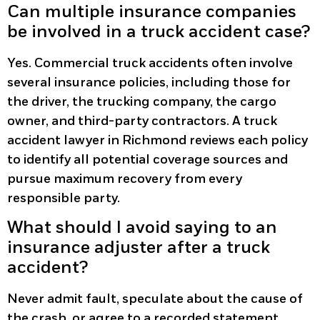
Can multiple insurance companies
be involved in a truck accident case?
Yes. Commercial truck accidents often involve
several insurance policies, including those for
the driver, the trucking company, the cargo
owner, and third-party contractors. A truck
accident lawyer in Richmond reviews each policy
to identify all potential coverage sources and
pursue maximum recovery from every
responsible party.
What should I avoid saying to an
insurance adjuster after a truck
accident?
Never admit fault, speculate about the cause of
the crash, or agree to a recorded statement