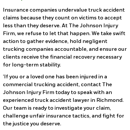
Insurance companies undervalue truck accident
claims because they count on victims to accept
less than they deserve. At The Johnson Injury
Firm, we refuse to let that happen. We take swift
action to gather evidence, hold negligent
trucking companies accountable, and ensure our
clients receive the financial recovery necessary
for long-term stability.
‘If you or a loved one has been injured in a
commercial trucking accident, contact The
Johnson Injury Firm today to speak with an
experienced truck accident lawyer in Richmond.
Our team is ready to investigate your claim,
challenge unfair insurance tactics, and fight for
the justice you deserve.