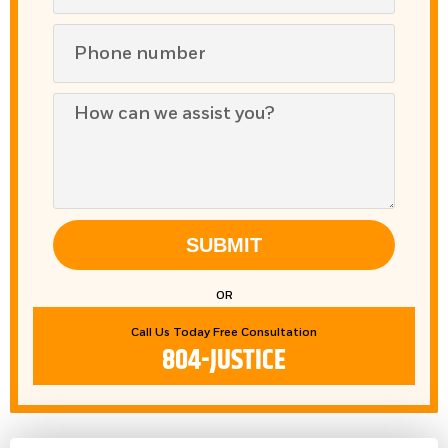
SUBMIT
OR
Call Us Today Free Consultation
804-JUSTICE