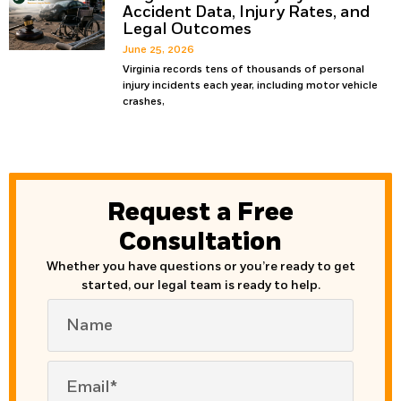
Accident Data, Injury Rates, and
Legal Outcomes
June 25, 2026
Virginia records tens of thousands of personal
injury incidents each year, including motor vehicle
crashes,
Request a Free
Consultation
Whether you have questions or you’re ready to get
started, our legal team is ready to help.