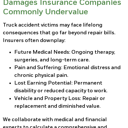
Damages Insurance Companies
Commonly Undervalue
Truck accident victims may face lifelong
consequences that go far beyond repair bills.
Insurers often downplay:
Future Medical Needs:
Ongoing therapy,
surgeries, and long-term care.
Pain and Suffering:
Emotional distress and
chronic physical pain.
Lost Earning Potential:
Permanent
disability or reduced capacity to work.
Vehicle and Property Loss:
Repair or
replacement and diminished value.
We collaborate with medical and financial
experts to calculate a comprehensive and