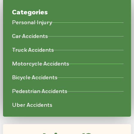
Categories
Personal Injury
Car Accidents
Truck Accidents
Motorcycle Accidents
Bicycle Accidents
Pedestrian Accidents
Uber Accidents