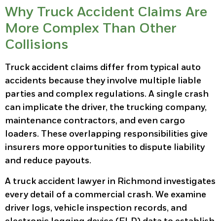
Why Truck Accident Claims Are
More Complex Than Other
Collisions
Truck accident claims differ from typical auto
accidents because they involve multiple liable
parties and complex regulations. A single crash
can implicate the driver, the trucking company,
maintenance contractors, and even cargo
loaders. These overlapping responsibilities give
insurers more opportunities to dispute liability
and reduce payouts.
A truck accident lawyer in Richmond investigates
every detail of a commercial crash. We examine
driver logs, vehicle inspection records, and