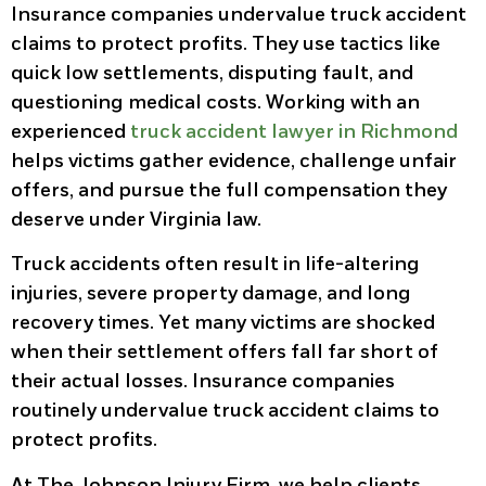
Insurance companies undervalue truck accident
claims to protect profits. They use tactics like
quick low settlements, disputing fault, and
questioning medical costs. Working with an
experienced
truck accident lawyer in Richmond
helps victims gather evidence, challenge unfair
offers, and pursue the full compensation they
deserve under Virginia law.
Truck accidents often result in life-altering
injuries, severe property damage, and long
recovery times. Yet many victims are shocked
when their settlement offers fall far short of
their actual losses. Insurance companies
routinely undervalue truck accident claims to
protect profits.
At The Johnson Injury Firm, we help clients