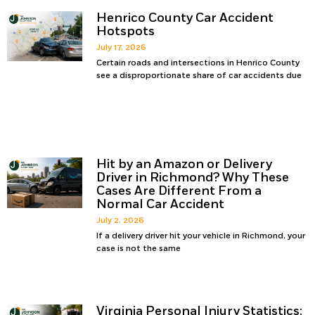
Henrico County Car Accident
Hotspots
July 17, 2026
Certain roads and intersections in Henrico County
see a disproportionate share of car accidents due
Hit by an Amazon or Delivery
Driver in Richmond? Why These
Cases Are Different From a
Normal Car Accident
July 2, 2026
If a delivery driver hit your vehicle in Richmond, your
case is not the same
Virginia Personal Injury Statistics: