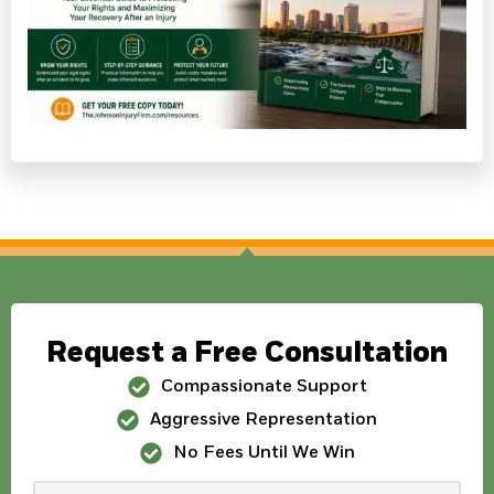
Request a Free Consultation
Compassionate Support
Aggressive Representation
No Fees Until We Win