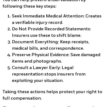
following these key steps:
Seek Immediate Medical Attention:
Creates
a verifiable injury record.
Do Not Provide Recorded Statements:
Insurers use these to shift blame.
Document Everything:
Keep receipts,
medical bills, and correspondence.
Preserve Physical Evidence:
Save damaged
items and photographs.
Consult a Lawyer Early:
Legal
representation stops insurers from
exploiting your situation.
Taking these actions helps protect your right to
full compensation.