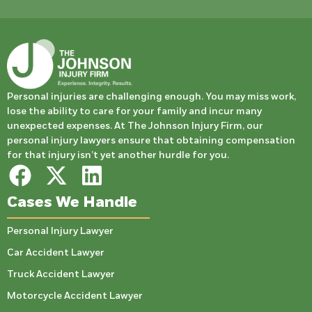
Personal injuries are challenging enough. You may miss work,
lose the ability to care for your family and incur many
unexpected expenses. At The Johnson Injury Firm, our
personal injury lawyers ensure that obtaining compensation
for that injury isn’t yet another hurdle for you.
Cases We Handle
Personal Injury Lawyer
Car Accident Lawyer
Truck Accident Lawyer
Motorcycle Accident Lawyer