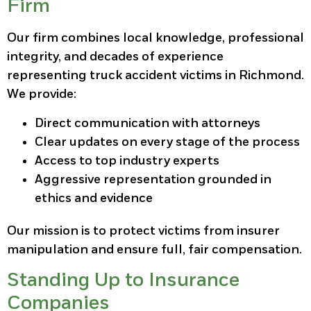
Firm
Our firm combines local knowledge, professional
integrity, and decades of experience
representing truck accident victims in Richmond.
We provide:
Direct communication with attorneys
Clear updates on every stage of the process
Access to top industry experts
Aggressive representation grounded in
ethics and evidence
Our mission is to protect victims from insurer
manipulation and ensure full, fair compensation.
Standing Up to Insurance
Companies