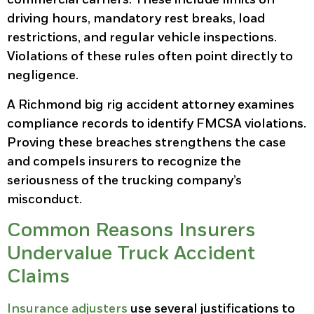
driving hours, mandatory rest breaks, load
restrictions, and regular vehicle inspections.
Violations of these rules often point directly to
negligence.
A Richmond big rig accident attorney examines
compliance records to identify FMCSA violations.
Proving these breaches strengthens the case
and compels insurers to recognize the
seriousness of the trucking company’s
misconduct.
Common Reasons Insurers
Undervalue Truck Accident
Claims
Insurance adjusters
use several justifications to