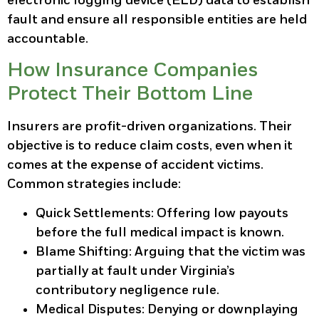
electronic logging device (ELD) data to establish
fault and ensure all responsible entities are held
accountable.
How Insurance Companies
Protect Their Bottom Line
Insurers are profit-driven organizations. Their
objective is to reduce claim costs, even when it
comes at the expense of accident victims.
Common strategies include:
Quick Settlements:
Offering low payouts
before the full medical impact is known.
Blame Shifting:
Arguing that the victim was
partially at fault under Virginia’s
contributory negligence rule.
Medical Disputes:
Denying or downplaying