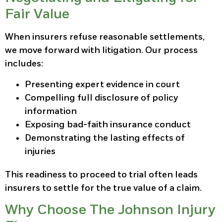
Fair Value
When insurers refuse reasonable settlements,
we move forward with litigation. Our process
includes:
Presenting expert evidence in court
Compelling full disclosure of policy
information
Exposing bad-faith insurance conduct
Demonstrating the lasting effects of
injuries
This readiness to proceed to trial often leads
insurers to settle for the true value of a claim.
Why Choose The Johnson Injury