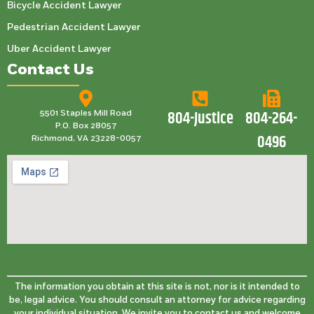
Bicycle Accident Lawyer
Pedestrian Accident Lawyer
Uber Accident Lawyer
Contact Us
804-Justice
804-264-
5501 Staples Mill Road
P.O. Box 28057
0496
Richmond, VA 23228-0057
The information you obtain at this site is not, nor is it intended to
be, legal advice. You should consult an attorney for advice regarding
your individual situation. We invite you to contact us and welcome