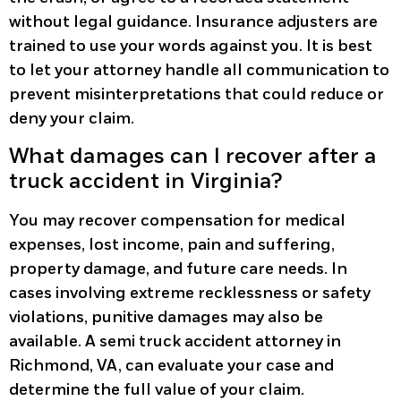
without legal guidance. Insurance adjusters are
trained to use your words against you. It is best
to let your attorney handle all communication to
prevent misinterpretations that could reduce or
deny your claim.
What damages can I recover after a
truck accident in Virginia?
You may recover compensation for medical
expenses, lost income, pain and suffering,
property damage, and future care needs. In
cases involving extreme recklessness or safety
violations, punitive damages may also be
available. A semi truck accident attorney in
Richmond, VA, can evaluate your case and
determine the full value of your claim.