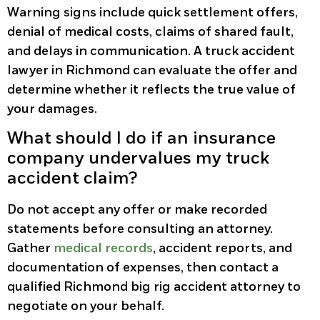
Warning signs include quick settlement offers,
denial of medical costs, claims of shared fault,
and delays in communication. A truck accident
lawyer in Richmond can evaluate the offer and
determine whether it reflects the true value of
your damages.
What should I do if an insurance
company undervalues my truck
accident claim?
Do not accept any offer or make recorded
statements before consulting an attorney.
Gather
medical records
, accident reports, and
documentation of expenses, then contact a
qualified Richmond big rig accident attorney to
negotiate on your behalf.