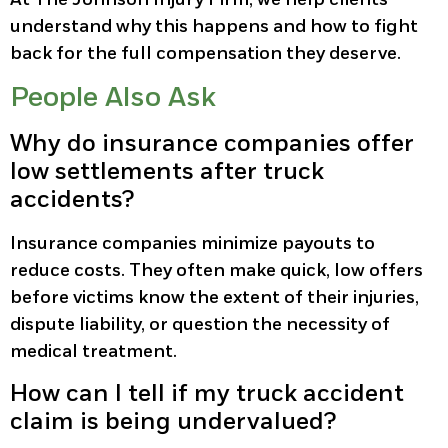
understand why this happens and how to fight
back for the full compensation they deserve.
People Also Ask
Why do insurance companies offer
low settlements after truck
accidents?
Insurance companies minimize payouts to
reduce costs. They often make quick, low offers
before victims know the extent of their injuries,
dispute liability, or question the necessity of
medical treatment.
How can I tell if my truck accident
claim is being undervalued?