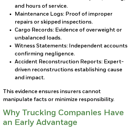
and hours of service.
Maintenance Logs:
Proof of improper
repairs or skipped inspections.
Cargo Records:
Evidence of overweight or
unbalanced loads.
Witness Statements:
Independent accounts
confirming negligence.
Accident Reconstruction Reports:
Expert-
driven reconstructions establishing cause
and impact.
This evidence ensures insurers cannot
manipulate facts or minimize responsibility.
Why Trucking Companies Have
an Early Advantage