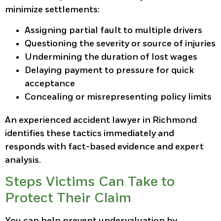
minimize settlements:
Assigning partial fault to multiple drivers
Questioning the severity or source of injuries
Undermining the duration of lost wages
Delaying payment to pressure for quick
acceptance
Concealing or misrepresenting policy limits
An experienced accident lawyer in Richmond
identifies these tactics immediately and
responds with fact-based evidence and expert
analysis.
Steps Victims Can Take to
Protect Their Claim
You can help prevent undervaluation by