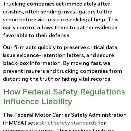
Trucking companies act immediately after
crashes, often sending investigators to the
scene before victims can seek legal help. This
early control allows them to gather evidence
favorable to their defense.
Our firm acts quickly to preserve critical data,
issue evidence-retention letters, and secure
black-box information. By moving fast, we
prevent insurers and trucking companies from
distorting the truth or hiding vital records.
How Federal Safety Regulations
Influence Liability
The Federal Motor Carrier Safety Administration
(FMCSA) sets
strict safety standards
for
commercial carriers. These include limits on