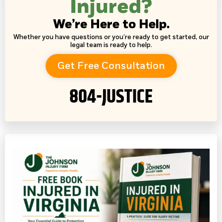
Injured?
We’re Here to Help.
Whether you have questions or you’re ready to get started, our
legal team is ready to help.
Get Free Consultation
804-JUSTICE