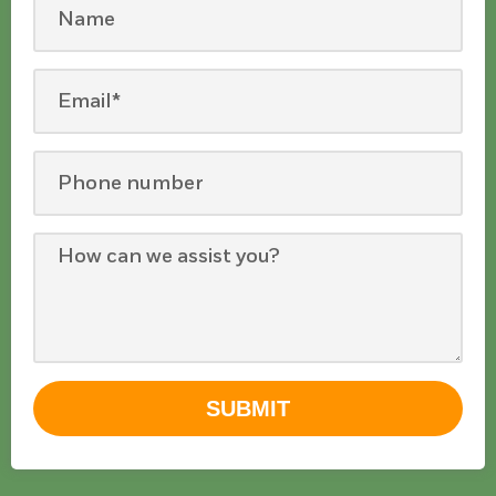
SUBMIT