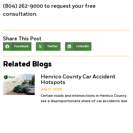
(804) 262-9000 to request your free
consultation.
Share This Post
Facebook
Twitter
LinkedIn
Related Blogs
Henrico County Car Accident
Hotspots
July 17, 2026
Certain roads and intersections in Henrico County
see a disproportionate share of car accidents due