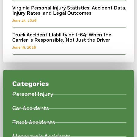
Virginia Personal Injury Statistics: Accident Data,
Injury Rates, and Legal Outcomes
June 25, 2026
Truck Accident Liability on I-64: When the
Carrier Is Responsible, Not Just the Driver
June 19, 2026
Categories
Personal Injury
Car Accidents
Truck Accidents
Motorcycle Accidents