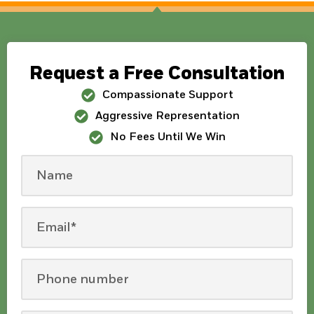
Request a Free Consultation
Compassionate Support
Aggressive Representation
No Fees Until We Win