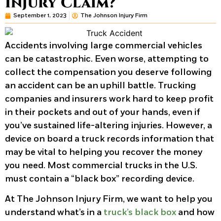
Injury Claim?
September 1, 2023
The Johnson Injury Firm
Accidents involving large commercial vehicles
can be catastrophic. Even worse, attempting to
collect the compensation you deserve following
an accident can be an uphill battle. Trucking
companies and insurers work hard to keep profit
in their pockets and out of your hands, even if
you’ve sustained life-altering injuries. However, a
device on board a truck records information that
may be vital to helping you recover the money
you need. Most commercial trucks in the U.S.
must contain a “black box” recording device.
At The Johnson Injury Firm, we want to help you
understand what’s in a
truck’s black box
and how