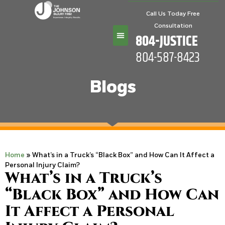
Call Us Today Free
Consultation
804-JUSTICE
804-587-8423
Practice Areas
Blogs
Home
»
What’s in a Truck’s “Black Box” and How Can It Affect a
Personal Injury Claim?
What’s in a Truck’s
“Black Box” and How Can
It Affect a Personal