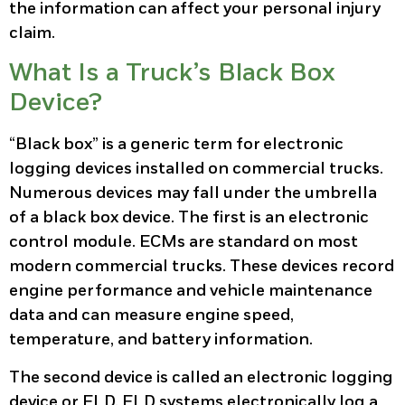
the information can affect your personal injury
claim.
What Is a Truck’s Black Box
Device?
“Black box” is a generic term for electronic
logging devices installed on commercial trucks.
Numerous devices may fall under the umbrella
of a black box device. The first is an electronic
control module. ECMs are standard on most
modern commercial trucks. These devices record
engine performance and vehicle maintenance
data and can measure engine speed,
temperature, and battery information.
The second device is called an electronic logging
device or ELD. ELD systems electronically log a