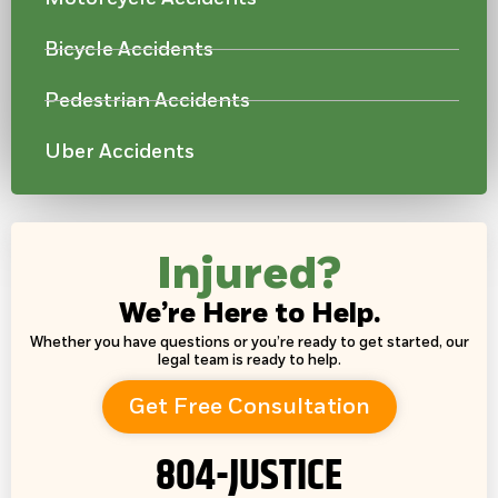
Bicycle Accidents
Pedestrian Accidents
Uber Accidents
Injured?
We’re Here to Help.
Whether you have questions or you’re ready to get started, our
legal team is ready to help.
Get Free Consultation
804-JUSTICE