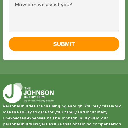
SUBMIT
Personal injuries are challenging enough. You may miss work,
lose the ability to care for your family and incur many
unexpected expenses. At The Johnson Injury Firm, our
personal injury lawyers ensure that obtaining compensation