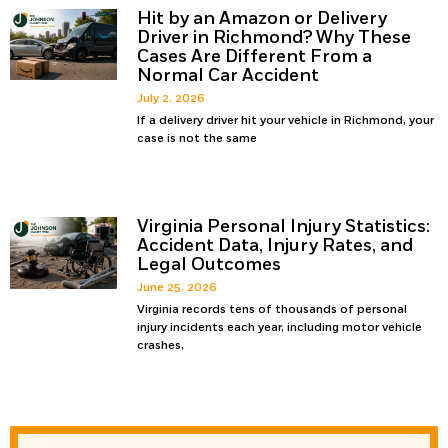
Hit by an Amazon or Delivery
Driver in Richmond? Why These
Cases Are Different From a
Normal Car Accident
July 2, 2026
If a delivery driver hit your vehicle in Richmond, your
case is not the same
Virginia Personal Injury Statistics:
Accident Data, Injury Rates, and
Legal Outcomes
June 25, 2026
Virginia records tens of thousands of personal
injury incidents each year, including motor vehicle
crashes,