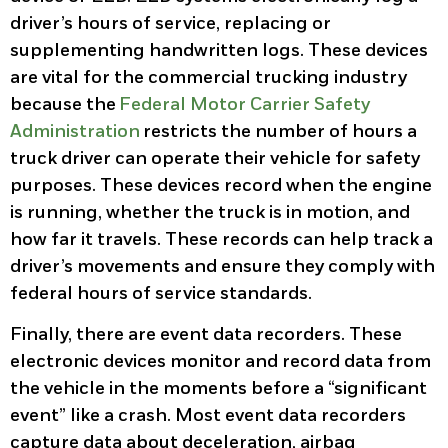
driver’s hours of service, replacing or
supplementing handwritten logs. These devices
are vital for the commercial trucking industry
because the
Federal Motor Carrier Safety
Administration
restricts the number of hours a
truck driver can operate their vehicle for safety
purposes. These devices record when the engine
is running, whether the truck is in motion, and
how far it travels. These records can help track a
driver’s movements and ensure they comply with
federal hours of service standards.
Finally, there are event data recorders. These
electronic devices monitor and record data from
the vehicle in the moments before a “significant
event” like a crash. Most event data recorders
capture data about deceleration, airbag