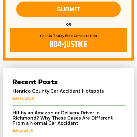
SUBMIT
OR
Call Us Today Free Consultation
804-JUSTICE
Recent Posts
Henrico County Car Accident Hotspots
July 17, 2026
Hit by an Amazon or Delivery Driver in
Richmond? Why These Cases Are Different
From a Normal Car Accident
July 2, 2026