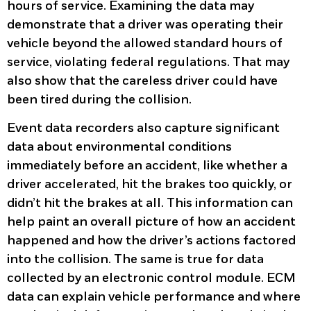
hours of service. Examining the data may
demonstrate that a driver was operating their
vehicle beyond the allowed standard hours of
service, violating federal regulations. That may
also show that the careless driver could have
been tired during the collision.
Event data recorders also capture significant
data about environmental conditions
immediately before an accident, like whether a
driver accelerated, hit the brakes too quickly, or
didn’t hit the brakes at all. This information can
help paint an overall picture of how an accident
happened and how the driver’s actions factored
into the collision. The same is true for data
collected by an electronic control module. ECM
data can explain vehicle performance and where