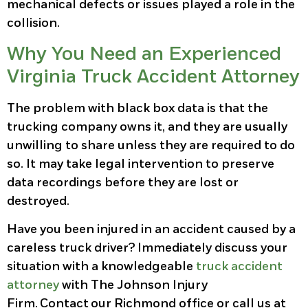
mechanical defects or issues played a role in the
collision.
Why You Need an Experienced
Virginia Truck Accident Attorney
The problem with black box data is that the
trucking company owns it, and they are usually
unwilling to share unless they are required to do
so. It may take legal intervention to preserve
data recordings before they are lost or
destroyed.
Have you been injured in an accident caused by a
careless truck driver? Immediately discuss your
situation with a knowledgeable
truck accident
attorney
with The Johnson Injury
Firm. Contact our Richmond office or call us at