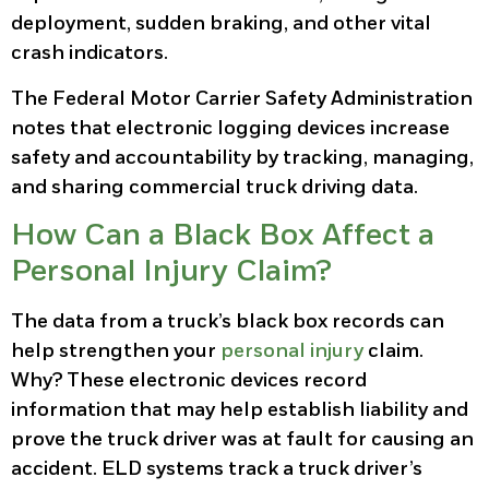
deployment, sudden braking, and other vital
crash indicators.
The Federal Motor Carrier Safety Administration
notes that electronic logging devices increase
safety and accountability by tracking, managing,
and sharing commercial truck driving data.
How Can a Black Box Affect a
Personal Injury Claim?
The data from a truck’s black box records can
help strengthen your
personal injury
claim.
Why? These electronic devices record
information that may help establish liability and
prove the truck driver was at fault for causing an
accident. ELD systems track a truck driver’s