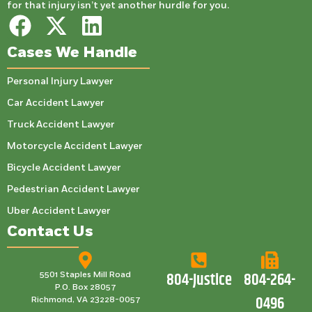
for that injury isn’t yet another hurdle for you.
Cases We Handle
Personal Injury Lawyer
Car Accident Lawyer
Truck Accident Lawyer
Motorcycle Accident Lawyer
Bicycle Accident Lawyer
Pedestrian Accident Lawyer
Uber Accident Lawyer
Contact Us
804-Justice
804-264-
5501 Staples Mill Road
P.O. Box 28057
0496
Richmond, VA 23228-0057