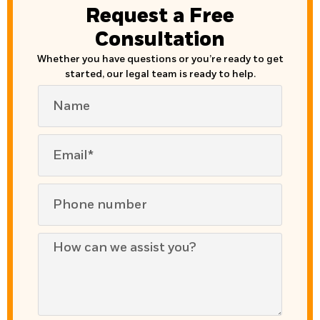
Request a Free
Consultation
Whether you have questions or you’re ready to get
started, our legal team is ready to help.