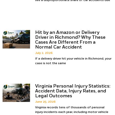
see a disproportionate share of car accidents due
Hit by an Amazon or Delivery
Driver in Richmond? Why These
Cases Are Different From a
Normal Car Accident
July 2, 2026
If a delivery driver hit your vehicle in Richmond, your
case is not the same
Virginia Personal Injury Statistics:
Accident Data, Injury Rates, and
Legal Outcomes
June 25, 2026
Virginia records tens of thousands of personal
injury incidents each year, including motor vehicle