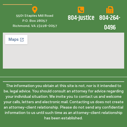
804-Justice
804-264-
5501 Staples Mill Road
P.O. Box 28057
0496
Richmond, VA 23228-0057
The information you obtain at this site is not, nor is it intended to
be, legal advice. You should consult an attorney for advice regarding
your individual situation. We invite you to contact us and welcome
your calls, letters and electronic mail. Contacting us does not create
an attorney-client relationship. Please do not send any confidential
information to us until such time as an attorney-client relationship
has been established.