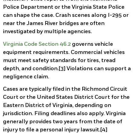
Police Department or the Virginia State Police
can shape the case. Crash scenes along I-295 or
near the James River bridges are often
investigated by multiple agencies.
Virginia Code Section 46.2
governs vehicle
equipment requirements. Commercial vehicles
must meet safety standards for tires, tread
depth, and condition.[3] Violations can support a
negligence claim.
Cases are typically filed in the Richmond Circuit
Court or the United States District Court for the
Eastern District of Virginia, depending on
jurisdiction. Filing deadlines also apply. Virginia
generally provides two years from the date of
injury to file a personal injury lawsuit.[4]