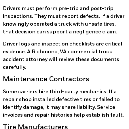
Drivers must perform pre-trip and post-trip
inspections. They must report defects. If a driver
knowingly operated a truck with unsafe tires,
that decision can support a negligence claim.
Driver logs and inspection checklists are critical
evidence. A Richmond, VA commercial truck
accident attorney will review these documents
carefully.
Maintenance Contractors
Some carriers hire third-party mechanics. If a
repair shop installed defective tires or failed to
identify damage, it may share liability. Service
invoices and repair histories help establish fault.
Tire Manufacturers