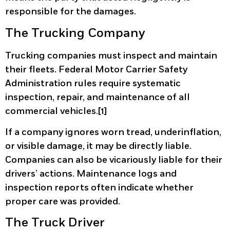
responsible for the damages.
The Trucking Company
Trucking companies must inspect and maintain
their fleets. Federal Motor Carrier Safety
Administration rules require systematic
inspection, repair, and maintenance of all
commercial vehicles.[1]
If a company ignores worn tread, underinflation,
or visible damage, it may be directly liable.
Companies can also be vicariously liable for their
drivers’ actions. Maintenance logs and
inspection reports often indicate whether
proper care was provided.
The Truck Driver