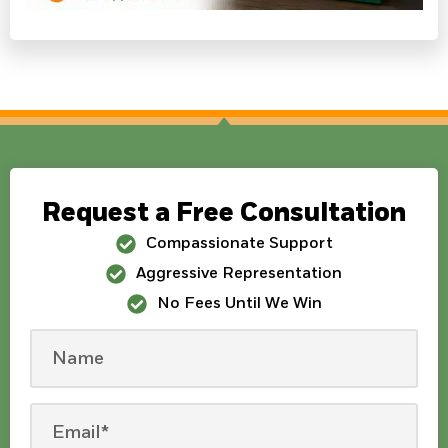
Request a Free Consultation
Compassionate Support
Aggressive Representation
No Fees Until We Win