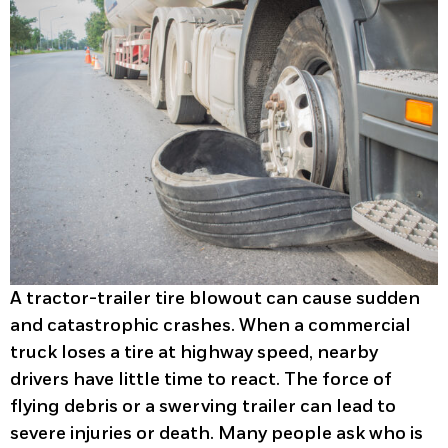
A tractor-trailer tire blowout can cause sudden
and catastrophic crashes. When a commercial
truck loses a tire at highway speed, nearby
drivers have little time to react. The force of
flying debris or a swerving trailer can lead to
severe injuries or death. Many people ask who is