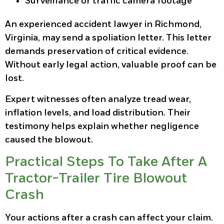
Surveillance or traffic camera footage
An experienced accident lawyer in Richmond,
Virginia, may send a spoliation letter. This letter
demands preservation of critical evidence.
Without early legal action, valuable proof can be
lost.
Expert witnesses often analyze tread wear,
inflation levels, and load distribution. Their
testimony helps explain whether negligence
caused the blowout.
Practical Steps To Take After A
Tractor-Trailer Tire Blowout
Crash
Your actions after a crash can affect your claim.