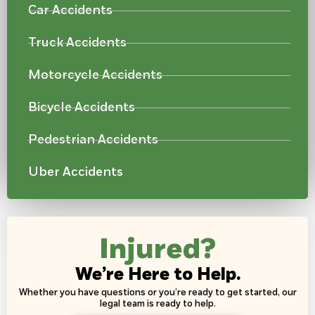
Car Accidents
Truck Accidents
Motorcycle Accidents
Bicycle Accidents
Pedestrian Accidents
Uber Accidents
Injured?
We’re Here to Help.
Whether you have questions or you’re ready to get started, our
legal team is ready to help.