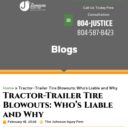
Call Us Today Free
Consultation
804-JUSTICE
804-587-8423
Practice Areas
Blogs
Home
»
Tractor-Trailer Tire Blowouts: Who’s Liable and Why
Tractor-Trailer Tire
Blowouts: Who’s Liable
and Why
February 18, 2026
The Johnson Injury Firm