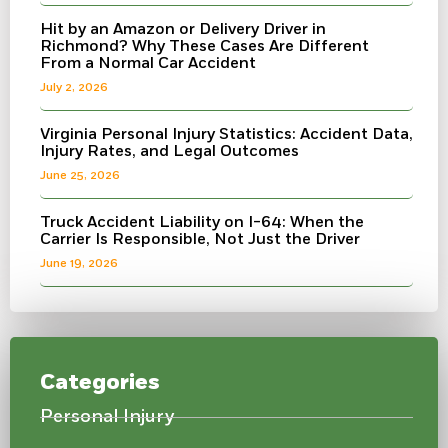
Hit by an Amazon or Delivery Driver in
Richmond? Why These Cases Are Different
From a Normal Car Accident
July 2, 2026
Virginia Personal Injury Statistics: Accident Data,
Injury Rates, and Legal Outcomes
June 25, 2026
Truck Accident Liability on I-64: When the
Carrier Is Responsible, Not Just the Driver
June 19, 2026
Categories
Personal Injury