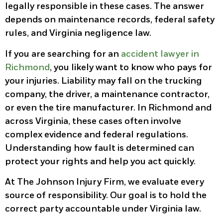
legally responsible in these cases. The answer
depends on maintenance records, federal safety
rules, and Virginia negligence law.
If you are searching for an
accident lawyer in
Richmond
, you likely want to know who pays for
your injuries. Liability may fall on the trucking
company, the driver, a maintenance contractor,
or even the tire manufacturer. In Richmond and
across Virginia, these cases often involve
complex evidence and federal regulations.
Understanding how fault is determined can
protect your rights and help you act quickly.
At The Johnson Injury Firm, we evaluate every
source of responsibility. Our goal is to hold the
correct party accountable under Virginia law.