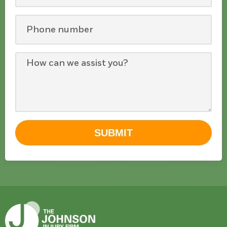
SUBMIT