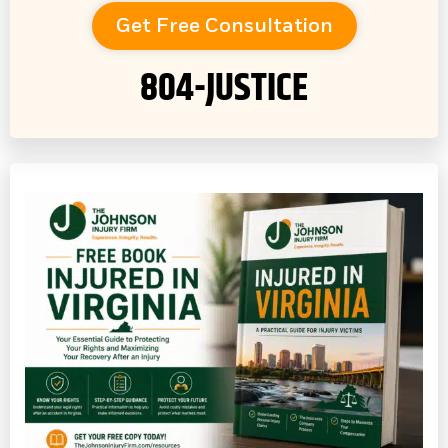
Get Free Consultation
804-JUSTICE