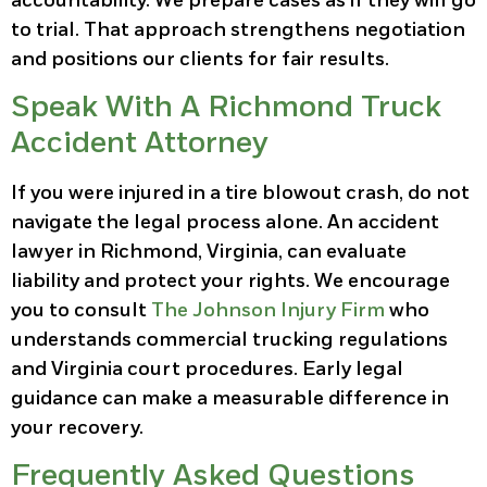
accountability. We prepare cases as if they will go
to trial. That approach strengthens negotiation
and positions our clients for fair results.
Speak With A Richmond Truck
Accident Attorney
If you were injured in a tire blowout crash, do not
navigate the legal process alone. An accident
lawyer in Richmond, Virginia, can evaluate
liability and protect your rights. We encourage
you to consult
The Johnson Injury Firm
who
understands commercial trucking regulations
and Virginia court procedures. Early legal
guidance can make a measurable difference in
your recovery.
Frequently Asked Questions