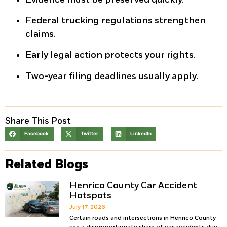
Federal trucking regulations strengthen
claims.
Early legal action protects your rights.
Two-year filing deadlines usually apply.
Share This Post
Facebook
Twitter
LinkedIn
Related Blogs
Henrico County Car Accident
Hotspots
July 17, 2026
Certain roads and intersections in Henrico County