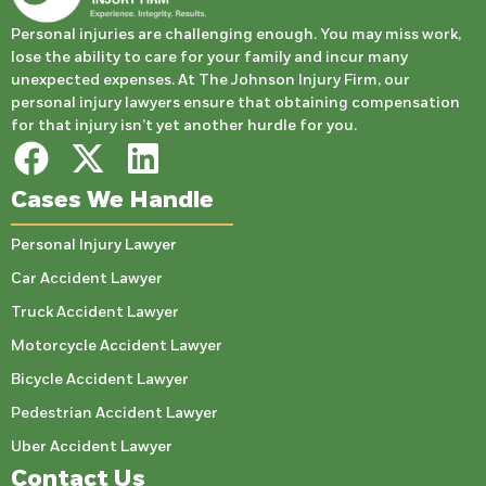
Personal injuries are challenging enough. You may miss work,
lose the ability to care for your family and incur many
unexpected expenses. At The Johnson Injury Firm, our
personal injury lawyers ensure that obtaining compensation
for that injury isn’t yet another hurdle for you.
Cases We Handle
Personal Injury Lawyer
Car Accident Lawyer
Truck Accident Lawyer
Motorcycle Accident Lawyer
Bicycle Accident Lawyer
Pedestrian Accident Lawyer
Uber Accident Lawyer
Contact Us