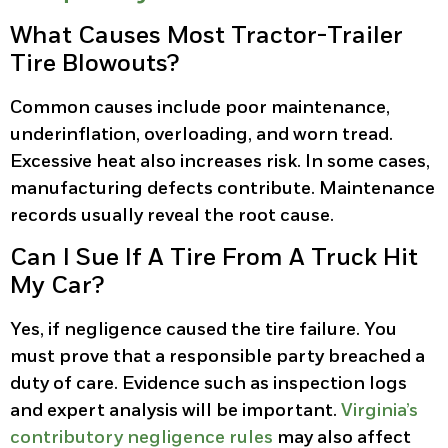
What Causes Most Tractor-Trailer
Tire Blowouts?
Common causes include poor maintenance,
underinflation, overloading, and worn tread.
Excessive heat also increases risk. In some cases,
manufacturing defects contribute. Maintenance
records usually reveal the root cause.
Can I Sue If A Tire From A Truck Hit
My Car?
Yes, if negligence caused the tire failure. You
must prove that a responsible party breached a
duty of care. Evidence such as inspection logs
and expert analysis will be important.
Virginia’s
contributory negligence rules
may also affect