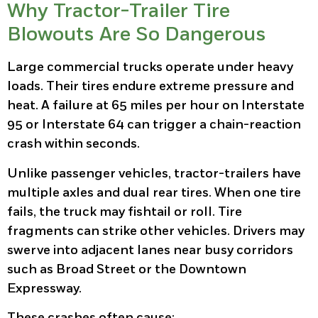
Why Tractor-Trailer Tire
Blowouts Are So Dangerous
Large commercial trucks operate under heavy
loads. Their tires endure extreme pressure and
heat. A failure at 65 miles per hour on Interstate
95 or Interstate 64 can trigger a chain-reaction
crash within seconds.
Unlike passenger vehicles, tractor-trailers have
multiple axles and dual rear tires. When one tire
fails, the truck may fishtail or roll. Tire
fragments can strike other vehicles. Drivers may
swerve into adjacent lanes near busy corridors
such as Broad Street or the Downtown
Expressway.
These crashes often cause: