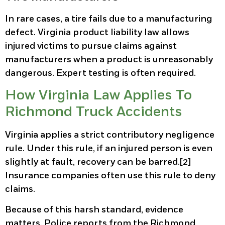
In rare cases, a tire fails due to a manufacturing
defect. Virginia product liability law allows
injured victims to pursue claims against
manufacturers when a product is unreasonably
dangerous. Expert testing is often required.
How Virginia Law Applies To
Richmond Truck Accidents
Virginia applies a strict contributory negligence
rule. Under this rule, if an injured person is even
slightly at fault, recovery can be barred.[2]
Insurance companies often use this rule to deny
claims.
Because of this harsh standard, evidence
matters. Police reports from the Richmond