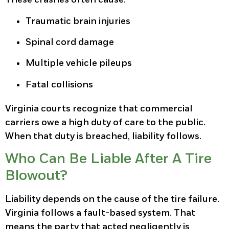
Traumatic brain injuries
Spinal cord damage
Multiple vehicle pileups
Fatal collisions
Virginia courts recognize that commercial
carriers owe a high duty of care to the public.
When that duty is breached, liability follows.
Who Can Be Liable After A Tire
Blowout?
Liability depends on the cause of the tire failure.
Virginia follows a fault-based system. That
means the party that acted negligently is