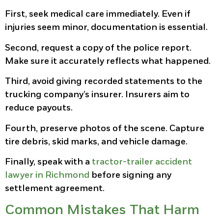
First, seek medical care immediately. Even if
injuries seem minor, documentation is essential.
Second, request a copy of the police report.
Make sure it accurately reflects what happened.
Third, avoid giving recorded statements to the
trucking company’s insurer. Insurers aim to
reduce payouts.
Fourth, preserve photos of the scene. Capture
tire debris, skid marks, and vehicle damage.
Finally, speak with a
tractor-trailer accident
lawyer in Richmond
before signing any
settlement agreement.
Common Mistakes That Harm