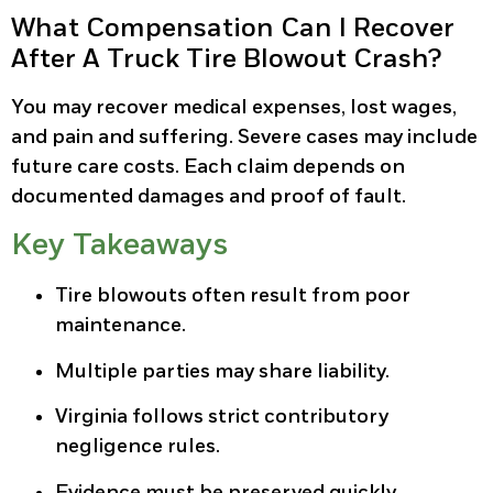
What Compensation Can I Recover
After A Truck Tire Blowout Crash?
You may recover medical expenses, lost wages,
and pain and suffering. Severe cases may include
future care costs. Each claim depends on
documented damages and proof of fault.
Key Takeaways
Tire blowouts often result from poor
maintenance.
Multiple parties may share liability.
Virginia follows strict contributory
negligence rules.
Evidence must be preserved quickly.