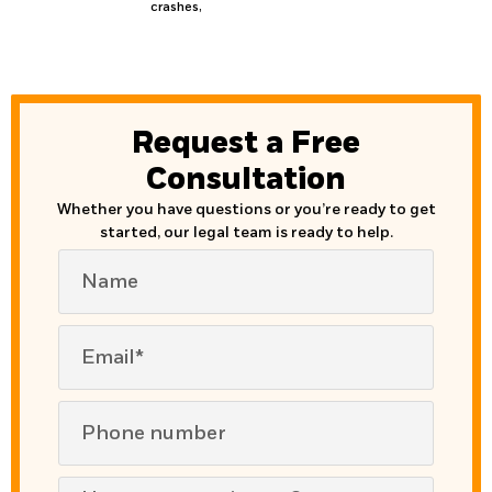
crashes,
Request a Free
Consultation
Whether you have questions or you’re ready to get
started, our legal team is ready to help.