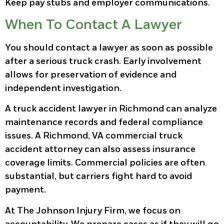
Keep pay stubs and employer communications.
When To Contact A Lawyer
You should contact a lawyer as soon as possible
after a serious truck crash. Early involvement
allows for preservation of evidence and
independent investigation.
A truck accident lawyer in Richmond can analyze
maintenance records and federal compliance
issues. A Richmond, VA commercial truck
accident attorney can also assess insurance
coverage limits. Commercial policies are often
substantial, but carriers fight hard to avoid
payment.
At The Johnson Injury Firm, we focus on