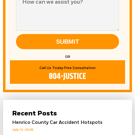
SUBMIT
OR
Call Us Today Free Consultation
804-JUSTICE
Recent Posts
Henrico County Car Accident Hotspots
July 17, 2026