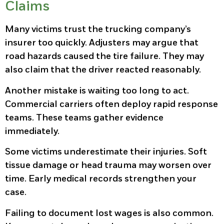
Claims
Many victims trust the trucking company’s
insurer too quickly. Adjusters may argue that
road hazards caused the tire failure. They may
also claim that the driver reacted reasonably.
Another mistake is waiting too long to act.
Commercial carriers often deploy rapid response
teams. These teams gather evidence
immediately.
Some victims underestimate their injuries. Soft
tissue damage or head trauma may worsen over
time. Early medical records strengthen your
case.
Failing to document lost wages is also common.