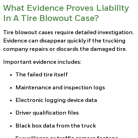
What Evidence Proves Liability
In A Tire Blowout Case?
Tire blowout cases require detailed investigation.
Evidence can disappear quickly if the trucking
company repairs or discards the damaged tire.
Important evidence includes:
The failed tire itself
Maintenance and inspection logs
Electronic logging device data
Driver qualification files
Black box data from the truck