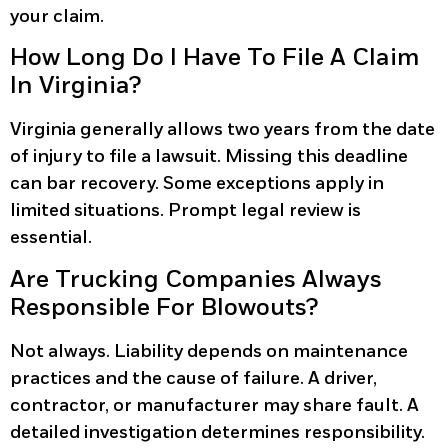
your claim.
How Long Do I Have To File A Claim
In Virginia?
Virginia generally allows two years from the date
of injury to file a lawsuit. Missing this deadline
can bar recovery. Some exceptions apply in
limited situations. Prompt legal review is
essential.
Are Trucking Companies Always
Responsible For Blowouts?
Not always. Liability depends on maintenance
practices and the cause of failure. A driver,
contractor, or manufacturer may share fault. A
detailed investigation determines responsibility.