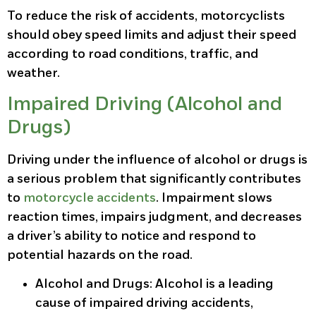
To reduce the risk of accidents, motorcyclists
should obey speed limits and adjust their speed
according to road conditions, traffic, and
weather.
Impaired Driving (Alcohol and
Drugs)
Driving under the influence of alcohol or drugs is
a serious problem that significantly contributes
to
motorcycle accidents
. Impairment slows
reaction times, impairs judgment, and decreases
a driver’s ability to notice and respond to
potential hazards on the road.
Alcohol and Drugs
: Alcohol is a leading
cause of impaired driving accidents,