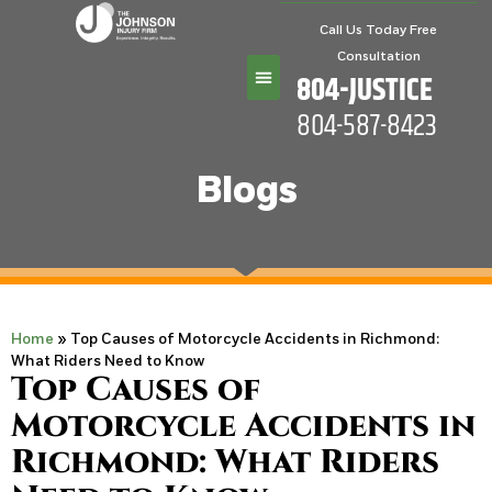
Call Us Today Free
Consultation
804-JUSTICE
804-587-8423
Practice Areas
Blogs
Home
»
Top Causes of Motorcycle Accidents in Richmond:
What Riders Need to Know
Top Causes of
Motorcycle Accidents in
Richmond: What Riders