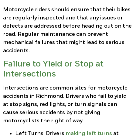
Motorcycle riders should ensure that their bikes
are regularly inspected and that any issues or
defects are addressed before heading out on the
road. Regular maintenance can prevent
mechanical failures that might lead to serious
accidents.
Failure to Yield or Stop at
Intersections
Intersections are common sites for motorcycle
accidents in Richmond. Drivers who fail to yield
at stop signs, red lights, or turn signals can
cause serious accidents by not giving
motorcyclists the right of way.
Left Turns
: Drivers
making left turns
at