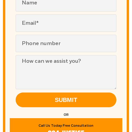
SUBMIT
OR
Call Us Today Free Consultation