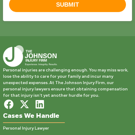
SUBMIT
Personal injuries are challenging enough. You may miss work,
lose the ability to care for your family and incur many
unexpected expenses. At The Johnson Injury Firm, our
personal injury lawyers ensure that obtaining compensation
for that injury isn’t yet another hurdle for you.
Cases We Handle
Personal Injury Lawyer