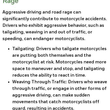
Rage
Aggressive driving and road rage can
significantly contribute to motorcycle accidents.
Drivers who exhibit aggressive behavior, such as
tailgating, weaving in and out of traffic, or
speeding, can endanger motorcyclists.
Tailgating
: Drivers who tailgate motorcycles
are putting both themselves and the
motorcyclist at risk. Motorcycles need more
space to maneuver and stop, and tailgating
reduces the ability to react in time.
Weaving Through Traffic
: Drivers who weave
through traffic, or engage in other forms of
aggressive driving, can make sudden
movements that catch motorcyclists off
guard, resulting in accidents.