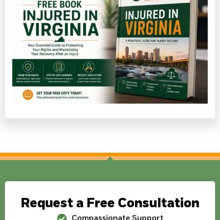
Request a Free Consultation
Compassionate Support