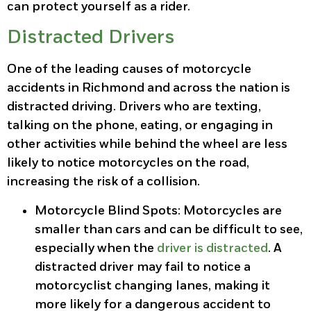
can protect yourself as a rider.
Distracted Drivers
One of the leading causes of motorcycle
accidents in Richmond and across the nation is
distracted driving. Drivers who are texting,
talking on the phone, eating, or engaging in
other activities while behind the wheel are less
likely to notice motorcycles on the road,
increasing the risk of a collision.
Motorcycle Blind Spots
: Motorcycles are
smaller than cars and can be difficult to see,
especially when the
driver is distracted
. A
distracted driver may fail to notice a
motorcyclist changing lanes, making it
more likely for a dangerous accident to