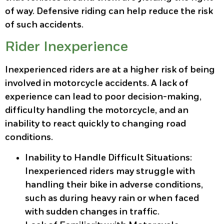
of way. Defensive riding can help reduce the risk
of such accidents.
Rider Inexperience
Inexperienced riders are at a higher risk of being
involved in motorcycle accidents. A lack of
experience can lead to poor decision-making,
difficulty handling the motorcycle, and an
inability to react quickly to changing road
conditions.
Inability to Handle Difficult Situations
:
Inexperienced riders may struggle with
handling their bike in adverse conditions,
such as during heavy rain or when faced
with sudden changes in traffic.