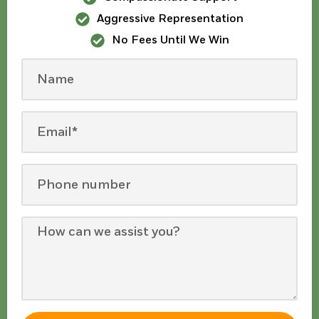
Aggressive Representation
No Fees Until We Win