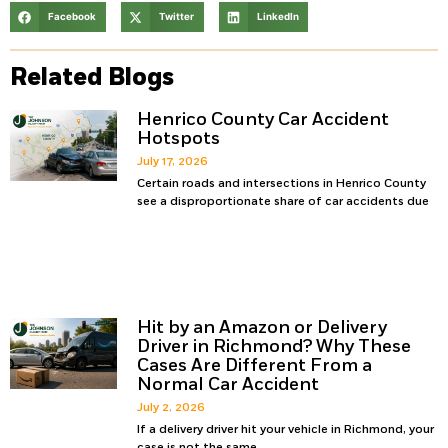
Facebook
Twitter
LinkedIn
Related Blogs
Henrico County Car Accident
Hotspots
July 17, 2026
Certain roads and intersections in Henrico County
see a disproportionate share of car accidents due
Hit by an Amazon or Delivery
Driver in Richmond? Why These
Cases Are Different From a
Normal Car Accident
July 2, 2026
If a delivery driver hit your vehicle in Richmond, your
case is not the same