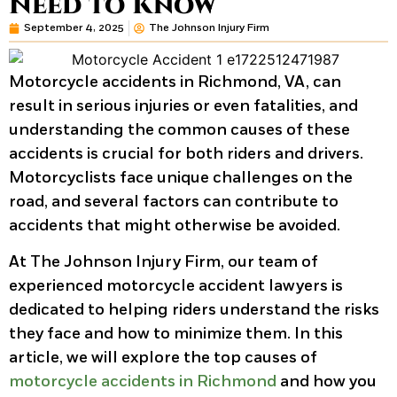
Need to Know
September 4, 2025
The Johnson Injury Firm
Motorcycle accidents in Richmond, VA, can
result in serious injuries or even fatalities, and
understanding the common causes of these
accidents is crucial for both riders and drivers.
Motorcyclists face unique challenges on the
road, and several factors can contribute to
accidents that might otherwise be avoided.
At The Johnson Injury Firm, our team of
experienced motorcycle accident lawyers is
dedicated to helping riders understand the risks
they face and how to minimize them. In this
article, we will explore the top causes of
motorcycle accidents in Richmond
and how you