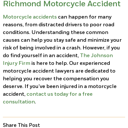
Richmond Motorcycle Accident
Motorcycle accidents
can happen for many
reasons, from distracted drivers to poor road
conditions. Understanding these common
causes can help you stay safe and minimize your
risk of being involved in a crash. However, if you
do find yourself in an accident,
The Johnson
Injury Firm
is here to help. Our experienced
motorcycle accident lawyers are dedicated to
helping you recover the compensation you
deserve. If you’ve been injured in a motorcycle
accident,
contact us today for a free
consultation
.
Share This Post