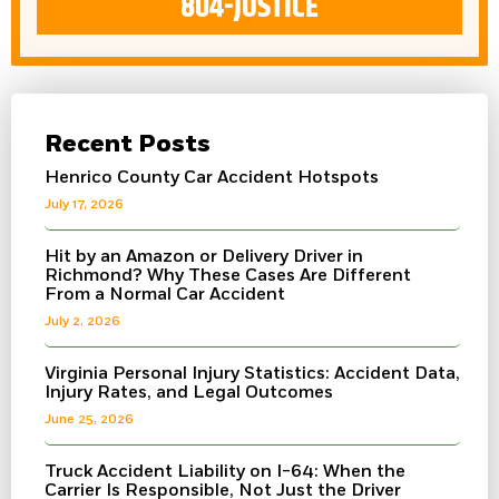
804-JUSTICE
Recent Posts
Henrico County Car Accident Hotspots
July 17, 2026
Hit by an Amazon or Delivery Driver in
Richmond? Why These Cases Are Different
From a Normal Car Accident
July 2, 2026
Virginia Personal Injury Statistics: Accident Data,
Injury Rates, and Legal Outcomes
June 25, 2026
Truck Accident Liability on I-64: When the
Carrier Is Responsible, Not Just the Driver