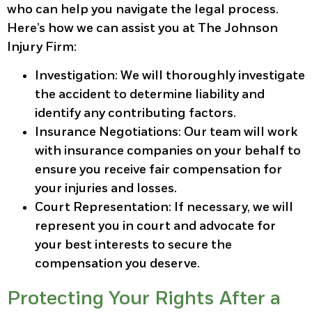
who can help you navigate the legal process.
Here’s how we can assist you at The Johnson
Injury Firm:
Investigation
: We will thoroughly investigate
the accident to determine liability and
identify any contributing factors.
Insurance Negotiations
: Our team will work
with insurance companies on your behalf to
ensure you receive fair compensation for
your injuries and losses.
Court Representation
: If necessary, we will
represent you in court and advocate for
your best interests to secure the
compensation you deserve.
Protecting Your Rights After a