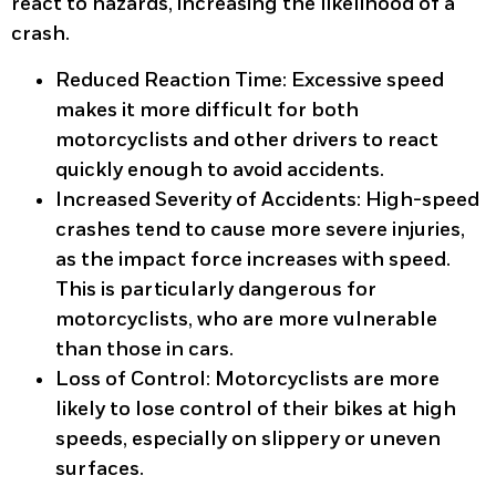
react to hazards, increasing the likelihood of a
crash.
Reduced Reaction Time
: Excessive speed
makes it more difficult for both
motorcyclists and other drivers to react
quickly enough to avoid accidents.
Increased Severity of Accidents
: High-speed
crashes tend to cause more severe injuries,
as the impact force increases with speed.
This is particularly dangerous for
motorcyclists, who are more vulnerable
than those in cars.
Loss of Control
: Motorcyclists are more
likely to lose control of their bikes at high
speeds, especially on slippery or uneven
surfaces.