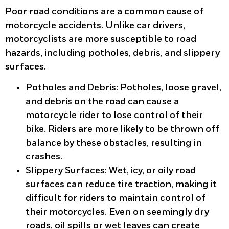
Poor road conditions are a common cause of
motorcycle accidents. Unlike car drivers,
motorcyclists are more susceptible to road
hazards, including potholes, debris, and slippery
surfaces.
Potholes and Debris
: Potholes, loose gravel,
and debris on the road can cause a
motorcycle rider to lose control of their
bike. Riders are more likely to be thrown off
balance by these obstacles, resulting in
crashes.
Slippery Surfaces
: Wet, icy, or oily road
surfaces can reduce tire traction, making it
difficult for riders to maintain control of
their motorcycles. Even on seemingly dry
roads, oil spills or wet leaves can create