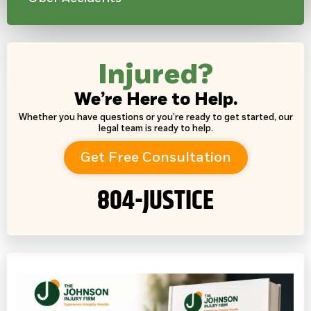
Injured?
We’re Here to Help.
Whether you have questions or you’re ready to get started, our
legal team is ready to help.
Get Free Consultation
804-JUSTICE