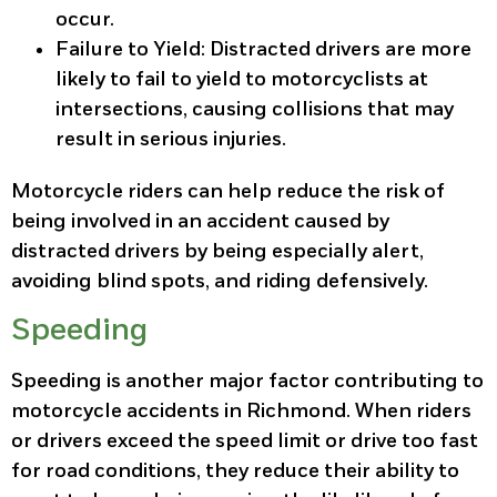
occur.
Failure to Yield
: Distracted drivers are more
likely to fail to yield to motorcyclists at
intersections, causing collisions that may
result in serious injuries.
Motorcycle riders can help reduce the risk of
being involved in an accident caused by
distracted drivers by being especially alert,
avoiding blind spots, and riding defensively.
Speeding
Speeding is another major factor contributing to
motorcycle accidents in Richmond. When riders
or drivers exceed the speed limit or drive too fast
for road conditions, they reduce their ability to