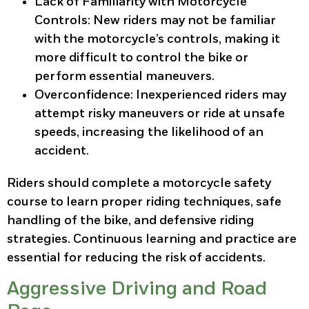
Lack of Familiarity with Motorcycle
Controls
: New riders may not be familiar
with the motorcycle’s controls, making it
more difficult to control the bike or
perform essential maneuvers.
Overconfidence
: Inexperienced riders may
attempt risky maneuvers or ride at unsafe
speeds, increasing the likelihood of an
accident.
Riders should complete a motorcycle safety
course to learn proper riding techniques, safe
handling of the bike, and defensive riding
strategies. Continuous learning and practice are
essential for reducing the risk of accidents.
Aggressive Driving and Road