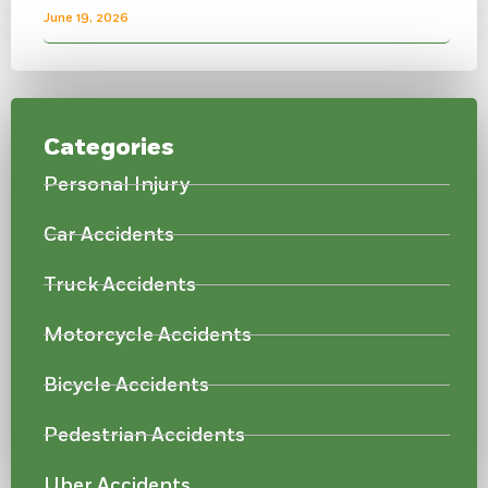
June 19, 2026
Categories
Personal Injury
Car Accidents
Truck Accidents
Motorcycle Accidents
Bicycle Accidents
Pedestrian Accidents
Uber Accidents