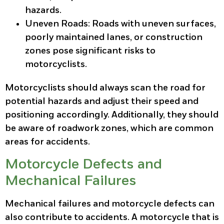
hazards.
Uneven Roads
: Roads with uneven surfaces,
poorly maintained lanes, or construction
zones pose significant risks to
motorcyclists.
Motorcyclists should always scan the road for
potential hazards and adjust their speed and
positioning accordingly. Additionally, they should
be aware of roadwork zones, which are common
areas for accidents.
Motorcycle Defects and
Mechanical Failures
Mechanical failures and motorcycle defects can
also contribute to accidents. A motorcycle that is