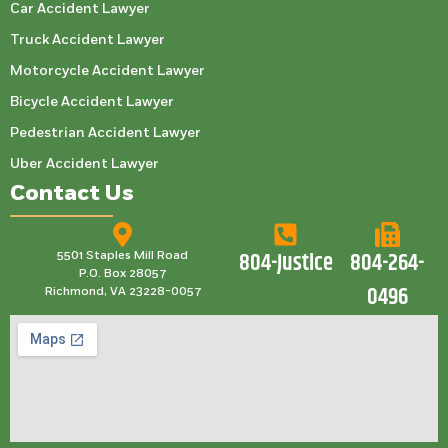
Car Accident Lawyer
Truck Accident Lawyer
Motorcycle Accident Lawyer
Bicycle Accident Lawyer
Pedestrian Accident Lawyer
Uber Accident Lawyer
Contact Us
804-Justice
804-264-
5501 Staples Mill Road
P.O. Box 28057
0496
Richmond, VA 23228-0057