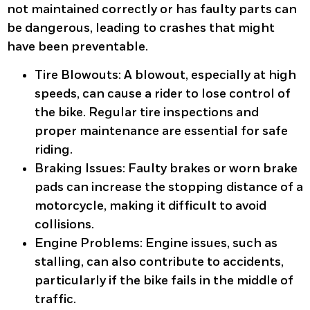
not maintained correctly or has faulty parts can
be dangerous, leading to crashes that might
have been preventable.
Tire Blowouts
: A blowout, especially at high
speeds, can cause a rider to lose control of
the bike. Regular tire inspections and
proper maintenance are essential for safe
riding.
Braking Issues
: Faulty brakes or worn brake
pads can increase the stopping distance of a
motorcycle, making it difficult to avoid
collisions.
Engine Problems
: Engine issues, such as
stalling, can also contribute to accidents,
particularly if the bike fails in the middle of
traffic.