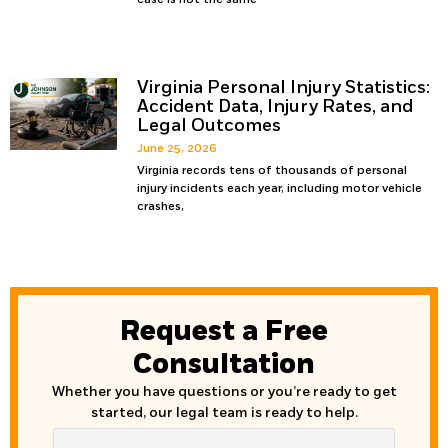
Virginia Personal Injury Statistics:
Accident Data, Injury Rates, and
Legal Outcomes
June 25, 2026
Virginia records tens of thousands of personal
injury incidents each year, including motor vehicle
crashes,
Request a Free
Consultation
Whether you have questions or you’re ready to get
started, our legal team is ready to help.