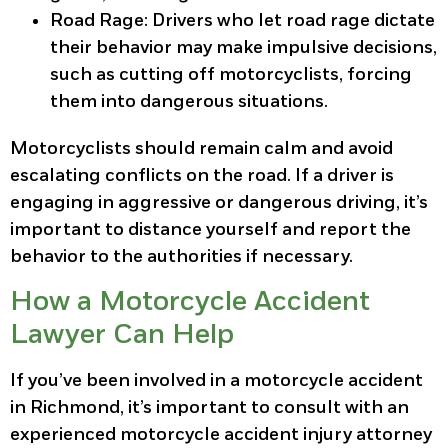
Road Rage
: Drivers who let road rage dictate
their behavior may make impulsive decisions,
such as cutting off motorcyclists, forcing
them into dangerous situations.
Motorcyclists should remain calm and avoid
escalating conflicts on the road. If a driver is
engaging in aggressive or dangerous driving, it’s
important to distance yourself and report the
behavior to the authorities if necessary.
How a Motorcycle Accident
Lawyer Can Help
If you’ve been involved in a motorcycle accident
in Richmond, it’s important to consult with an
experienced motorcycle accident injury attorney