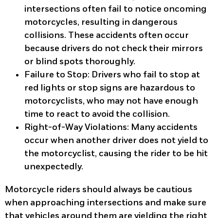
intersections often fail to notice oncoming
motorcycles, resulting in dangerous
collisions. These accidents often occur
because drivers do not check their mirrors
or blind spots thoroughly.
Failure to Stop
: Drivers who fail to stop at
red lights or stop signs are hazardous to
motorcyclists, who may not have enough
time to react to avoid the collision.
Right-of-Way Violations
: Many accidents
occur when another driver does not yield to
the motorcyclist, causing the rider to be hit
unexpectedly.
Motorcycle riders should always be cautious
when approaching intersections and make sure
that vehicles around them are yielding the right