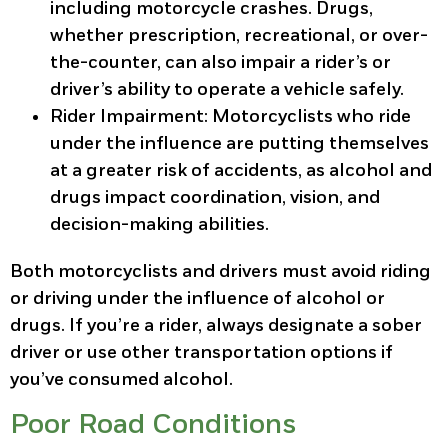
including motorcycle crashes. Drugs,
whether prescription, recreational, or over-
the-counter, can also impair a rider’s or
driver’s ability to operate a vehicle safely.
Rider Impairment
: Motorcyclists who ride
under the influence are putting themselves
at a greater risk of accidents, as alcohol and
drugs impact coordination, vision, and
decision-making abilities.
Both motorcyclists and drivers must avoid riding
or driving under the influence of alcohol or
drugs. If you’re a rider, always designate a sober
driver or use other transportation options if
you’ve consumed alcohol.
Poor Road Conditions