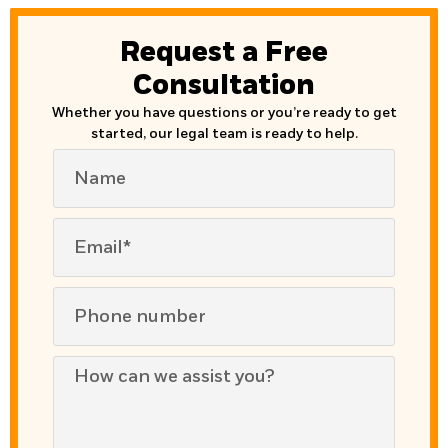
Request a Free
Consultation
Whether you have questions or you’re ready to get
started, our legal team is ready to help.