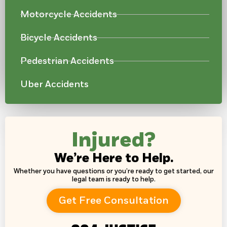
Motorcycle Accidents
Bicycle Accidents
Pedestrian Accidents
Uber Accidents
Injured?
We’re Here to Help.
Whether you have questions or you’re ready to get started, our
legal team is ready to help.
Get Free Consultation