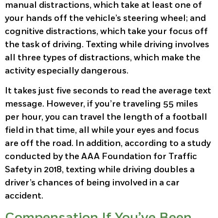
manual distractions, which take at least one of
your hands off the vehicle’s steering wheel; and
cognitive distractions, which take your focus off
the task of driving. Texting while driving involves
all three types of distractions, which make the
activity especially dangerous.
It takes just five seconds to read the average text
message. However, if you’re traveling 55 miles
per hour, you can travel the length of a football
field in that time, all while your eyes and focus
are off the road. In addition, according to a study
conducted by the AAA Foundation for Traffic
Safety in 2018, texting while driving doubles a
driver’s chances of being involved in a car
accident.
Compensation If You’ve Been