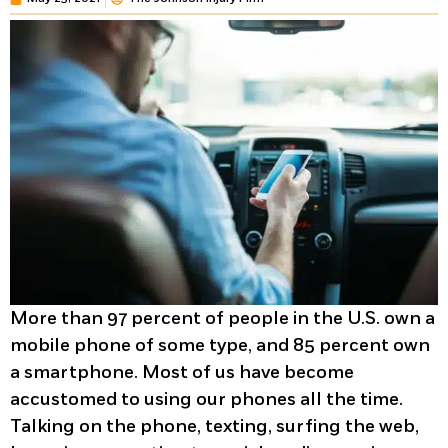
More than 97 percent of people in the U.S. own a
mobile phone of some type, and 85 percent own
a smartphone. Most of us have become
accustomed to using our phones all the time.
Talking on the phone, texting, surfing the web,