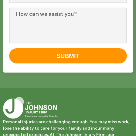
SUBMIT
Personal injuries are challenging enough. You may miss work,
lose the ability to care for your family and incur many
unexpected expenses. At The Johnson Injury Firm, our