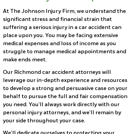
At The Johnson Injury Firm, we understand the
significant stress and financial strain that
suffering a serious injury in a car accident can
place upon you. You may be facing extensive
medical expenses and loss of income as you
struggle to manage medical appointments and
make ends meet.
Our Richmond car accident attorneys will
leverage our in-depth experience and resources
to develop a strong and persuasive case on your
behalf to pursue the full and fair compensation
you need. You’ll always work directly with our
personal injury attorneys, and we’ll remain by
your side throughout your case.
We’ll dedicate ourselves to protecting your