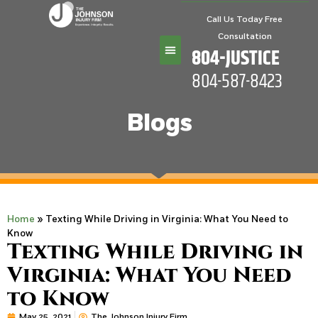
Call Us Today Free
Consultation
804-JUSTICE
804-587-8423
Practice Areas
Blogs
Home
»
Texting While Driving in Virginia: What You Need to
Know
Texting While Driving in
Virginia: What You Need
to Know
May 25, 2021
The Johnson Injury Firm