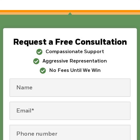
Request a Free Consultation
Compassionate Support
Aggressive Representation
No Fees Until We Win