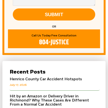
SUBMIT
OR
Call Us Today Free Consultation
804-JUSTICE
Recent Posts
Henrico County Car Accident Hotspots
July 17, 2026
Hit by an Amazon or Delivery Driver in
Richmond? Why These Cases Are Different
From a Normal Car Accident