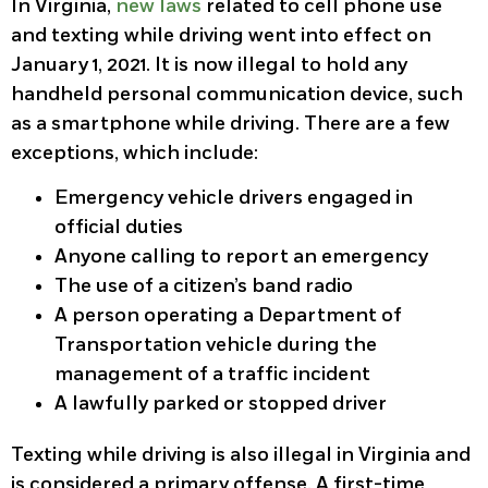
In Virginia,
new laws
related to cell phone use
and texting while driving went into effect on
January 1, 2021. It is now illegal to hold any
handheld personal communication device, such
as a smartphone while driving. There are a few
exceptions, which include:
Emergency vehicle drivers engaged in
official duties
Anyone calling to report an emergency
The use of a citizen’s band radio
A person operating a Department of
Transportation vehicle during the
management of a traffic incident
A lawfully parked or stopped driver
Texting while driving is also illegal in Virginia and
is considered a primary offense. A first-time