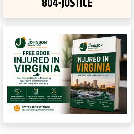
804-JUSTICE