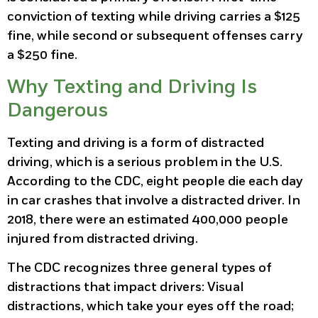
conviction of texting while driving carries a $125
fine, while second or subsequent offenses carry
a $250 fine.
Why Texting and Driving Is
Dangerous
Texting and driving is a form of distracted
driving, which is a serious problem in the U.S.
According to the CDC, eight people die each day
in car crashes that involve a distracted driver. In
2018, there were an estimated 400,000 people
injured from distracted driving.
The CDC recognizes three general types of
distractions that impact drivers: Visual
distractions, which take your eyes off the road;