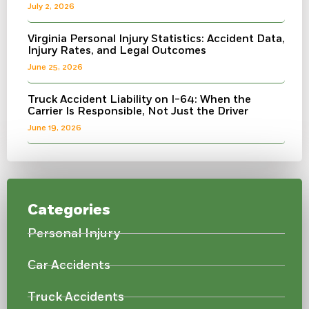
July 2, 2026
Virginia Personal Injury Statistics: Accident Data,
Injury Rates, and Legal Outcomes
June 25, 2026
Truck Accident Liability on I-64: When the
Carrier Is Responsible, Not Just the Driver
June 19, 2026
Categories
Personal Injury
Car Accidents
Truck Accidents