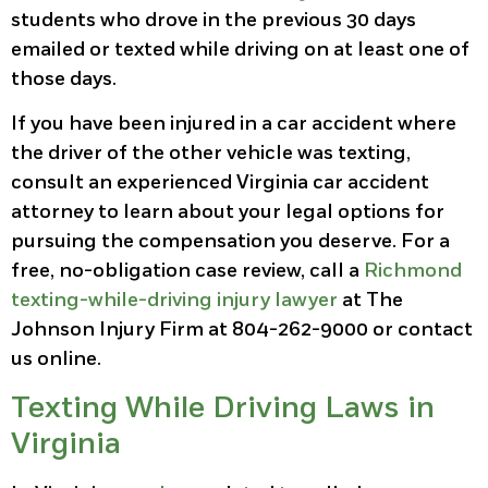
students who drove in the previous 30 days
emailed or texted while driving on at least one of
those days.
If you have been injured in a car accident where
the driver of the other vehicle was texting,
consult an experienced Virginia car accident
attorney to learn about your legal options for
pursuing the compensation you deserve. For a
free, no-obligation case review, call a
Richmond
texting-while-driving injury lawyer
at The
Johnson Injury Firm at 804-262-9000 or contact
us online.
Texting While Driving Laws in
Virginia