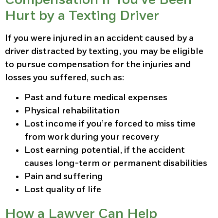
Hurt by a Texting Driver
If you were injured in an accident caused by a
driver distracted by texting, you may be eligible
to pursue compensation for the injuries and
losses you suffered, such as:
Past and future medical expenses
Physical rehabilitation
Lost income if you’re forced to miss time
from work during your recovery
Lost earning potential, if the accident
causes long-term or permanent disabilities
Pain and suffering
Lost quality of life
How a Lawyer Can Help