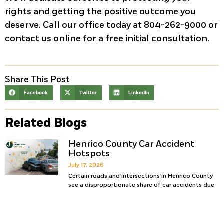
rights and getting the positive outcome you
deserve. Call our office today at 804-262-9000 or
contact us online for a free initial consultation.
Share This Post
Facebook
Twitter
LinkedIn
Related Blogs
Henrico County Car Accident
Hotspots
July 17, 2026
Certain roads and intersections in Henrico County
see a disproportionate share of car accidents due