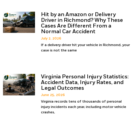
Hit by an Amazon or Delivery
Driver in Richmond? Why These
Cases Are Different From a
Normal Car Accident
July 2, 2026
If a delivery driver hit your vehicle in Richmond, your
case is not the same
Virginia Personal Injury Statistics:
Accident Data, Injury Rates, and
Legal Outcomes
June 25, 2026
Virginia records tens of thousands of personal
injury incidents each year, including motor vehicle
crashes,