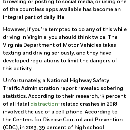
browsing or posting to social media, or using one
of the countless apps available has become an
integral part of daily life.
However, if you’re tempted to do any of this while
driving in Virginia, you should think twice. The
Virginia Department of Motor Vehicles takes
texting and driving seriously, and they have
developed regulations to limit the dangers of
this activity.
Unfortunately, a National Highway Safety
Traffic Administration report revealed sobering
statistics. According to their research, 13 percent
of all fatal
distraction
-related crashes in 2018
involved the use of a cell phone. According to
the Centers for Disease Control and Prevention
(CDC), in 2019, 39 percent of high school