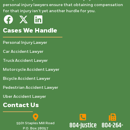
personal injury lawyers ensure that obtaining compensation
for that injury isn’t yet another hurdle for you.
Cases We Handle
Personal Injury Lawyer
Car Accident Lawyer
Truck Accident Lawyer
Motorcycle Accident Lawyer
Bicycle Accident Lawyer
Pedestrian Accident Lawyer
Uber Accident Lawyer
Contact Us
804-Justice
804-264-
5501 Staples Mill Road
P.O. Box 28057