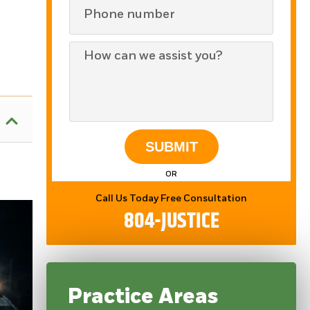
SUBMIT
OR
Call Us Today Free Consultation
804-JUSTICE
Practice Areas