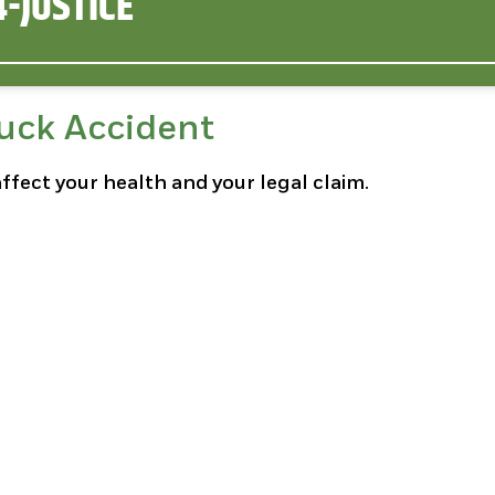
-JUSTICE
ruck Accident
affect your health and your legal claim.