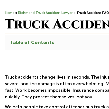
Home
»
Richmond Truck Accident Lawyer
»
Truck Accident FAQ
Truck Accide
Table of Contents
Truck accidents change lives in seconds. The injur
severe, and the damage is often overwhelming. Med
fast. Work becomes impossible. Insurance comp
quickly. They protect themselves, not you.
We help people take control after serious truck a