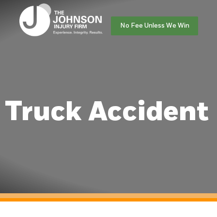
No Fee Unless We Win
Truck Accident