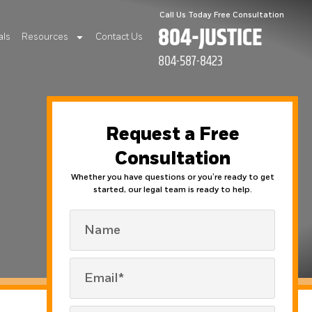
Call Us Today Free Consultation
804-JUSTICE
als
Resources
Contact Us
804-587-8423
Request a Free
Consultation
Whether you have questions or you’re ready to get
started, our legal team is ready to help.