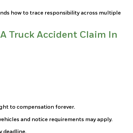
nds how to trace responsibility across multiple
A Truck Accident Claim In
ight to compensation forever.
ehicles and notice requirements may apply.
y deadline.