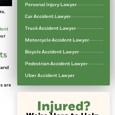
Personal Injury Lawyer
ks,
Car Accident Lawyer
Truck Accident Lawyer
dent
our
Motorcycle Accident Lawyer
Bicycle Accident Lawyer
ts
Pedestrian Accident Lawyer
, and
Uber Accident Lawyer
es are
Injured?