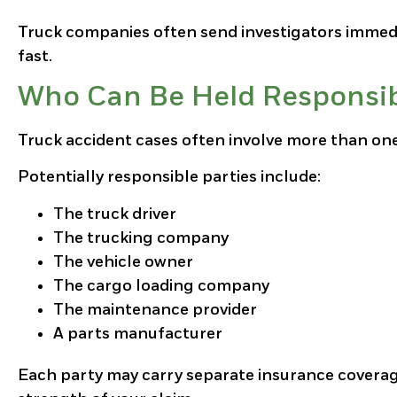
Truck companies often send investigators immedi
fast.
Who Can Be Held Responsibl
Truck accident cases often involve more than one
Potentially responsible parties include:
The truck driver
The trucking company
The vehicle owner
The cargo loading company
The maintenance provider
A parts manufacturer
Each party may carry separate insurance coverage.