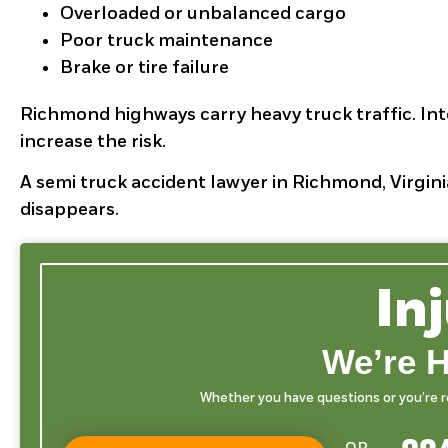
Overloaded or unbalanced cargo
Poor truck maintenance
Brake or tire failure
Richmond highways carry heavy truck traffic. Int
increase the risk.
A semi truck accident lawyer in Richmond, Virgini
disappears.
In
We’re H
Whether you have questions or you’re rea