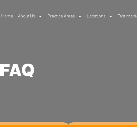
Home
About Us
Practice Areas
Locations
Testimoni
 FAQ