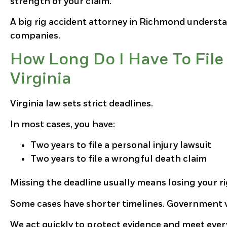
strength of your claim.
A big rig accident attorney in Richmond understa
companies.
How Long Do I Have To File 
Virginia
Virginia law sets strict deadlines.
In most cases, you have:
Two years to file a personal injury lawsuit
Two years to file a wrongful death claim
Missing the deadline usually means losing your r
Some cases have shorter timelines. Government v
We act quickly to protect evidence and meet ever