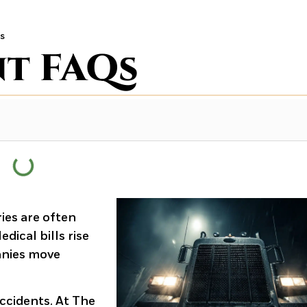
s
nt FAQs
ies are often
ical bills rise
anies move
ccidents. At The