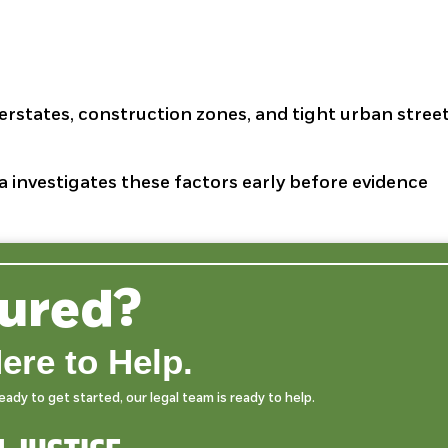
erstates, construction zones, and tight urban stree
a investigates these factors early before evidence
jured?
ere to Help.
dy to get started, our legal team is ready to help.