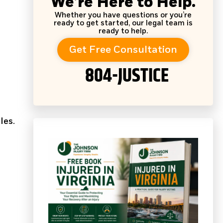
We’re Here to Help.
Whether you have questions or you’re
ready to get started, our legal team is
ready to help.
Get Free Consultation
804-JUSTICE
les.