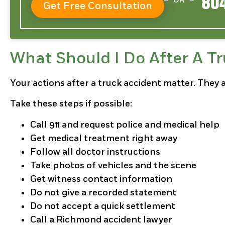
804
OR
Get Free Consultation
What Should I Do After A T
Your actions after a truck accident matter. They 
Take these steps if possible:
Call 911 and request police and medical help
Get medical treatment right away
Follow all doctor instructions
Take photos of vehicles and the scene
Get witness contact information
Do not give a recorded statement
Do not accept a quick settlement
Call a Richmond accident lawyer