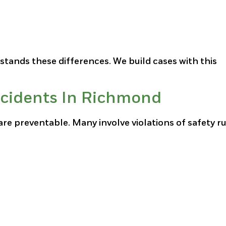
stands these differences. We build cases with this
cidents In Richmond
e preventable. Many involve violations of safety ru