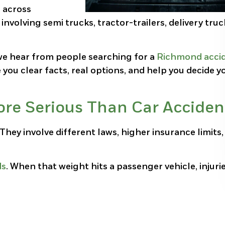
s across
volving semi trucks, tractor-trailers, delivery truc
e hear from people searching for a
Richmond acci
e you clear facts, real options, and help you decide y
re Serious Than Car Acciden
 They involve different laws, higher insurance limits
ds
. When that weight hits a passenger vehicle, injuri