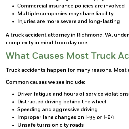
Commercial insurance policies are involved
Multiple companies may share liability
Injuries are more severe and long-lasting
A truck accident attorney in Richmond, VA, under
complexity in mind from day one.
What Causes Most Truck Ac
Truck accidents happen for many reasons. Most ar
Common causes we see include:
Driver fatigue and hours of service violations
Distracted driving behind the wheel
Speeding and aggressive driving
Improper lane changes on I-95 or I-64
Unsafe turns on city roads