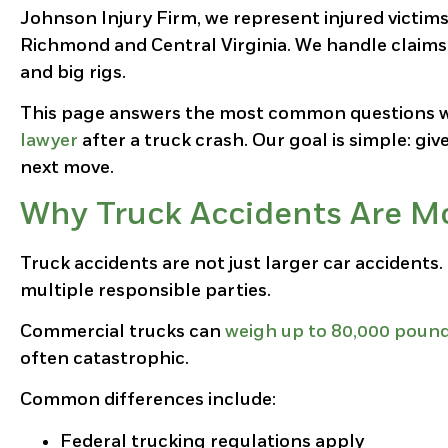
Johnson Injury Firm, we represent injured victim
Richmond and Central Virginia. We handle claims in
and big rigs.
This page answers the most common questions w
lawyer
after a truck crash. Our goal is simple: giv
next move.
Why Truck Accidents Are Mo
Truck accidents are not just larger car accidents.
multiple responsible parties.
Commercial trucks can
weigh up to 80,000 poun
often catastrophic.
Common differences include:
Federal trucking regulations apply