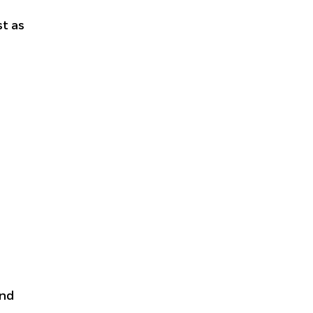
t as
and