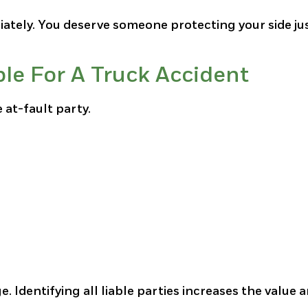
ately. You deserve someone protecting your side jus
e For A Truck Accident
 at-fault party.
 Identifying all liable parties increases the value 