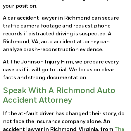
your position.
A car accident lawyer in Richmond can secure
traffic camera footage and request phone
records if distracted driving is suspected. A
Richmond, VA, auto accident attorney can
analyze crash-reconstruction evidence.
At The Johnson Injury Firm, we prepare every
case as if it will go to trial. We focus on clear
facts and strong documentation.
Speak With A Richmond Auto
Accident Attorney
If the at-fault driver has changed their story, do
not face the insurance company alone. An
accident lawyer in Richmond, Virginia, from
The