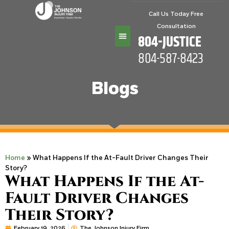
Call Us Today Free
Consultation
804-JUSTICE
804-587-8423
Practice Areas
Blogs
Home
»
What Happens If the At-Fault Driver Changes Their
Story?
What Happens If the At-
Fault Driver Changes
Their Story?
February 19, 2026
The Johnson Injury Firm