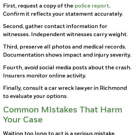
First, request a copy of the
police report
.
Confirm it reflects your statement accurately.
Second, gather contact information for
witnesses. Independent witnesses carry weight.
Third, preserve all photos and medical records.
Documentation shows impact and injury severity.
Fourth, avoid social media posts about the crash.
Insurers monitor online activity.
Finally, consult a car wreck lawyer in Richmond
to evaluate your options.
Common Mistakes That Harm
Your Case
Waiting too long to act is a serious mistake.