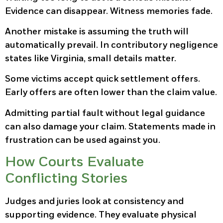
Evidence can disappear. Witness memories fade.
Another mistake is assuming the truth will
automatically prevail. In contributory negligence
states like Virginia, small details matter.
Some victims accept quick settlement offers.
Early offers are often lower than the claim value.
Admitting partial fault without legal guidance
can also damage your claim. Statements made in
frustration can be used against you.
How Courts Evaluate
Conflicting Stories
Judges and juries look at consistency and
supporting evidence. They evaluate physical