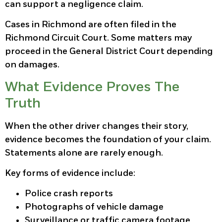
can support a negligence claim.
Cases in Richmond are often filed in the
Richmond Circuit Court. Some matters may
proceed in the General District Court depending
on damages.
What Evidence Proves The
Truth
When the other driver changes their story,
evidence becomes the foundation of your claim.
Statements alone are rarely enough.
Key forms of evidence include:
Police crash reports
Photographs of vehicle damage
Surveillance or traffic camera footage