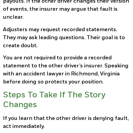
payouts. If the other driver changes their version
of events, the insurer may argue that fault is
unclear.
Adjusters may request recorded statements.
They may ask leading questions. Their goal is to
create doubt.
You are not required to provide a recorded
statement to the other driver’s insurer. Speaking
with an accident lawyer in Richmond, Virginia
before doing so protects your position.
Steps To Take If The Story
Changes
If you learn that the other driver is denying fault,
act immediately.