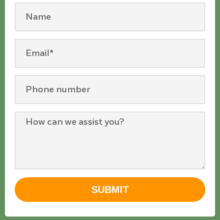
SUBMIT