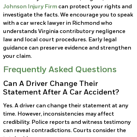
Johnson Injury Firm
can protect your rights and
investigate the facts. We encourage you to speak
with a car wreck lawyer in Richmond who
understands Virginia contributory negligence
law and local court procedures. Early legal
guidance can preserve evidence and strengthen
your claim.
Frequently Asked Questions
Can A Driver Change Their
Statement After A Car Accident?
Yes. A driver can change their statement at any
time. However, inconsistencies may affect
credibility. Police reports and witness testimony
can reveal contradictions. Courts consider the