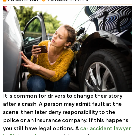
It is common for drivers to change their story
after a crash. A person may admit fault at the
scene, then later deny responsibility to the
police or an insurance company. If this happens,
you still have legal options. A
car accident lawyer