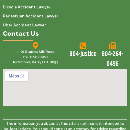
Bicycle Accident Lawyer
Pedestrian Accident Lawyer
Uber Accident Lawyer
Contact Us
804-Justice
804-264-
5501 Staples Mill Road
P.O. Box 28057
0496
Richmond, VA 23228-0057
The information you obtain at this site is not, nor is it intended to
be, legal advice. You should consult an attorney for advice regarding