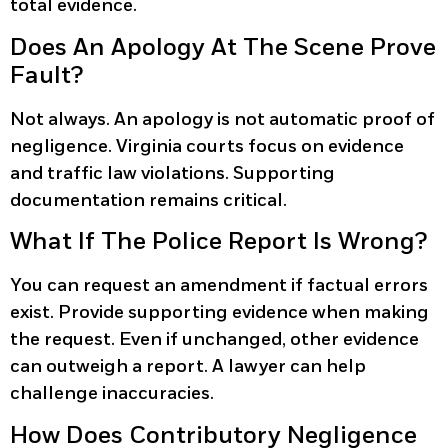
total evidence.
Does An Apology At The Scene Prove
Fault?
Not always. An apology is not automatic proof of
negligence. Virginia courts focus on evidence
and traffic law violations. Supporting
documentation remains critical.
What If The Police Report Is Wrong?
You can request an amendment if factual errors
exist. Provide supporting evidence when making
the request. Even if unchanged, other evidence
can outweigh a report. A lawyer can help
challenge inaccuracies.
How Does Contributory Negligence