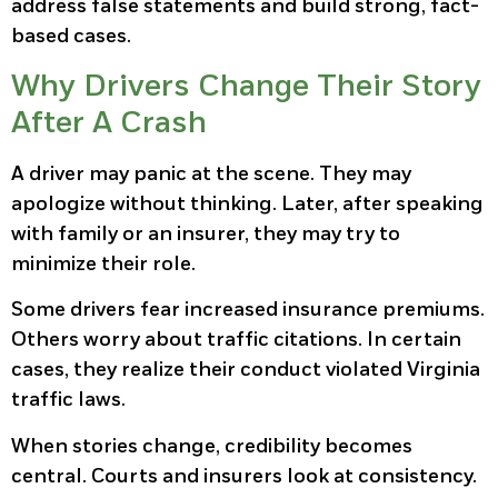
address false statements and build strong, fact-
based cases.
Why Drivers Change Their Story
After A Crash
A driver may panic at the scene. They may
apologize without thinking. Later, after speaking
with family or an insurer, they may try to
minimize their role.
Some drivers fear increased insurance premiums.
Others worry about traffic citations. In certain
cases, they realize their conduct violated Virginia
traffic laws.
When stories change, credibility becomes
central. Courts and insurers look at consistency.