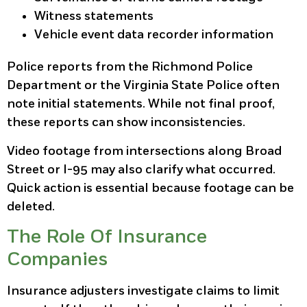
Witness statements
Vehicle event data recorder information
Police reports from the Richmond Police
Department or the Virginia State Police often
note initial statements. While not final proof,
these reports can show inconsistencies.
Video footage from intersections along Broad
Street or I-95 may also clarify what occurred.
Quick action is essential because footage can be
deleted.
The Role Of Insurance
Companies
Insurance adjusters investigate claims to limit