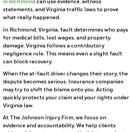
in Richmond
can use evidence, witness
statements, and Virginia traffic laws to prove
what really happened.
In Richmond, Virginia, fault determines who pays
for medical bills, lost wages, and property
damage. Virginia follows a contributory
negligence rule. This means even a slight fault
can block recovery.
When the at-fault driver changes their story, the
dispute becomes serious. Insurance companies
may try to shift the blame onto you. Acting
quickly protects your claim and your rights under
Virginia law.
At The Johnson Injury Firm, we focus on
evidence and accountability. We help clients