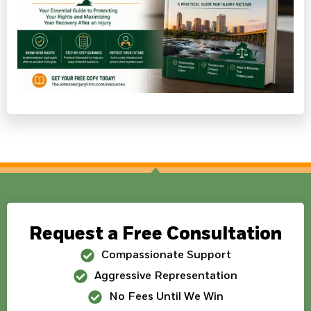
Request a Free Consultation
Compassionate Support
Aggressive Representation
No Fees Until We Win