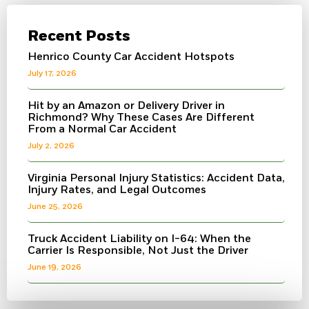
Recent Posts
Henrico County Car Accident Hotspots
July 17, 2026
Hit by an Amazon or Delivery Driver in
Richmond? Why These Cases Are Different
From a Normal Car Accident
July 2, 2026
Virginia Personal Injury Statistics: Accident Data,
Injury Rates, and Legal Outcomes
June 25, 2026
Truck Accident Liability on I-64: When the
Carrier Is Responsible, Not Just the Driver
June 19, 2026