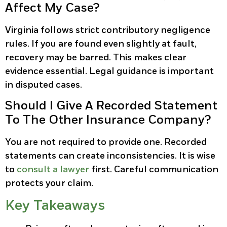
Affect My Case?
Virginia follows strict contributory negligence
rules. If you are found even slightly at fault,
recovery may be barred. This makes clear
evidence essential. Legal guidance is important
in disputed cases.
Should I Give A Recorded Statement
To The Other Insurance Company?
You are not required to provide one. Recorded
statements can create inconsistencies. It is wise
to
consult a lawyer
first. Careful communication
protects your claim.
Key Takeaways