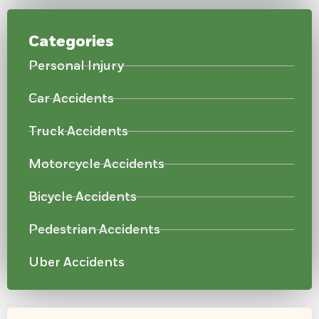
Categories
Personal Injury
Car Accidents
Truck Accidents
Motorcycle Accidents
Bicycle Accidents
Pedestrian Accidents
Uber Accidents