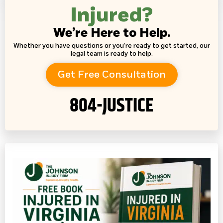
Injured?
We’re Here to Help.
Whether you have questions or you’re ready to get started, our
legal team is ready to help.
Get Free Consultation
804-JUSTICE