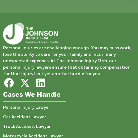
Personal injuries are challenging enough. You may miss work,
lose the ability to care for your family and incur many
unexpected expenses. At The Johnson Injury Firm, our
personal injury lawyers ensure that obtaining compensation
for that injury isn’t yet another hurdle for you.
Cases We Handle
Personal Injury Lawyer
Car Accident Lawyer
Truck Accident Lawyer
Motorcycle Accident Lawyer