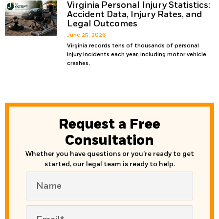
Virginia Personal Injury Statistics:
Accident Data, Injury Rates, and
Legal Outcomes
June 25, 2026
Virginia records tens of thousands of personal
injury incidents each year, including motor vehicle
crashes,
Request a Free
Consultation
Whether you have questions or you’re ready to get
started, our legal team is ready to help.