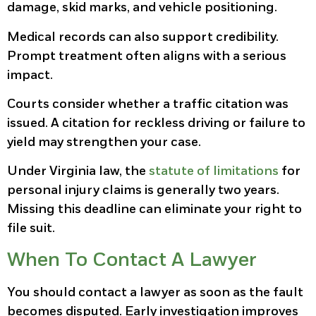
damage, skid marks, and vehicle positioning.
Medical records can also support credibility.
Prompt treatment often aligns with a serious
impact.
Courts consider whether a traffic citation was
issued. A citation for reckless driving or failure to
yield may strengthen your case.
Under Virginia law, the
statute of limitations
for
personal injury claims is generally two years.
Missing this deadline can eliminate your right to
file suit.
When To Contact A Lawyer
You should contact a lawyer as soon as the fault
becomes disputed. Early investigation improves