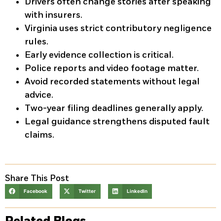
Drivers often change stories after speaking
with insurers.
Virginia uses strict contributory negligence
rules.
Early evidence collection is critical.
Police reports and video footage matter.
Avoid recorded statements without legal
advice.
Two-year filing deadlines generally apply.
Legal guidance strengthens disputed fault
claims.
Share This Post
Facebook
Twitter
LinkedIn