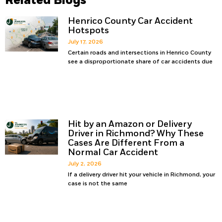
Related Blogs
Henrico County Car Accident
Hotspots
July 17, 2026
Certain roads and intersections in Henrico County
see a disproportionate share of car accidents due
Hit by an Amazon or Delivery
Driver in Richmond? Why These
Cases Are Different From a
Normal Car Accident
July 2, 2026
If a delivery driver hit your vehicle in Richmond, your
case is not the same