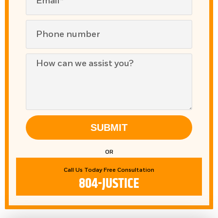
SUBMIT
OR
Call Us Today Free Consultation
804-JUSTICE