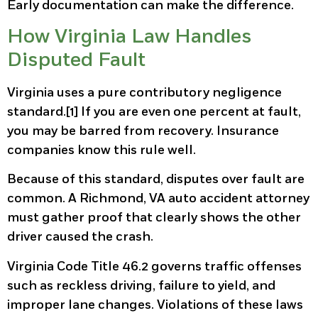
Early documentation can make the difference.
How Virginia Law Handles
Disputed Fault
Virginia uses a pure contributory negligence
standard.[1] If you are even one percent at fault,
you may be barred from recovery. Insurance
companies know this rule well.
Because of this standard, disputes over fault are
common. A Richmond, VA auto accident attorney
must gather proof that clearly shows the other
driver caused the crash.
Virginia Code Title 46.2 governs traffic offenses
such as reckless driving, failure to yield, and
improper lane changes. Violations of these laws