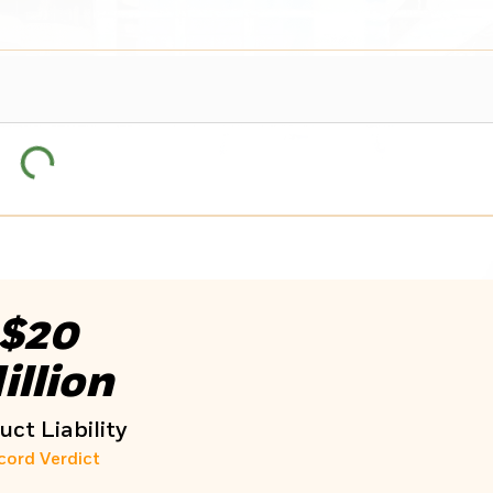
$20
illion
ct Liability
cord Verdict