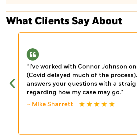
What Clients Say About
“I’ve worked with Connor Johnson on 
(Covid delayed much of the process). 
answers your questions with a strai
regarding how my case may go.”
~ Mike Sharrett