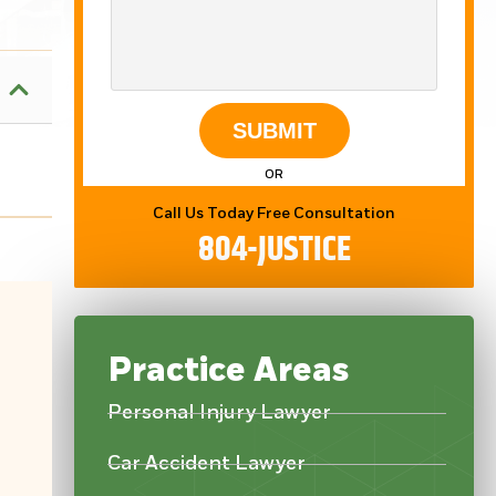
SUBMIT
OR
Call Us Today Free Consultation
804-JUSTICE
Practice Areas
Personal Injury Lawyer
Mot
Car Accident Lawyer