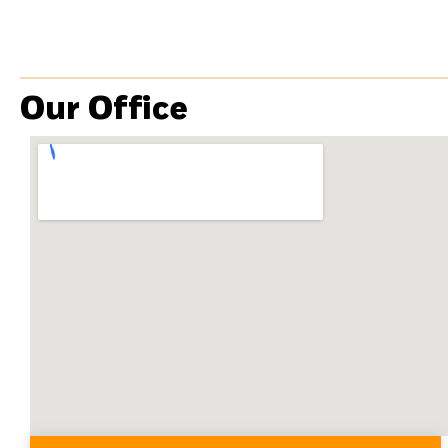
Our Office