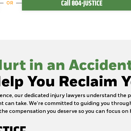
Call 804-JUSTICE
OR
urt in an Acciden
elp You Reclaim Y
ence, our dedicated injury lawyers understand the p
ent can take. We’re committed to guiding you through
the compensation you deserve so you can focus on 