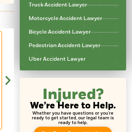
Truck Accident Lawyer
Motorcycle Accident Lawyer
Bicycle Accident Lawyer
Pedestrian Accident Lawyer
Uber Accident Lawyer
“Very good attorneys here one of them 
in. Nice people and if God for bind I end
over again!!”
Injured?
~ Natisha Robinson
We’re Here to Help.
Whether you have questions or you’re
ready to get started, our legal team is
ready to help.