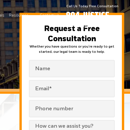
Call Us Today Free Consultation
804-JUSTICE
als
Resources
Contact Us
804-587-8423
Request a Free
Consultation
Whether you have questions or you’re ready to get
started, our legal team is ready to help.