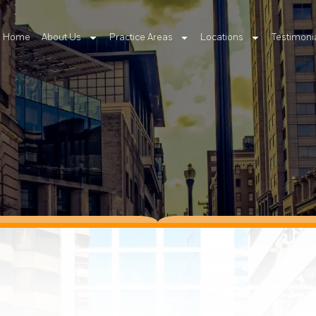
Home
About Us
Practice Areas
Locations
Testimoni