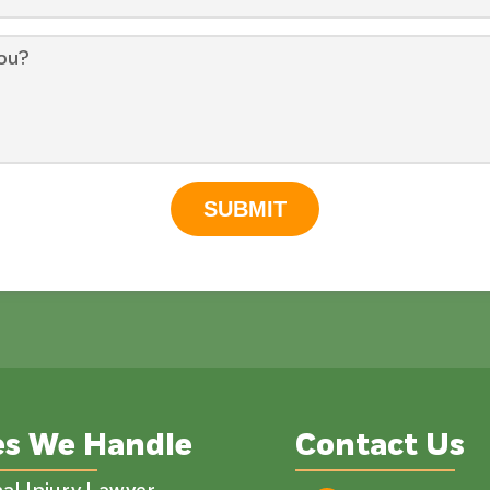
SUBMIT
es We Handle
Contact Us