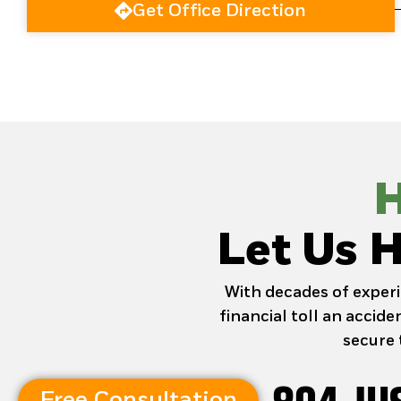
Get Office Direction
H
Let Us H
With decades of experi
financial toll an accid
secure 
Free Consultation