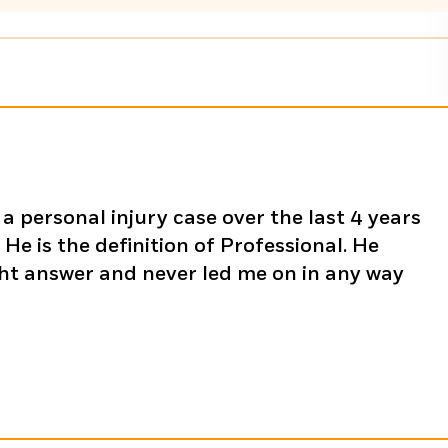
a personal injury case over the last 4 years
He is the definition of Professional. He
ght answer and never led me on in any way