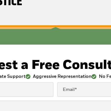
STICE
st a Free Consul
ate Support
Aggressive Representation
No Fe