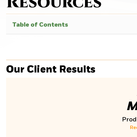
Resources
Table of Contents
Our Client Results
M
Produ
Re