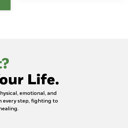
t?
our Life.
hysical, emotional, and
 every step, fighting to
healing.