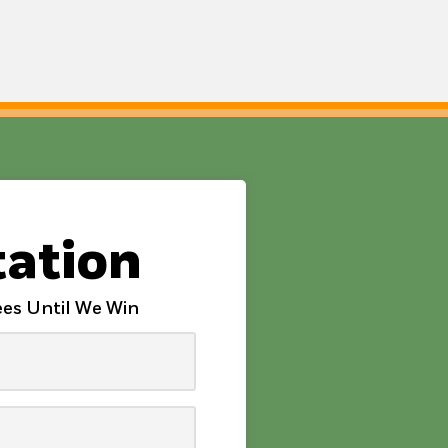
tation
es Until We Win