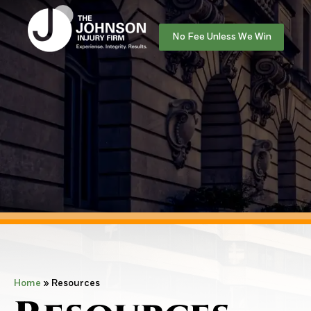
No Fee Unless We Win
Home
»
Resources