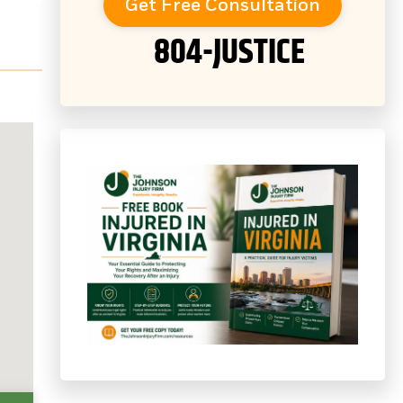
Get Free Consultation
804-JUSTICE