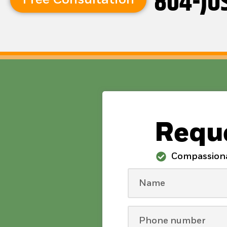
804-JU
Reque
Compassion