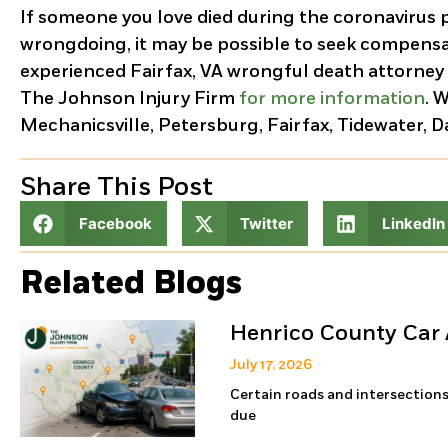
If someone you love died during the coronavirus 
wrongdoing, it may be possible to seek compensa
experienced Fairfax, VA wrongful death attorney
The Johnson Injury Firm
for more information
. 
Mechanicsville, Petersburg, Fairfax, Tidewater, 
Share This Post
Facebook
Twitter
LinkedIn
Related Blogs
Henrico County Car 
July 17, 2026
Certain roads and intersections
due