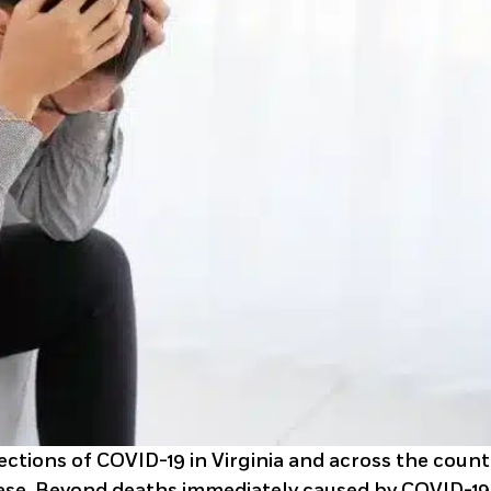
ctions of COVID-19 in Virginia and across the count
ase. Beyond deaths immediately caused by COVID-19