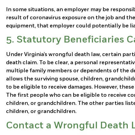
In some situations, an employer may be responsibl
result of coronavirus exposure on the job and the
equipment, that employer could potentially be lia
5.
Statutory Beneficiaries 
Under Virginia’s wrongful death law, certain part
death claim. To be clear, a personal representativ
multiple family members or dependents of the de
allows the surviving spouse, children, grandchild
to be eligible to receive damages. However, these 
The first people who can be eligible to receive c
children, or grandchildren. The other parties listed
children, or grandchildren.
Contact a Wrongful Death L