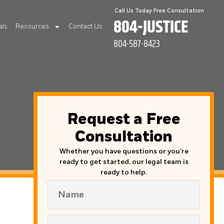
Call Us Today Free Consultation
804-JUSTICE
als
Resources
Contact Us
804-587-8423
Request a Free
Consultation
Whether you have questions or you’re
ready to get started, our legal team is
ready to help.