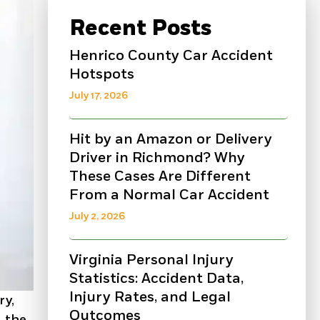
Recent Posts
Henrico County Car Accident
Hotspots
July 17, 2026
Hit by an Amazon or Delivery
Driver in Richmond? Why
These Cases Are Different
From a Normal Car Accident
July 2, 2026
Virginia Personal Injury
Statistics: Accident Data,
Injury Rates, and Legal
ry,
Outcomes
, the