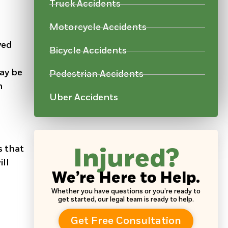
Truck Accidents
Motorcycle Accidents
ved
Bicycle Accidents
may be
Pedestrian Accidents
h
Uber Accidents
s that
Injured?
ill
We’re Here to Help.
Whether you have questions or you’re ready to
get started, our legal team is ready to help.
Get Free Consultation