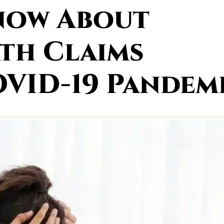
Know About
th Claims
VID-19 Pandem