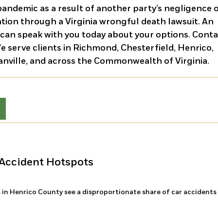
pandemic as a result of another party’s negligence 
tion through a Virginia wrongful death lawsuit. An
 can speak with you today about your options. Cont
We serve clients in Richmond, Chesterfield, Henrico,
Danville, and across the Commonwealth of Virginia.
Accident Hotspots
 in Henrico County see a disproportionate share of car accidents