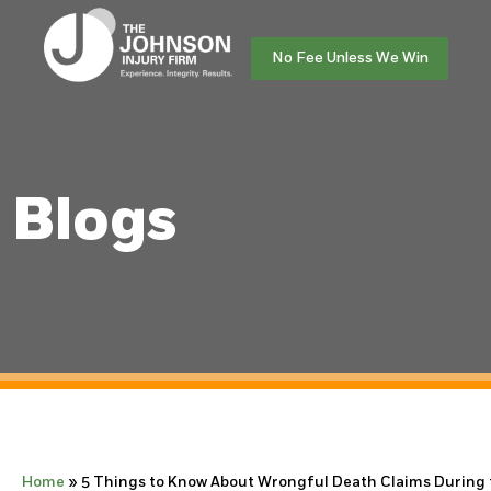
No Fee Unless We Win
Blogs
Home
»
5 Things to Know About Wrongful Death Claims During