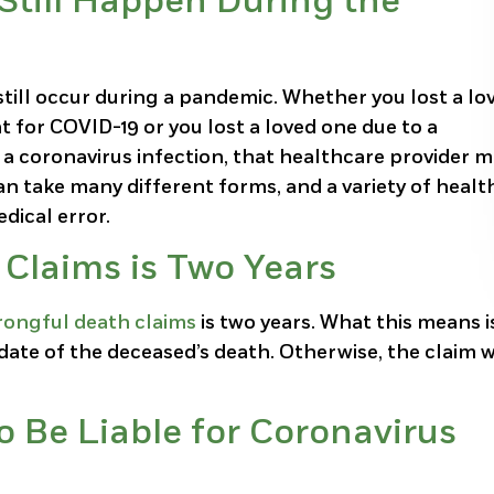
Still Happen During the
till occur during a pandemic. Whether you lost a lo
t for COVID-19 or you lost a loved one due to a
 a coronavirus infection, that healthcare provider 
n take many different forms, and a variety of healt
dical error.
 Claims is Two Years
ongful death claims
is two years. What this means i
date of the deceased’s death. Otherwise, the claim w
o Be Liable for Coronavirus