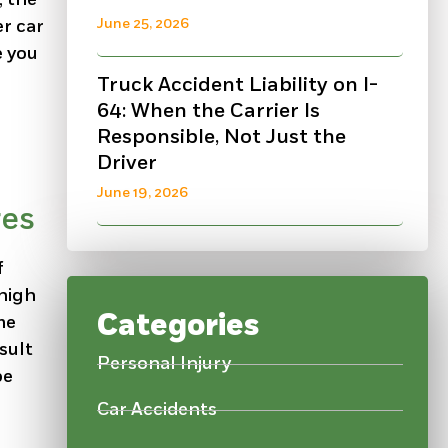
June 25, 2026
r car
e you
Truck Accident Liability on I-
64: When the Carrier Is
Responsible, Not Just the
Driver
June 19, 2026
res
f
 high
Categories
me
sult
Personal Injury
be
Car Accidents