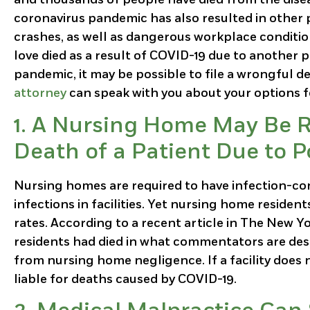
coronavirus pandemic has also resulted in other
crashes, as well as dangerous workplace condition
love died as a result of COVID-19 due to another 
pandemic, it may be possible to file a wrongful d
attorney
can speak with you about your options 
1. A Nursing Home May Be R
Death of a Patient Due to 
Nursing homes are required to have infection-con
infections in facilities. Yet nursing home reside
rates. According to a recent article in The New Y
residents had died in what commentators are desc
from nursing home negligence. If a facility does 
liable for deaths caused by COVID-19.