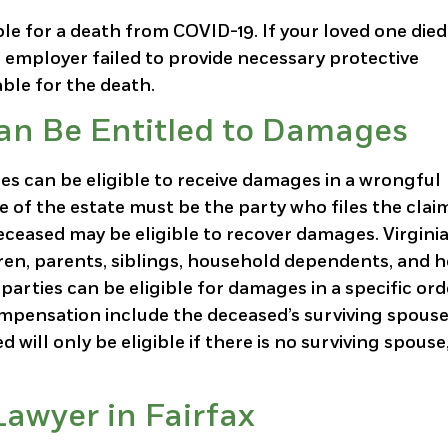
e for a death from COVID-19. If your loved one died
 employer failed to provide necessary protective
ble for the death.
Can Be Entitled to Damages
ies can be eligible to receive damages in a wrongful
e of the estate must be the party who files the clai
ceased may be eligible to recover damages. Virginia
ren, parents, siblings, household dependents, and h
parties can be eligible for damages in a specific ord
ompensation include the deceased’s surviving spouse
 will only be eligible if there is no surviving spouse
awyer in Fairfax