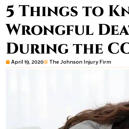
5 Things to 
Wrongful Dea
During the CO
April 19, 2020
The Johnson Injury Firm