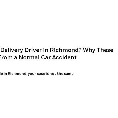
 Delivery Driver in Richmond? Why These
 From a Normal Car Accident
icle in Richmond, your case is not the same