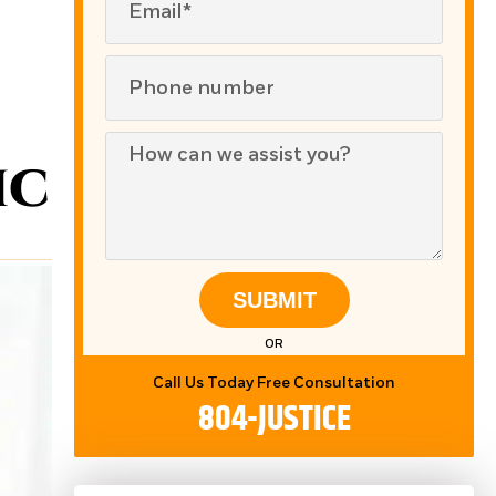
ic
SUBMIT
OR
Call Us Today Free Consultation
804-JUSTICE