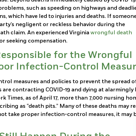
 problems, such as speeding on highways and deadlie
s, which have led to injuries and deaths. If someon
party’s negligent or reckless behavior during the
eath claim. An experienced Virginia
wrongful death
for seeking compensation.
esponsible for the Wrongful
Poor Infection-Control Measu
trol measures and policies to prevent the spread o
nts are contracting COVID-19 and dying at alarmingly
ork Times, as of April 17, more than 7,000 nursing ho
ribing as “death pits.” Many of these deaths may re
not take proper infection-control measures, it may 