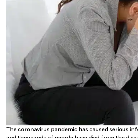
The coronavirus pandemic has caused serious infe
and thousands of people have died from the dise