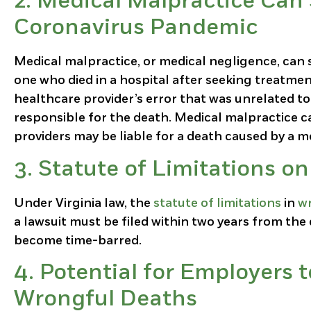
2.
Medical Malpractice Can 
Coronavirus Pandemic
Medical malpractice, or medical negligence, can s
one who died in a hospital after seeking treatmen
healthcare provider’s error that was unrelated to
responsible for the death. Medical malpractice ca
providers may be liable for a death caused by a me
3.
Statute of Limitations on
Under Virginia law, the
statute of limitations
in
wr
a lawsuit must be filed within two years from the 
become time-barred.
4.
Potential for Employers t
Wrongful Deaths