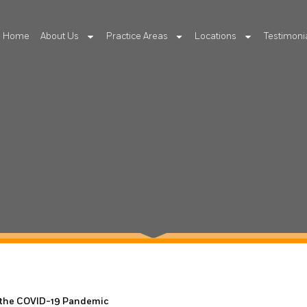
Home
About Us
Practice Areas
Locations
Testimoni
 the COVID-19 Pandemic