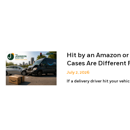
Hit by an Amazon or
Cases Are Different
July 2, 2026
If a delivery driver hit your veh