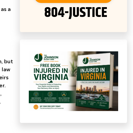
804-JUSTICE
 as a
m, but
 law
eirs
er.
,
,